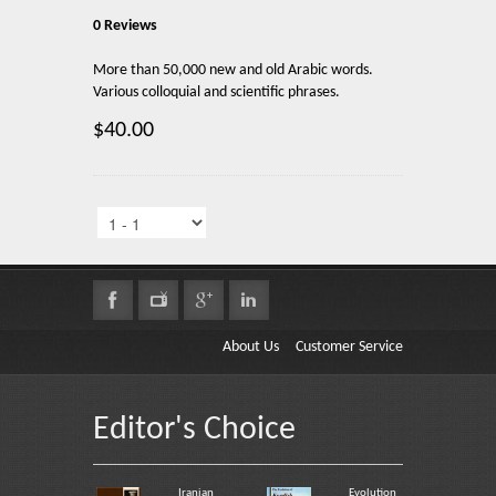
0 Reviews
More than 50,000 new and old Arabic words.
Various colloquial and scientific phrases.
$40.00
About Us
Customer Service
Editor's Choice
Iranian
Evolution