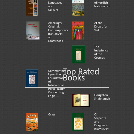
Languages
of Kurdish
and
Nationalism
Culture
Amazingly
At the
Original:
Drop of a
Contemporary
Veil
Iranian Art
at
Crossroads
The
Incipience
of the
Cosmos
Top Rated
Commentary
Upon the
Books
Foundation
of
Intellectual
Perspicacity
Concerning
Houghton
Logic,...
Shahnameh
Grass
Of
Serpents
and
Dragons in
Islamic Art