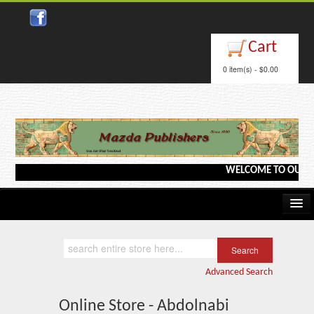
Cart
0 item(s) - $0.00
WELCOME TO OUR WEB
Home
Kindle/e-Books
Advanced Search
Catalog
Online Store - Abdolnabi