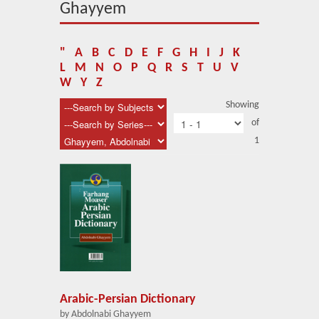
About Us
Ghayyem
Blog
"
A
B
C
D
E
F
G
H
I
J
K
News
L
M
N
O
P
Q
R
S
T
U
V
W
Y
Z
Related Links
Showing
of
Contact Us
1
Help
Login
Arabic-Persian Dictionary
by Abdolnabi Ghayyem