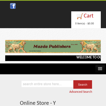
Cart
0 item(s) - $0.00
WELCOME TO OUR WEB
Home
Kindle/e-Books
Advanced Search
Catalog
Online Store - Y