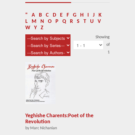
About Us
Blog
"
A
B
C
D
E
F
G
H
I
J
K
L
M
N
O
P
Q
R
S
T
U
V
News
W
Y
Z
Showing
Related Links
of
1
Contact Us
Help
Login
Yeghishe Charents:Poet of the
Revolution
by Marc Nichanian