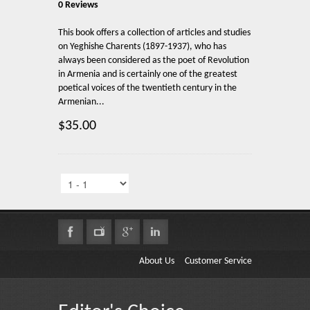
0 Reviews
This book offers a collection of articles and studies
on Yeghishe Charents (1897-1937), who has
always been considered as the poet of Revolution
in Armenia and is certainly one of the greatest
poetical voices of the twentieth century in the
Armenian...
$35.00
About Us
Customer Service