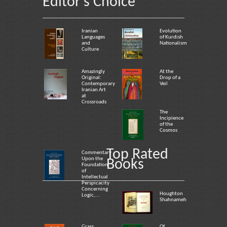
Editor's Choice
Iranian
Evolution
Languages
of Kurdish
and
Nationalism
Culture
Amazingly
At the
Original:
Drop of a
Contemporary
Veil
Iranian Art
at
Crossroads
The
Incipience
of the
Cosmos
Top Rated
Commentary
Upon the
Books
Foundation
of
Intellectual
Perspicacity
Concerning
Houghton
Logic,...
Shahnameh
Grass
Of