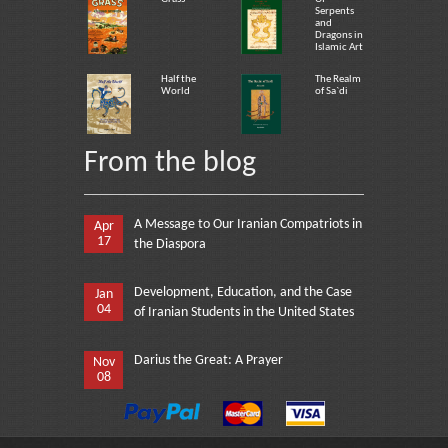
Serpents
and
Dragons in
Islamic Art
Half the
The Realm
World
of Sa`di
From the blog
A Message to Our Iranian Compatriots in
Apr
17
the Diaspora
Development, Education, and the Case
Jan
04
of Iranian Students in the United States
Darius the Great: A Prayer
Nov
08