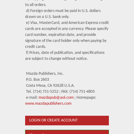
to all orders.
d) Foreign orders must be paid in U.S. dollars
drawn on a U.S. bank only.
e) Visa, MasterCard, and American Express credit
cards are accepted in any currency. Please specify
card number, expiration date, and provide
signature of the card holder only when paying by
credit cards.
f) Prices, date of publication, and specifications
are subject to change without notice.
Mazda Publishers, Inc.
P.O. Box 2603
Costa Mesa, CA 92628 U.S.A.
Tel. (714) 751-5252 ; FAX: (714) 751-4805
e-mail:
mazdapub@aol.com
; Homepage:
www.mazdapublishers.com
LOGIN OR CREATE ACCOUNT