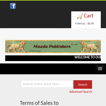
Cart
0 item(s) - $0.00
WELCOME TO OUR WEBSI
Home
Kindle/e-Books
Advanced Search
Catalog
Terms of Sales to