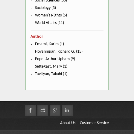
Social Sciences (30)
Sociology (3)
Women's Rights (5)
World Affairs (11)
Author
Emami, Karim (1)
Hovannisian, Richard G. (15)
Pope, Arthur Upham (9)
Settegast, Mary (1)
Tavityan, Takuhi (1)
About Us
Customer Service