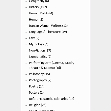
Geography (6)
History (127)
Human Rights (4)
Humor (2)
Iranian Women Writers (13)
Language & Literature (49)
Law (2)
Mythology (6)
Non-Fiction (37)
Numismatics (2)
Performing Arts (Cinema, Music,
Theatre & Drama) (16)
Philosophy (15)
Photography (2)
Poetry (14)
Posters (2)
References and Dictionaries (22)
Religion (26)