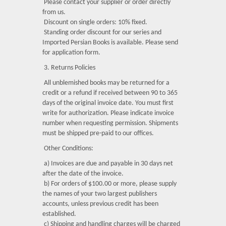
Please contact your supplier or order directly
from us.
Discount on single orders: 10% fixed.
Standing order discount for our series and
Imported Persian Books is available. Please send
for application form.
3. Returns Policies
All unblemished books may be returned for a
credit or a refund if received between 90 to 365
days of the original invoice date. You must first
write for authorization. Please indicate invoice
number when requesting permission. Shipments
must be shipped pre-paid to our offices.
Other Conditions:
a) Invoices are due and payable in 30 days net
after the date of the invoice.
b) For orders of $100.00 or more, please supply
the names of your two largest publishers
accounts, unless previous credit has been
established.
c) Shipping and handling charges will be charged