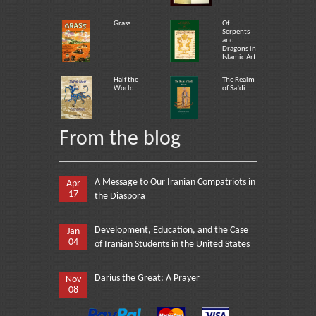
Grass
Of
Serpents
and
Dragons in
Islamic Art
Half the
The Realm
World
of Sa`di
From the blog
A Message to Our Iranian Compatriots in
Apr
17
the Diaspora
Development, Education, and the Case
Jan
04
of Iranian Students in the United States
Darius the Great: A Prayer
Nov
08