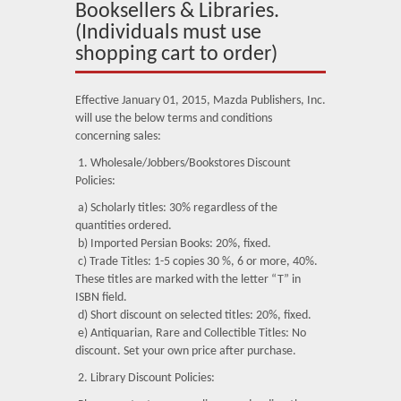
About Us
Booksellers & Libraries.
(Individuals must use
Blog
shopping cart to order)
News
Effective January 01, 2015, Mazda Publishers, Inc.
will use the below terms and conditions
Related Links
concerning sales:
Contact Us
1. Wholesale/Jobbers/Bookstores Discount
Policies:
Help
a) Scholarly titles: 30% regardless of the
quantities ordered.
Login
b) Imported Persian Books: 20%, fixed.
c) Trade Titles: 1-5 copies 30 %, 6 or more, 40%.
These titles are marked with the letter “T” in
ISBN field.
d) Short discount on selected titles: 20%, fixed.
e) Antiquarian, Rare and Collectible Titles: No
discount. Set your own price after purchase.
2. Library Discount Policies: