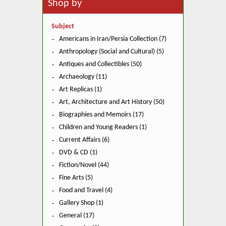
Shop by
Subject
Americans in Iran/Persia Collection (7)
Anthropology (Social and Cultural) (5)
Antiques and Collectibles (50)
Archaeology (11)
Art Replicas (1)
Art, Architecture and Art History (50)
Biographies and Memoirs (17)
Children and Young Readers (1)
Current Affairs (6)
DVD & CD (1)
Fiction/Novel (44)
Fine Arts (5)
Food and Travel (4)
Gallery Shop (1)
General (17)