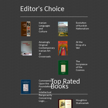
Editor's Choice
Iranian
Evolution
Languages
of Kurdish
and
Nationalism
Culture
Amazingly
At the
Original:
Drop of a
Contemporary
Veil
Iranian Art
at
Crossroads
The
Incipience
of the
Cosmos
Top Rated
Commentary
Upon the
Books
Foundation
of
Intellectual
Perspicacity
Concerning
Houghton
Logic,...
Shahnameh