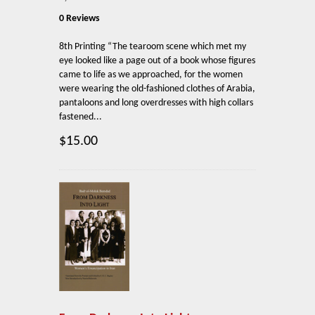
0 Reviews
8th Printing “The tearoom scene which met my
eye looked like a page out of a book whose figures
came to life as we approached, for the women
were wearing the old-fashioned clothes of Arabia,
pantaloons and long overdresses with high collars
fastened...
$15.00