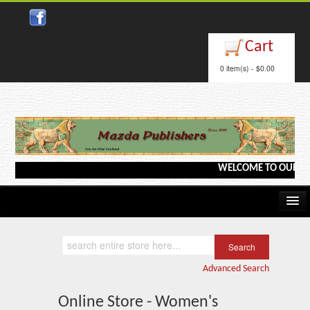
Cart
0 item(s) - $0.00
WELCOME TO OUR WEBSI
Home
Kindle/e-Books
Advanced Search
Catalog
Online Store - Women's