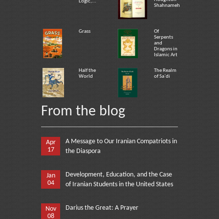
Logic,...
Shahnameh
Grass
Of
Serpents
and
Dragons in
Islamic Art
Half the
The Realm
World
of Sa`di
From the blog
A Message to Our Iranian Compatriots in
Apr
17
the Diaspora
Development, Education, and the Case
Jan
04
of Iranian Students in the United States
Darius the Great: A Prayer
Nov
08