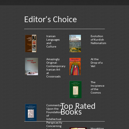
Editor's Choice
Iranian
Evolution
Languages
of Kurdish
and
Nationalism
Culture
Amazingly
At the
Original:
Drop of a
Contemporary
Veil
Iranian Art
at
Crossroads
The
Incipience
of the
Cosmos
Top Rated
Commentary
Upon the
Books
Foundation
of
Intellectual
Perspicacity
Concerning
Houghton