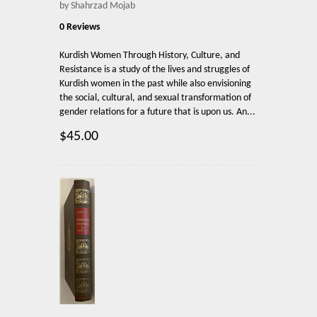
by Shahrzad Mojab
0 Reviews
Kurdish Women Through History, Culture, and
Resistance is a study of the lives and struggles of
Kurdish women in the past while also envisioning
the social, cultural, and sexual transformation of
gender relations for a future that is upon us. An...
$45.00