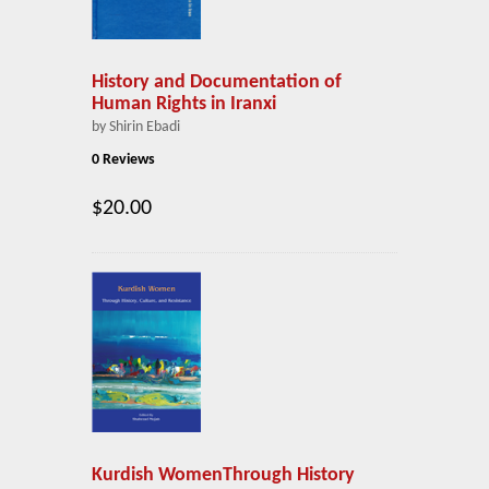
History and Documentation of
Human Rights in Iranxi
by Shirin Ebadi
0 Reviews
$20.00
Kurdish WomenThrough History