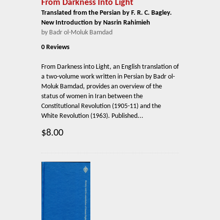
From Darkness Into Light
Translated from the Persian by F. R. C. Bagley.
New Introduction by Nasrin Rahimieh
by Badr ol-Moluk Bamdad
0 Reviews
From Darkness into Light, an English translation of
a two-volume work written in Persian by Badr ol-
Moluk Bamdad, provides an overview of the
status of women in Iran between the
Constitutional Revolution (1905-11) and the
White Revolution (1963). Published...
$8.00