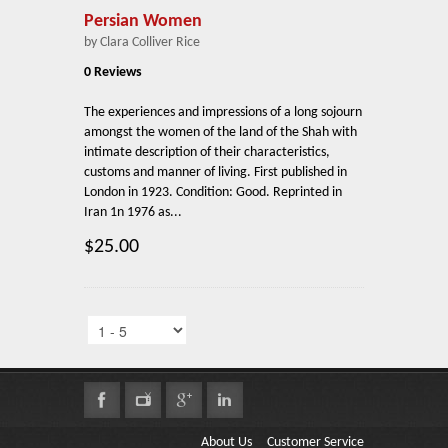
Persian Women
by Clara Colliver Rice
0 Reviews
The experiences and impressions of a long sojourn
amongst the women of the land of the Shah with
intimate description of their characteristics,
customs and manner of living. First published in
London in 1923. Condition: Good. Reprinted in
Iran 1n 1976 as...
$25.00
About Us
Customer Service