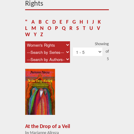
About Us
Rights
Blog
"
A
B
C
D
E
F
G
H
I
J
K
News
L
M
N
O
P
Q
R
S
T
U
V
W
Y
Z
Related Links
Showing
of
Contact Us
5
Help
Login
At the Drop of a Veil
by Marianne Alireza