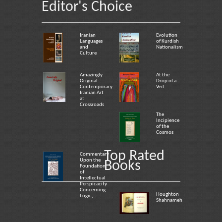
Editor's Choice
Iranian
Evolution
Languages
of Kurdish
and
Nationalism
Culture
Amazingly
At the
Original:
Drop of a
Contemporary
Veil
Iranian Art
at
Crossroads
The
Incipience
of the
Cosmos
Top Rated
Commentary
Upon the
Books
Foundation
of
Intellectual
Perspicacity
Concerning
Houghton
Logic,...
Shahnameh