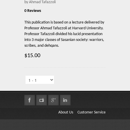
by Ahmad Tafazzoli
0 Reviews
This publication is based on a lecture delivered by
Professor Ahmad Tafazzoli at Harvard University.
Professor Tafazzoli divided his lucid presentation
into 3 major classes of Sasanian society: warriors,
scribes, and dehqans.
$15.00
About Us
Customer Service