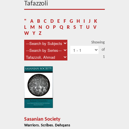
About Us
Tafazzoli
Blog
"
A
B
C
D
E
F
G
H
I
J
K
News
L
M
N
O
P
Q
R
S
T
U
V
W
Y
Z
Related Links
Showing
of
Contact Us
1
Help
Login
Sasanian Society
Warriors. Scribes. Dehqans