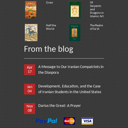
Grass
Of
Serpents
and
Dragons in
Islamic Art
Half the
The Realm
World
of Sa`di
From the blog
A Message to Our Iranian Compatriots in
Apr
17
the Diaspora
Development, Education, and the Case
Jan
04
of Iranian Students in the United States
Darius the Great: A Prayer
Nov
08