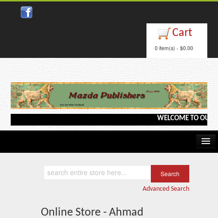
Cart
0 item(s) - $0.00
WELCOME TO OUR WEB
Home
Kindle/e-Books
Advanced Search
Catalog
Online Store - Ahmad