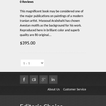
0 Reviews
This magnificent book may be considered one of
the major publications on paintings of a modern
Iranian artist. Massoud Arabshahi has chosen
Avestan motifs as the background for his work.
Reproduced here in brilliant color and superb
quality are 80 original...
$395.00
About Us
Customer Service