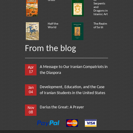
Grass
Of
Serpents
and
Dragons in
Islamic Art
Half the
The Realm
World
of Sa`di
From the blog
A Message to Our Iranian Compatriots in
Apr
17
the Diaspora
Development, Education, and the Case
Jan
04
of Iranian Students in the United States
Darius the Great: A Prayer
Nov
08