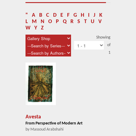
About Us
Blog
"
A
B
C
D
E
F
G
H
I
J
K
L
M
N
O
P
Q
R
S
T
U
V
News
W
Y
Z
Showing
Related Links
of
1
Contact Us
Help
Login
Avesta
From Perspective of Modern Art
by Massoud Arabshahi