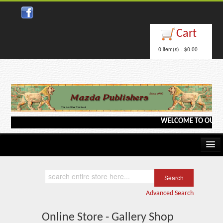
Cart
0 item(s) - $0.00
WELCOME TO OUR WEB
Home
Kindle/e-Books
Advanced Search
Catalog
Online Store - Gallery Shop