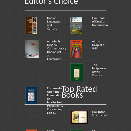
Editor's Choice
Iranian
Evolution
Languages
of Kurdish
and
Nationalism
Culture
Amazingly
At the
Original:
Drop of a
Contemporary
Veil
Iranian Art
at
Crossroads
The
Incipience
of the
Cosmos
Top Rated
Commentary
Upon the
Books
Foundation
of
Intellectual
Perspicacity
Concerning
Houghton
Logic,...
Shahnameh