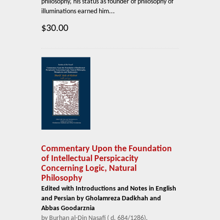
philosophy, his status as founder of philosophy of
illuminations earned him...
$30.00
Commentary Upon the Foundation
of Intellectual Perspicacity
Concerning Logic, Natural
Philosophy
Edited with Introductions and Notes in English
and Persian by Gholamreza Dadkhah and
Abbas Goodarznia
by Burhan al-Din Nasafi ( d. 684/1286),