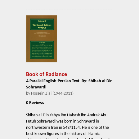
Book of Radiance
A Parallel English-Persian Text. By: Shihab al-Din
Sohravardi
by Hossein Ziai (1944-2011)
0 Reviews
Shihab al-Din Yahya ibn Habash ibn Amirak Abul-
Futuh Sohravardi was born in Sohravard in
northwestern Iran in 549/1154. He is one of the
best known figures in the history of Islamic