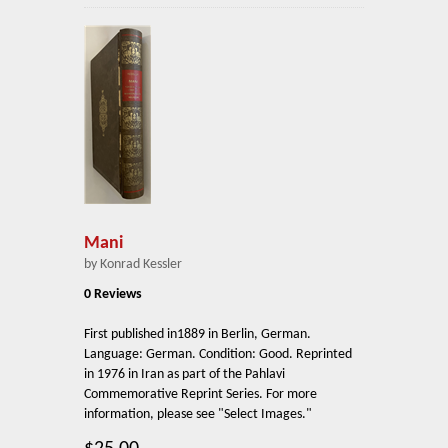
Mani
by Konrad Kessler
0 Reviews
First published in1889 in Berlin, German.
Language: German. Condition: Good. Reprinted
in 1976 in Iran as part of the Pahlavi
Commemorative Reprint Series. For more
information, please see "Select Images."