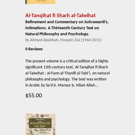
Al-Tanqihat fi Sharh al-Talwihat
Refinement and Commentary on Suhrawardi's,
Intimations. A Thirteenth Century Text on
Natural Philosophy and Psychology.
by Ahmed Alwishah, Hossein Ziai (1944-2011)
0 Reviews
The present volume is a critical edition of a highly
significant 13th century text, Al-Tanqihat fi Sharh
al-Talwihat : al-Fann al-Thanifi al-Tabi‘i, on natural
philosophy and psychology. The text was written
in Arabic by Sa‘d b. Mansur b. Hibat-Allah...
$55.00