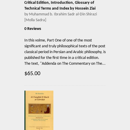
Critical Edition, Introduction, Glossary of
Technical Terms and Index by Hossein Ziai
by Muhammad b. Ibrahim Sadr al-Din Shirazi
[Molla Sadra]
0 Reviews
In this volme, Part One of one of the most
significant and truly philosophical texts of the post
classical period in Persian and Arabic philosophy, is
published for the first time in a critical edition.
The text, "Addenda on The Commentary on The...
$65.00