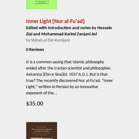
Inner Light [Nur al-Fu'ad]
Edited with Introduction and notes by Hossein
Ziai and Mohammad Karimi Zanjani Asl
by Shihab al-Din Kumijani
0 Reviews
It is a common saying that Islamic philosophy
ended after the Iranian scientist and philosopher,
Avicenna [Ebn-e Sina](d. 1037 A.D.). But is that
true? The recently discovered Nur al-Fu’ad, “Inner
Light,” written in Persian by an innovative
exponent of the...
$35.00