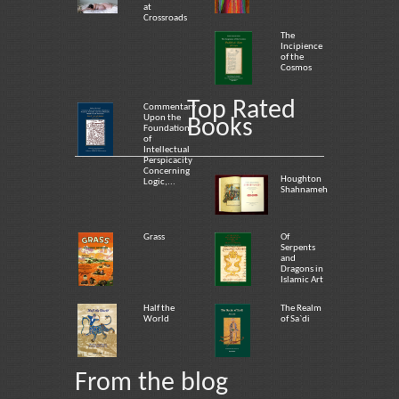
at
Crossroads
The
Incipience
of the
Cosmos
Top Rated
Commentary
Upon the
Books
Foundation
of
Intellectual
Perspicacity
Concerning
Houghton
Logic,...
Shahnameh
Grass
Of
Serpents
and
Dragons in
Islamic Art
Half the
The Realm
World
of Sa`di
From the blog