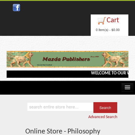
Cart
0 item(s) - $0.00
WELCOME TO OUR WEBSITE 
Home
Kindle/e-Books
Advanced Search
Catalog
Online Store - Philosophy