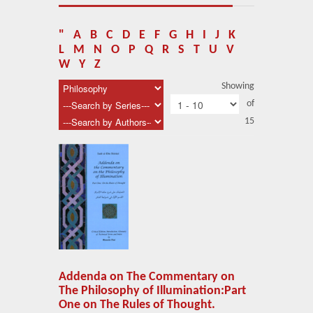
About Us
Blog
"
A
B
C
D
E
F
G
H
I
J
K
L
M
N
O
P
Q
R
S
T
U
V
News
W
Y
Z
Showing
Related Links
of
15
Contact Us
Help
Login
Addenda on The Commentary on
The Philosophy of Illumination:Part
One on The Rules of Thought.