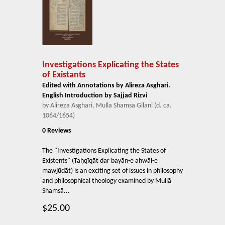
Investigations Explicating the States
of Existants
Edited with Annotations by Alireza Asghari.
English Introduction by Sajjad Rizvi
by Alireza Asghari, Mulla Shamsa Gilani (d. ca.
1064/1654)
0 Reviews
The "Investigations Explicating the States of
Existents" (Taḥqīqāt dar bayān-e ahwāl-e
mawjūdāt) is an exciting set of issues in philosophy
and philosophical theology examined by Mullā
Shamsā...
$25.00