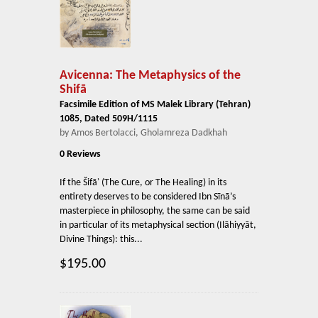
Avicenna: The Metaphysics of the
Shifā
Facsimile Edition of MS Malek Library (Tehran)
1085, Dated 509H/1115
by Amos Bertolacci, Gholamreza Dadkhah
0 Reviews
If the Šifāʾ (The Cure, or The Healing) in its
entirety deserves to be considered Ibn Sīnā’s
masterpiece in philosophy, the same can be said
in particular of its metaphysical section (Ilāhiyyāt,
Divine Things): this...
$195.00