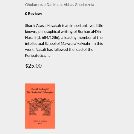
Gholamreza Dadkhah, Abbas Goodarznia
0 Reviews
Sharh ’Asas al-kiyasah is an important, yet little
known, philosophical writing of Burhan al-Din
Nasafi (d. 684/1286), a leading member of the
intellectual School of Ma-wara’-al-nahr. In this
work, Nasafi has followed the lead of the
Peripatetics,...
$25.00