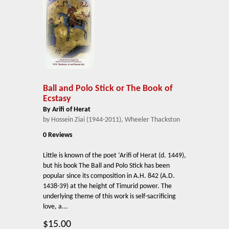
Ball and Polo Stick or The Book of
Ecstasy
By Arifi of Herat
by Hossein Ziai (1944-2011), Wheeler Thackston
0 Reviews
Little is known of the poet ‘Arifi of Herat (d. 1449),
but his book The Ball and Polo Stick has been
popular since its composition in A.H. 842 (A.D.
1438-39) at the height of Timurid power. The
underlying theme of this work is self-sacrificing
love, a...
$15.00