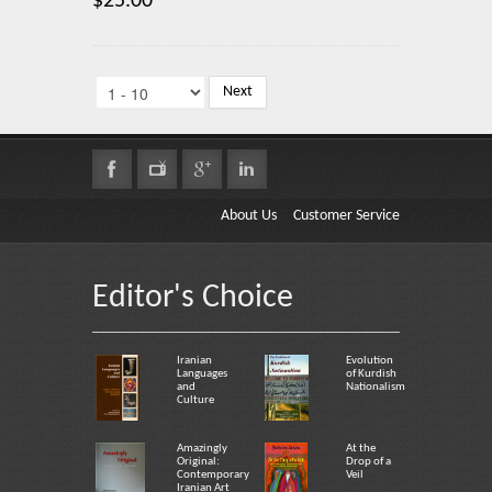
$25.00
Next
About Us
Customer Service
Editor's Choice
Iranian
Evolution
Languages
of Kurdish
and
Nationalism
Culture
Amazingly
At the
Original:
Drop of a
Contemporary
Veil
Iranian Art