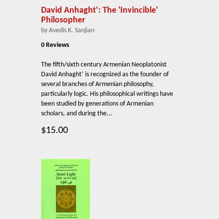
David Anhaght‘: The 'Invincible'
Philosopher
by Avedis K. Sanjian
0 Reviews
The fifth/sixth century Armenian Neoplatonist
David Anhaght‘ is recognized as the founder of
several branches of Armenian philosophy,
particularly logic. His philosophical writings have
been studied by generations of Armenian
scholars, and during the...
$15.00