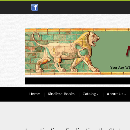
Home
Kindle/e-Books
Catalog
About Us