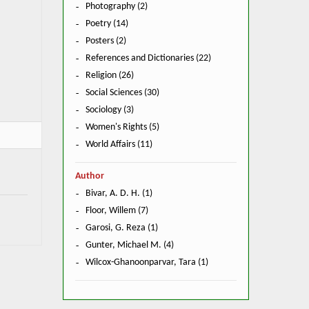
Photography (2)
Poetry (14)
Posters (2)
References and Dictionaries (22)
Religion (26)
Social Sciences (30)
Sociology (3)
Women's Rights (5)
World Affairs (11)
Author
Bivar, A. D. H. (1)
Floor, Willem (7)
Garosi, G. Reza (1)
Gunter, Michael M. (4)
Wilcox-Ghanoonparvar, Tara (1)