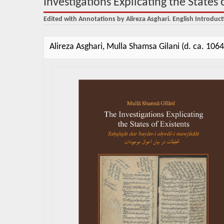
Investigations Explicating the States 
Edited with Annotations by Alireza Asghari. English Introduct
Alireza Asghari, Mulla Shamsa Gilani (d. ca. 106