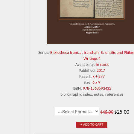
Series:
Bibliotheca Iranica: Iranshahr Scientific and Philo
Writings 4
Availability:
In stock
Published:
2017
Page #:
x + 277
Size:
6 x 9
ISBN:
978-1568593432
bibliography, index, notes, references
$25.00
$45.00
+ ADD TO CART