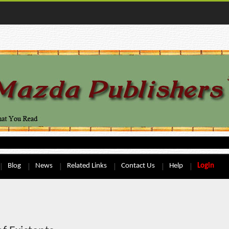
Blog
News
Related Links
Contact Us
Help
Login