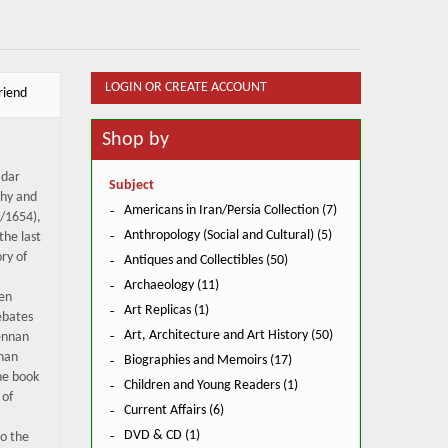
LOGIN OR CREATE ACCOUNT
riend
Shop by
 dar
Subject
phy and
Americans in Iran/Persia Collection (7)
4/1654),
Anthropology (Social and Cultural) (5)
the last
ory of
Antiques and Collectibles (50)
Archaeology (11)
een
Art Replicas (1)
ebates
Art, Architecture and Art History (50)
ennan
nnan
Biographies and Memoirs (17)
The book
Children and Young Readers (1)
 of
Current Affairs (6)
DVD & CD (1)
o the