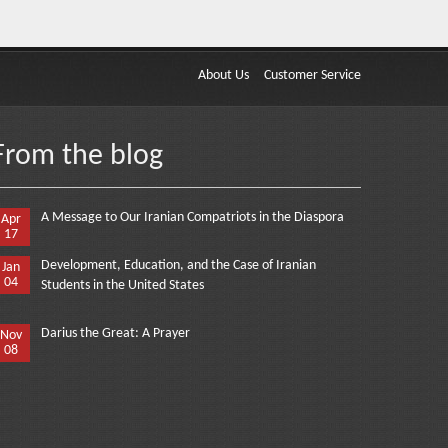
About Us
Customer Service
From the blog
A Message to Our Iranian Compatriots in the Diaspora
Apr
17
Development, Education, and the Case of Iranian
Jan
04
Students in the United States
Darius the Great: A Prayer
Nov
08