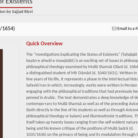
of Existents
ion by Sajjad Rizvi
4/1654)
Email to a F
Quick Overview
The "Investigations Explicating the States of Existents" (Taḥqīqāt
bayān-e ahwāl-e mawjūdāt) is an exciting set of issues in philoso
philosophical theology examined by Mullā Shamsā Gīlanī (d. 106
a distinguished student of Mīr Dāmād (d. 1040/1631). Written in 
few years of his life, it represents a phase in the intel-lectual hist
Safavid Iran in which, increasingly, works were written in Persian
engaging with the philosophical traditions that had previously b
penned in Arabic. The text demonstrates a deep knowledge of d
contempo-rary to Mullā Shamsā as well as of the preceding Avic
(both directly in the line of his students as well as through Avice
philosophical theology or kalam) and Illuminationist traditions. 
itself takes up twenty issues ranging from the self-evident nature
being and his known critique of the positions of Mullā Ṣadrā (d.
1035/1636) on the primacy of being and its modulation through t