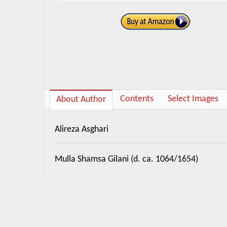
Contents
Select Images
About Author
Alireza Asghari
Mulla Shamsa Gilani (d. ca. 1064/1654)