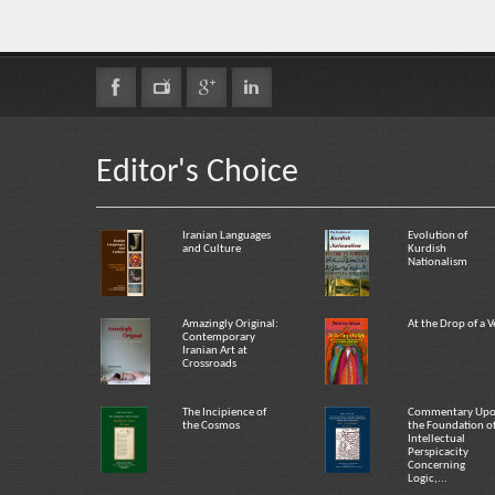
Editor's Choice
Iranian Languages
Evolution of
and Culture
Kurdish
Nationalism
Amazingly Original:
At the Drop of a V
Contemporary
Iranian Art at
Crossroads
The Incipience of
Commentary Up
the Cosmos
the Foundation o
Intellectual
Perspicacity
Concerning
Logic,...