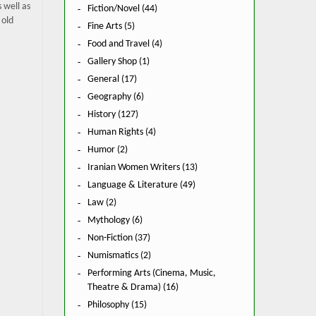
 well as
Fiction/Novel (44)
 old
Fine Arts (5)
Food and Travel (4)
Gallery Shop (1)
General (17)
Geography (6)
History (127)
Human Rights (4)
Humor (2)
Iranian Women Writers (13)
Language & Literature (49)
Law (2)
Mythology (6)
Non-Fiction (37)
Numismatics (2)
Performing Arts (Cinema, Music,
Theatre & Drama) (16)
Philosophy (15)