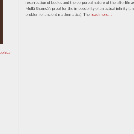
resurrection of bodies and the corporeal nature of the afterlife as
Mullā Shamsā’s proof for the impossibility of an actual infinity (an
problem of ancient mathematics). The
read more...
sophical