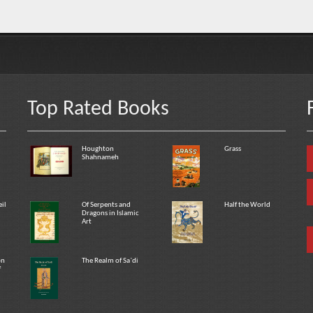
Top Rated Books
Houghton
Grass
Shahnameh
eil
Of Serpents and
Half the World
Dragons in Islamic
Art
on
The Realm of Sa`di
f