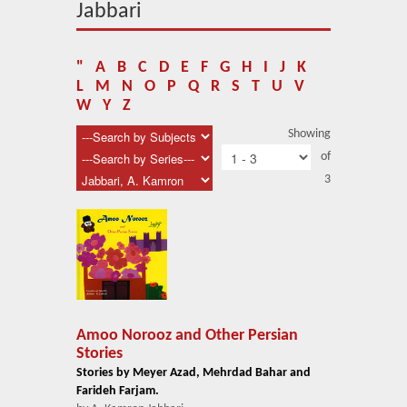
About Us
Jabbari
Blog
"
A
B
C
D
E
F
G
H
I
J
K
News
L
M
N
O
P
Q
R
S
T
U
V
W
Y
Z
Related Links
Showing
of
Contact Us
3
Help
Login
Amoo Norooz and Other Persian
Stories
Stories by Meyer Azad, Mehrdad Bahar and
Farideh Farjam.