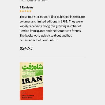
by A. Kamron Jabbari
1 Reviews
These four stories were first published in separate
volumes and limited editions in 1983. They were
widely received among the growing number of
Persian immigrants and their American friends.
The books were quickly sold out and had
remained out of print until...
$24.95