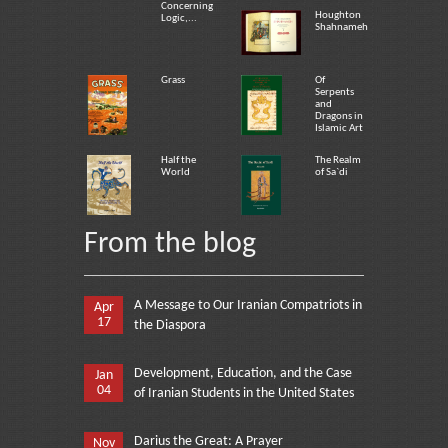
Concerning
Houghton
Logic,...
Shahnameh
Grass
Of
Serpents
and
Dragons in
Islamic Art
Half the
The Realm
World
of Sa`di
From the blog
A Message to Our Iranian Compatriots in
Apr
17
the Diaspora
Development, Education, and the Case
Jan
04
of Iranian Students in the United States
Darius the Great: A Prayer
Nov