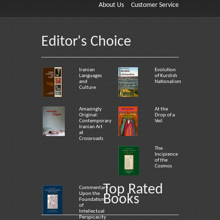
About Us
Customer Service
Editor's Choice
Iranian
Evolution
Languages
of Kurdish
and
Nationalism
Culture
Amazingly
At the
Original:
Drop of a
Contemporary
Veil
Iranian Art
at
Crossroads
The
Incipience
of the
Cosmos
Top Rated
Commentary
Upon the
Books
Foundation
of
Intellectual
Perspicacity