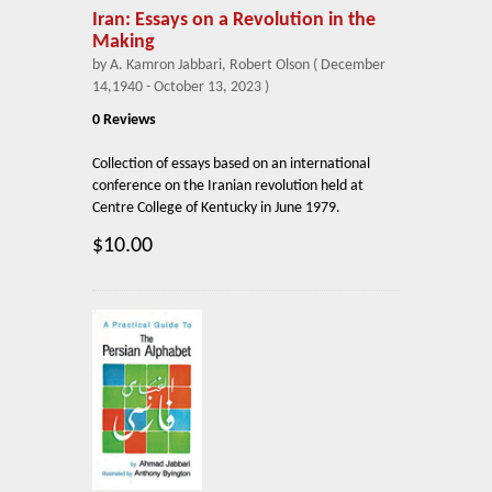
Iran: Essays on a Revolution in the
Making
by A. Kamron Jabbari, Robert Olson ( December
14,1940 - October 13, 2023 )
0 Reviews
Collection of essays based on an international
conference on the Iranian revolution held at
Centre College of Kentucky in June 1979.
$10.00