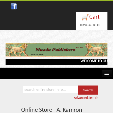
Cart
0 item(s) - $0.00
WELCOME TO OUR WEBS
Home
Kindle/e-Books
Advanced Search
Catalog
Online Store - A. Kamron