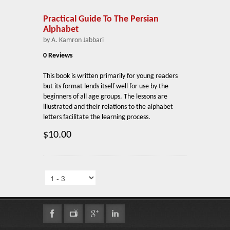
Practical Guide To The Persian
Alphabet
by A. Kamron Jabbari
0 Reviews
This book is written primarily for young readers
but its format lends itself well for use by the
beginners of all age groups. The lessons are
illustrated and their relations to the alphabet
letters facilitate the learning process.
$10.00