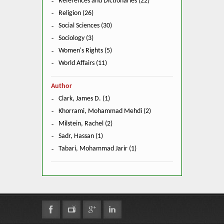
References and Dictionaries (22)
Religion (26)
Social Sciences (30)
Sociology (3)
Women's Rights (5)
World Affairs (11)
Author
Clark, James D. (1)
Khorrami, Mohammad Mehdi (2)
Milstein, Rachel (2)
Sadr, Hassan (1)
Tabari, Mohammad Jarir (1)