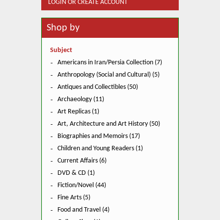
LOGIN OR CREATE ACCOUNT
Shop by
Subject
Americans in Iran/Persia Collection (7)
Anthropology (Social and Cultural) (5)
Antiques and Collectibles (50)
Archaeology (11)
Art Replicas (1)
Art, Architecture and Art History (50)
Biographies and Memoirs (17)
Children and Young Readers (1)
Current Affairs (6)
DVD & CD (1)
Fiction/Novel (44)
Fine Arts (5)
Food and Travel (4)