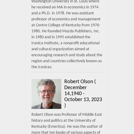
Washington University in St. Louis where
he received an MA in economics in 1974
and a Ph.D. in 1978. He was assistant
professor of economics and management
at Centre College of Kentucky from 1976-
1980. He founded Mazda Publishers, Inc.
in 1980 and in 1995 established the
Iranica Institute, a nonprofit educational
and cultural organization aimed at
encouraging research and study about the
region and countries collectively known as
the Iranicas.
Robert Olson (
December
14,1940 -
October 13, 2023
)
Robert Olson was Professor of Middle East
history and politics at the University of
Kentucky (Emeritus). He was the author of
more that ten books of various aspects of