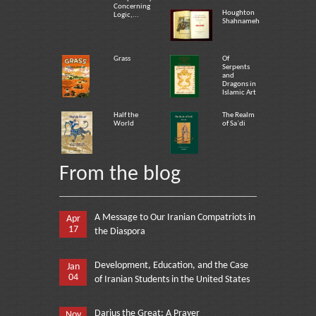
Concerning
Houghton
Logic,...
Shahnameh
Grass
Of
Serpents
and
Dragons in
Islamic Art
Half the
The Realm
World
of Sa`di
From the blog
A Message to Our Iranian Compatriots in
Apr
17
the Diaspora
Development, Education, and the Case
Jan
04
of Iranian Students in the United States
Darius the Great: A Prayer
Nov