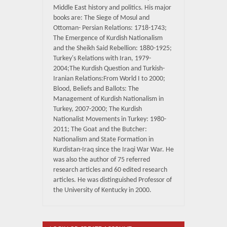
Middle East history and politics. His major
books are: The Siege of Mosul and
Ottoman- Persian Relations: 1718-1743;
The Emergence of Kurdish Nationalism
and the Sheikh Said Rebellion: 1880-1925;
Turkey's Relations with Iran, 1979-
2004;The Kurdish Question and Turkish-
Iranian Relations:From World I to 2000;
Blood, Beliefs and Ballots: The
Management of Kurdish Nationalism in
Turkey, 2007-2000; The Kurdish
Nationalist Movements in Turkey: 1980-
2011; The Goat and the Butcher:
Nationalism and State Formation in
Kurdistan-Iraq since the Iraqi War War. He
was also the author of 75 referred
research articles and 60 edited research
articles. He was distinguished Professor of
the University of Kentucky in 2000.