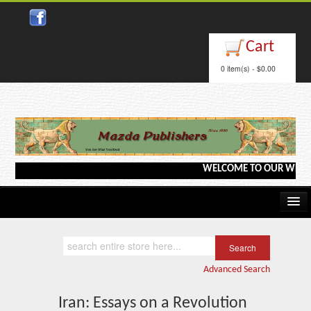
Close
Cart
0 item(s) - $0.00
WELCOME TO OUR WEBSITE <-
Home
Kindle/e-Books
Advanced Search
Catalog
Iran: Essays on a Revolution