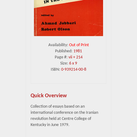
Availability:
Out of Print
Published:
1981
Page #:
vii + 214
Size:
6 x 9
ISBN:
0-939214-00-8
Quick Overview
Collection of essays based on an
international conference on the Iranian
revolution held at Centre College of
Kentucky in June 1979.