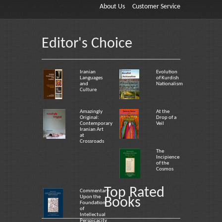
About Us
Customer Service
Editor's Choice
Iranian
Evolution
Languages
of Kurdish
and
Nationalism
Culture
Amazingly
At the
Original:
Drop of a
Contemporary
Veil
Iranian Art
at
Crossroads
The
Incipience
of the
Cosmos
Top Rated
Commentary
Upon the
Books
Foundation
of
Intellectual
Perspicacity