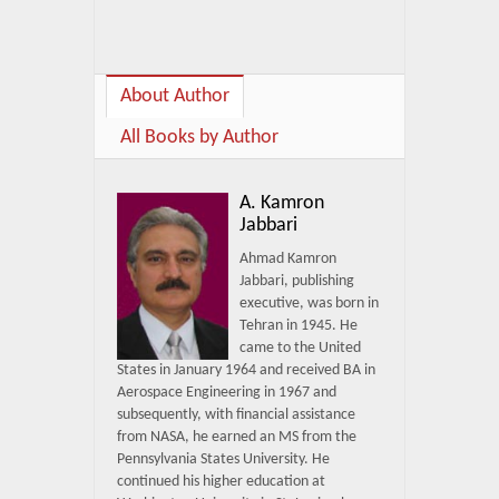
About Author
All Books by Author
A. Kamron
Jabbari
Ahmad Kamron
Jabbari, publishing
executive, was born in
Tehran in 1945. He
came to the United
States in January 1964 and received BA in
Aerospace Engineering in 1967 and
subsequently, with financial assistance
from NASA, he earned an MS from the
Pennsylvania States University. He
continued his higher education at