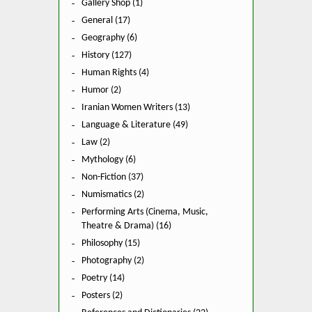
Gallery Shop (1)
General (17)
Geography (6)
History (127)
Human Rights (4)
Humor (2)
Iranian Women Writers (13)
Language & Literature (49)
Law (2)
Mythology (6)
Non-Fiction (37)
Numismatics (2)
Performing Arts (Cinema, Music,
Theatre & Drama) (16)
Philosophy (15)
Photography (2)
Poetry (14)
Posters (2)