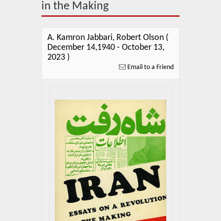
About Us
in the Making
Blog
A. Kamron Jabbari, Robert Olson (
News
December 14,1940 - October 13,
2023 )
Related Links
Email to a Friend
Contact Us
Help
Login