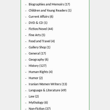
Biographies and Memoirs (17)
Children and Young Readers (1)
Current Affairs (6)
DVD & CD (1)
Fiction/Novel (44)
Fine Arts (5)
Food and Travel (4)
Gallery Shop (1)
General (17)
Geography (6)
History (127)
Human Rights (4)
Humor (2)
Iranian Women Writers (13)
Language & Literature (49)
Law (2)
Mythology (6)
Non-Fiction (37)