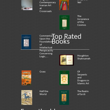
Contemporary
Veil
Iranian Art
at
Crossroads
The
Incipience
of the
Cosmos
Top Rated
Commentary
Upon the
Books
Foundation
of
Intellectual
Perspicacity
Concerning
Houghton
Logic,...
Shahnameh
Grass
Of
Serpents
and
Dragons in
Islamic Art
Half the
The Realm
World
of Sa`di