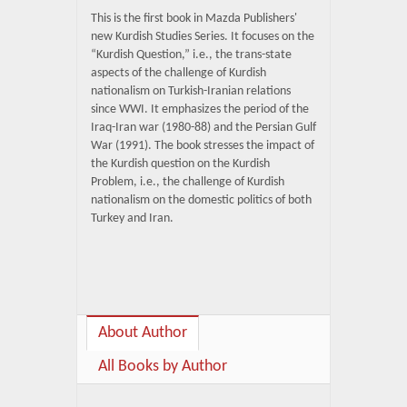
This is the first book in Mazda Publishers'
new Kurdish Studies Series. It focuses on the
“Kurdish Question,” i.e., the trans-state
aspects of the challenge of Kurdish
nationalism on Turkish-Iranian relations
since WWI. It emphasizes the period of the
Iraq-Iran war (1980-88) and the Persian Gulf
War (1991). The book stresses the impact of
the Kurdish question on the Kurdish
Problem, i.e., the challenge of Kurdish
nationalism on the domestic politics of both
Turkey and Iran.
About Author
All Books by Author