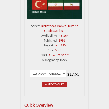
Series:
Bibliotheca Iranica: Kurdish
Studies Series 1
Availability:
In stock
Published:
1998
Page #:
xx + 110
Size:
6 x 9
ISBN:
1-56859-067-9
bibliography, index
$19.95
+ ADD TO CART
Quick Overview