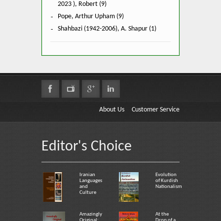
2023 ), Robert (9)
Pope, Arthur Upham (9)
Shahbazi (1942-2006), A. Shapur (1)
About Us
Customer Service
Editor's Choice
Iranian
Evolution
Languages
of Kurdish
and
Nationalism
Culture
Amazingly
At the
Original:
Drop of a