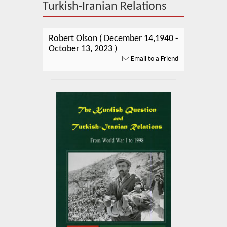
About Us
Turkish-Iranian Relations
Blog
Robert Olson ( December 14,1940 -
News
October 13, 2023 )
Email to a Friend
Related Links
Contact Us
Help
Login