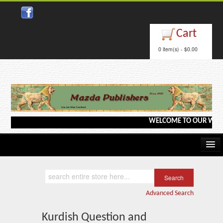
Close
Cart
0 item(s) - $0.00
WELCOME TO OUR WEBSITE <
Home
Kindle/e-Books
Advanced Search
Catalog
Kurdish Question and