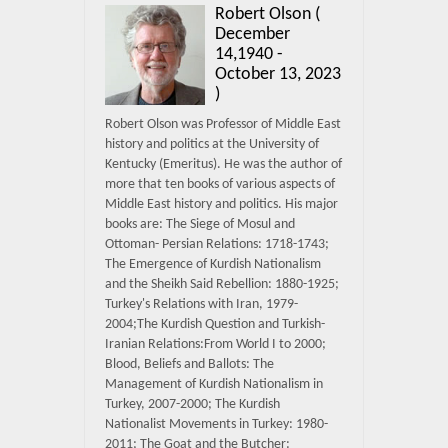
Robert Olson (
December
14,1940 -
October 13, 2023
)
Robert Olson was Professor of Middle East
history and politics at the University of
Kentucky (Emeritus). He was the author of
more that ten books of various aspects of
Middle East history and politics. His major
books are: The Siege of Mosul and
Ottoman- Persian Relations: 1718-1743;
The Emergence of Kurdish Nationalism
and the Sheikh Said Rebellion: 1880-1925;
Turkey's Relations with Iran, 1979-
2004;The Kurdish Question and Turkish-
Iranian Relations:From World I to 2000;
Blood, Beliefs and Ballots: The
Management of Kurdish Nationalism in
Turkey, 2007-2000; The Kurdish
Nationalist Movements in Turkey: 1980-
2011; The Goat and the Butcher: