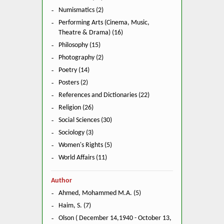
Numismatics (2)
Performing Arts (Cinema, Music,
Theatre & Drama) (16)
Philosophy (15)
Photography (2)
Poetry (14)
Posters (2)
References and Dictionaries (22)
Religion (26)
Social Sciences (30)
Sociology (3)
Women's Rights (5)
World Affairs (11)
Author
Ahmed, Mohammed M.A. (5)
Haim, S. (7)
Olson ( December 14,1940 - October 13,