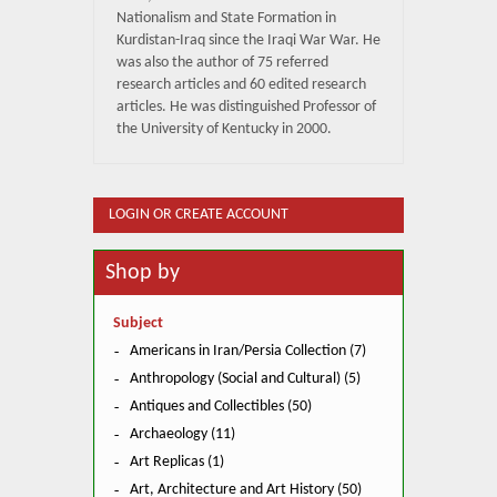
Nationalism and State Formation in
Kurdistan-Iraq since the Iraqi War War. He
was also the author of 75 referred
research articles and 60 edited research
articles. He was distinguished Professor of
the University of Kentucky in 2000.
LOGIN OR CREATE ACCOUNT
Shop by
Subject
Americans in Iran/Persia Collection (7)
Anthropology (Social and Cultural) (5)
Antiques and Collectibles (50)
Archaeology (11)
Art Replicas (1)
Art, Architecture and Art History (50)