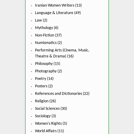
Iranian Women Writers (13)
Language & Literature (49)
Law (2)
Mythology (6)
Non-Fiction (37)
Numismatics (2)
Performing Arts (Cinema, Music,
Theatre & Drama) (16)
Philosophy (15)
Photography (2)
Poetry (14)
Posters (2)
References and Dictionaries (22)
Religion (26)
Social Sciences (30)
Sociology (3)
Women's Rights (5)
World Affairs (11)