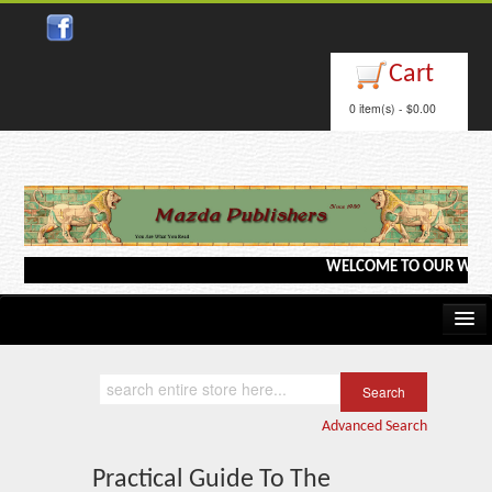
Close
Cart
0 item(s) - $0.00
WELCOME TO OUR WEBSITE <
Home
Kindle/e-Books
Advanced Search
Catalog
Practical Guide To The