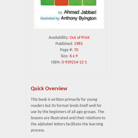
Availability:
Out of Print
Published:
1983
Page #:
70
Size:
6 x 9
ISBN:
0-939214-12-1
Quick Overview
This book is written primarily for young
readers but its format lends itself well for
use by the beginners of all age groups. The
lessons are illustrated and their relations to
the alphabet letters facilitate the learning
process.