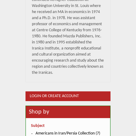
Washington University in St. Louis where
he received an MA in economics in 1974
and a Ph.D. in 1978. He was assistant
professor of economics and management
at Centre College of Kentucky from 1976-
1980. He founded Mazda Publishers, Inc.
in 1980 and in 1995 established the
Iranica Institute, a nonprofit educational
and cultural organization aimed at
encouraging research and study about the
region and countries collectively known as
the Iranicas.
LOGIN OR CREATE ACCOUNT
Shop by
Subject
Americans in Iran/Persia Collection (7)