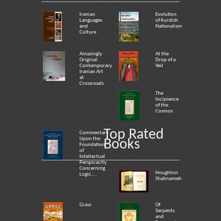
Iranian
Evolution
Languages
of Kurdish
and
Nationalism
Culture
Amazingly
At the
Original:
Drop of a
Contemporary
Veil
Iranian Art
at
Crossroads
The
Incipience
of the
Cosmos
Top Rated
Commentary
Upon the
Books
Foundation
of
Intellectual
Perspicacity
Concerning
Houghton
Logic,...
Shahnameh
Grass
Of
Serpents
and