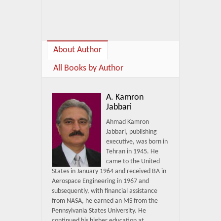
About Author
All Books by Author
A. Kamron
Jabbari
Ahmad Kamron
Jabbari, publishing
executive, was born in
Tehran in 1945. He
came to the United
States in January 1964 and received BA in
Aerospace Engineering in 1967 and
subsequently, with financial assistance
from NASA, he earned an MS from the
Pennsylvania States University. He
continued his higher education at