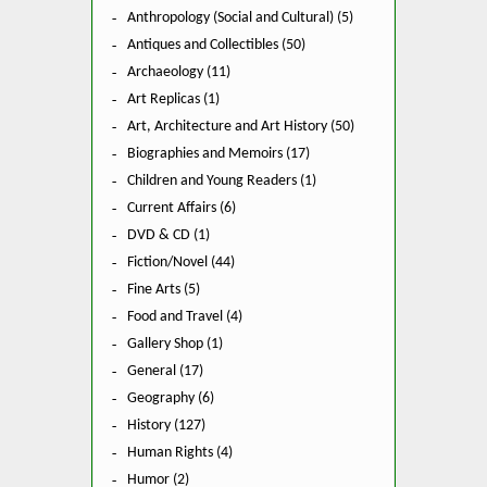
Anthropology (Social and Cultural) (5)
Antiques and Collectibles (50)
Archaeology (11)
Art Replicas (1)
Art, Architecture and Art History (50)
Biographies and Memoirs (17)
Children and Young Readers (1)
Current Affairs (6)
DVD & CD (1)
Fiction/Novel (44)
Fine Arts (5)
Food and Travel (4)
Gallery Shop (1)
General (17)
Geography (6)
History (127)
Human Rights (4)
Humor (2)