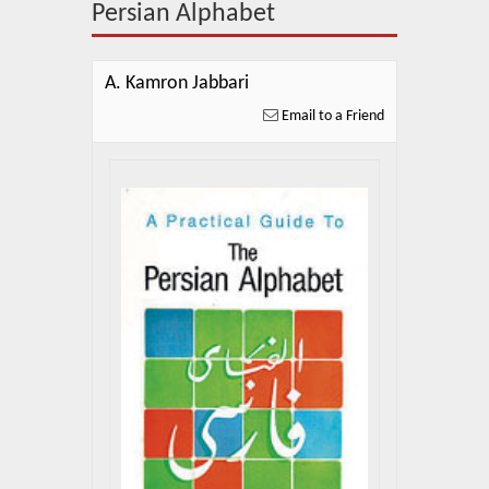
About Us
Persian Alphabet
Blog
A. Kamron Jabbari
News
Email to a Friend
Related Links
Contact Us
Help
Login