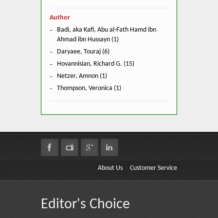
Author
Badi, aka Kafi, Abu al-Fath Hamd ibn
Ahmad ibn Hussayn (1)
Daryaee, Touraj (6)
Hovannisian, Richard G. (15)
Netzer, Amnon (1)
Thompson, Veronica (1)
About Us
Customer Service
Editor's Choice