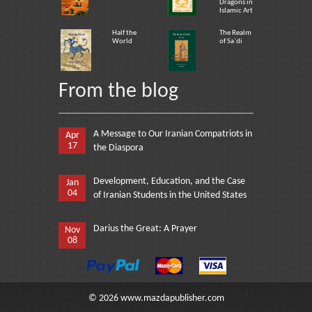
Dragons in
Islamic Art
Half the
The Realm
World
of Sa`di
From the blog
A Message to Our Iranian Compatriots in
Apr
17
the Diaspora
Development, Education, and the Case
Jan
04
of Iranian Students in the United States
Darius the Great: A Prayer
Nov
08
©
2026
www.mazdapublisher.com