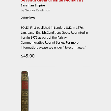
Seventh Great Oriental Monarchy
Sasanian Empire
by George Rawlinson
0 Reviews
SOLD! First published in London, U.K. in 1876.
Language: English.Condition: Good. Reprinted in
Iran in 1976 as part of the Pahlavi
Commemorative Reprint Series. For more
information, please see under "Select Images."
$45.00