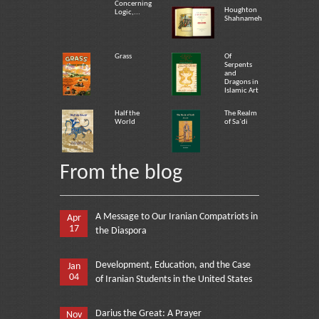
Concerning
Houghton
Logic,...
Shahnameh
Grass
Of
Serpents
and
Dragons in
Islamic Art
Half the
The Realm
World
of Sa`di
From the blog
A Message to Our Iranian Compatriots in
Apr
17
the Diaspora
Development, Education, and the Case
Jan
04
of Iranian Students in the United States
Darius the Great: A Prayer
Nov