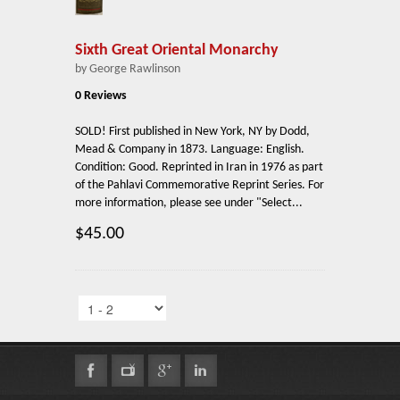
Sixth Great Oriental Monarchy
by George Rawlinson
0 Reviews
SOLD! First published in New York, NY by Dodd,
Mead & Company in 1873. Language: English.
Condition: Good. Reprinted in Iran in 1976 as part
of the Pahlavi Commemorative Reprint Series. For
more information, please see under "Select...
$45.00