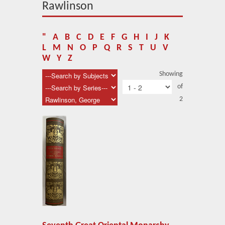
About Us
Rawlinson
Blog
"
A
B
C
D
E
F
G
H
I
J
K
News
L
M
N
O
P
Q
R
S
T
U
V
W
Y
Z
Related Links
Showing
of
Contact Us
2
Help
Login