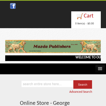
Cart
0 item(s) - $0.00
WELCOME TO OUR WEBS
Home
Kindle/e-Books
Advanced Search
Catalog
Online Store - George