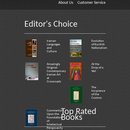
About Us
Customer Service
Editor's Choice
Iranian
Evolution
Languages
of Kurdish
and
Nationalism
Culture
Amazingly
At the
Original:
Drop of a
Contemporary
Veil
Iranian Art
at
Crossroads
The
Incipience
of the
Cosmos
Top Rated
Commentary
Upon the
Books
Foundation
of
Intellectual
Perspicacity