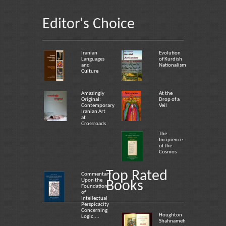
Editor's Choice
Iranian
Evolution
Languages
of Kurdish
and
Nationalism
Culture
Amazingly
At the
Original:
Drop of a
Contemporary
Veil
Iranian Art
at
Crossroads
The
Incipience
of the
Cosmos
Top Rated
Commentary
Upon the
Books
Foundation
of
Intellectual
Perspicacity
Concerning
Houghton
Logic,...
Shahnameh