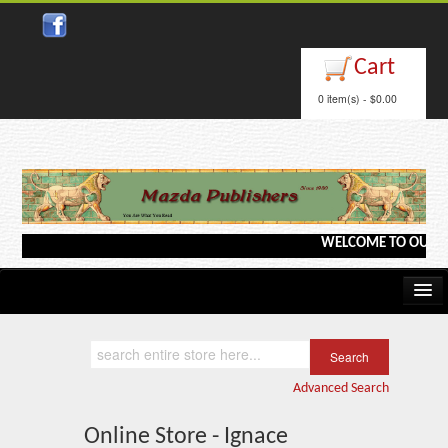
Cart
0 item(s) - $0.00
WELCOME TO OUR WEBS
Home
Kindle/e-Books
Advanced Search
Catalog
Online Store - Ignace