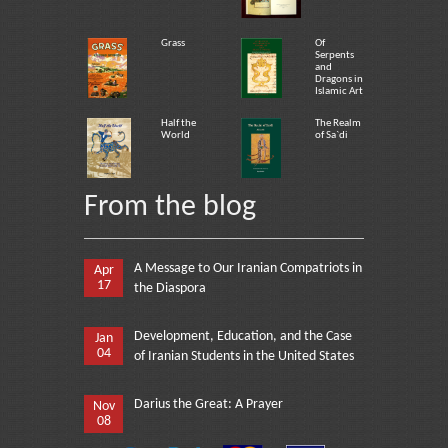
Grass
Of
Serpents
and
Dragons in
Islamic Art
Half the
The Realm
World
of Sa`di
From the blog
A Message to Our Iranian Compatriots in
Apr
17
the Diaspora
Development, Education, and the Case
Jan
04
of Iranian Students in the United States
Darius the Great: A Prayer
Nov
08