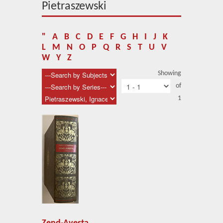
About Us
Pietraszewski
Blog
"
A
B
C
D
E
F
G
H
I
J
K
News
L
M
N
O
P
Q
R
S
T
U
V
W
Y
Z
Related Links
Showing
of
Contact Us
1
Help
Login