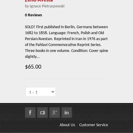
Zend-Avesta
by Ignace Pietraszewski
0 Reviews
SOLD! First published in Berlin, Germany between
1682 to 1858. Language: French, Polish and Old
Persian/Avestan. Reprinted in Iran in 1976 as part
of the Pahlavi Commemorative Reprint Series.
Three books in one volume. Condition: Cover spine
slightly...
$65.00
About Us
Customer Service