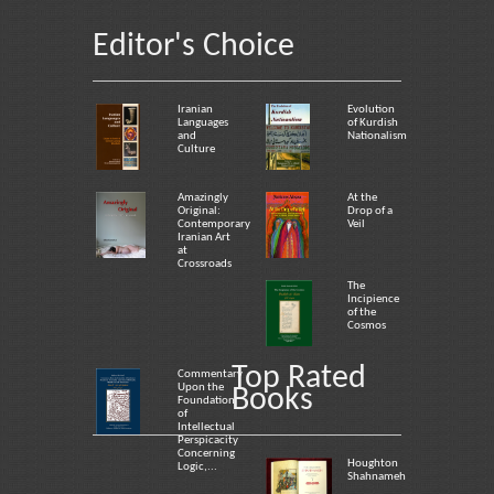
Editor's Choice
Iranian
Evolution
Languages
of Kurdish
and
Nationalism
Culture
Amazingly
At the
Original:
Drop of a
Contemporary
Veil
Iranian Art
at
Crossroads
The
Incipience
of the
Cosmos
Top Rated
Commentary
Upon the
Books
Foundation
of
Intellectual
Perspicacity
Concerning
Houghton
Logic,...
Shahnameh