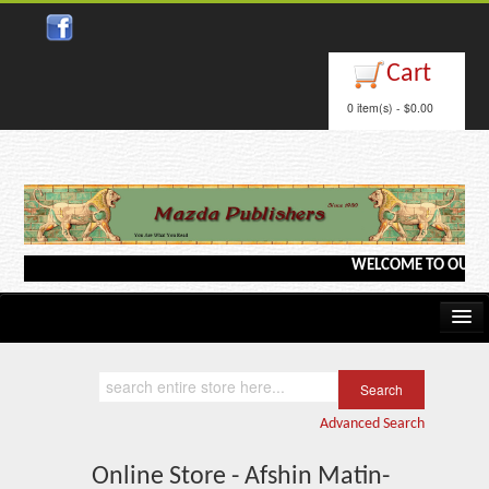
Cart
0 item(s) - $0.00
WELCOME TO OUR WEB
Home
Kindle/e-Books
Advanced Search
Catalog
Online Store - Afshin Matin-