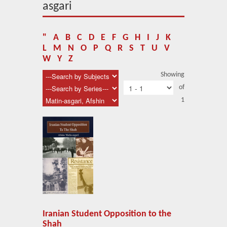
About Us
asgari
Blog
"
A
B
C
D
E
F
G
H
I
J
K
News
L
M
N
O
P
Q
R
S
T
U
V
W
Y
Z
Related Links
Showing
of
Contact Us
1
Help
Login
Iranian Student Opposition to the
Shah