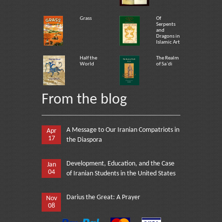
Grass
Of
Serpents
and
Dragons in
Islamic Art
Half the
The Realm
World
of Sa`di
From the blog
A Message to Our Iranian Compatriots in
Apr
17
the Diaspora
Development, Education, and the Case
Jan
04
of Iranian Students in the United States
Darius the Great: A Prayer
Nov
08