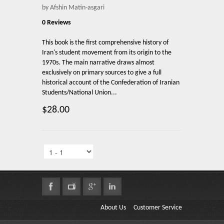
by Afshin Matin-asgari
0 Reviews
This book is the first comprehensive history of
Iran's student movement from its origin to the
1970s. The main narrative draws almost
exclusively on primary sources to give a full
historical account of the Confederation of Iranian
Students/National Union...
$28.00
About Us
Customer Service