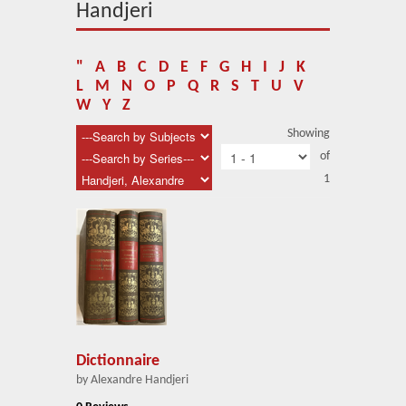
About Us
Handjeri
Blog
"
A
B
C
D
E
F
G
H
I
J
K
News
L
M
N
O
P
Q
R
S
T
U
V
W
Y
Z
Related Links
Showing
of
Contact Us
1
Help
Login
Dictionnaire
by Alexandre Handjeri