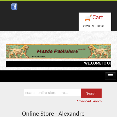
Cart
0 item(s) - $0.00
WELCOME TO OUR WEB
Home
Kindle/e-Books
Advanced Search
Catalog
Online Store - Alexandre