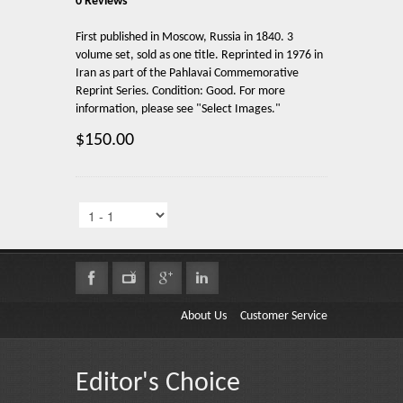
0 Reviews
First published in Moscow, Russia in 1840. 3
volume set, sold as one title. Reprinted in 1976 in
Iran as part of the Pahlavai Commemorative
Reprint Series. Condition: Good. For more
information, please see "Select Images."
$150.00
About Us
Customer Service
Editor's Choice