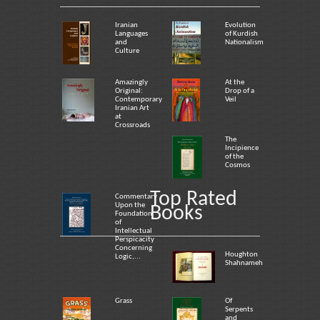
Iranian
Evolution
Languages
of Kurdish
and
Nationalism
Culture
Amazingly
At the
Original:
Drop of a
Contemporary
Veil
Iranian Art
at
Crossroads
The
Incipience
of the
Cosmos
Top Rated
Commentary
Upon the
Books
Foundation
of
Intellectual
Perspicacity
Concerning
Houghton
Logic,...
Shahnameh
Grass
Of
Serpents
and