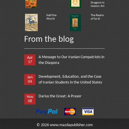
Dragons in
Islamic Art
Half the
The Realm
World
of Sa`di
From the blog
A Message to Our Iranian Compatriots in
Apr
17
the Diaspora
Development, Education, and the Case
Jan
04
of Iranian Students in the United States
Darius the Great: A Prayer
Nov
08
©
2026
www.mazdapublisher.com