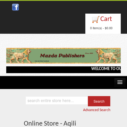
Cart
0 item(s) - $0.00
WELCOME TO OUR WEB
Home
Kindle/e-Books
Advanced Search
Catalog
Online Store - Aqili