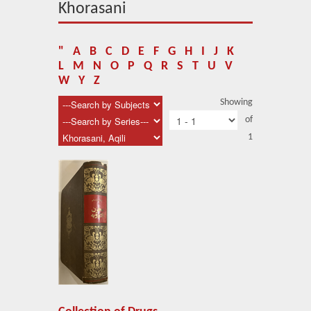
About Us
Khorasani
Blog
"
A
B
C
D
E
F
G
H
I
J
K
News
L
M
N
O
P
Q
R
S
T
U
V
W
Y
Z
Related Links
Showing
of
Contact Us
1
Help
Login