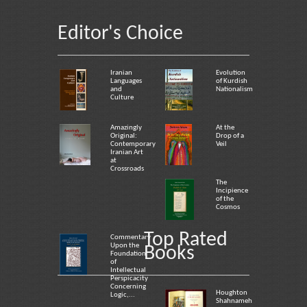
Editor's Choice
Iranian
Evolution
Languages
of Kurdish
and
Nationalism
Culture
Amazingly
At the
Original:
Drop of a
Contemporary
Veil
Iranian Art
at
Crossroads
The
Incipience
of the
Cosmos
Top Rated
Commentary
Upon the
Books
Foundation
of
Intellectual
Perspicacity
Concerning
Houghton
Logic,...
Shahnameh