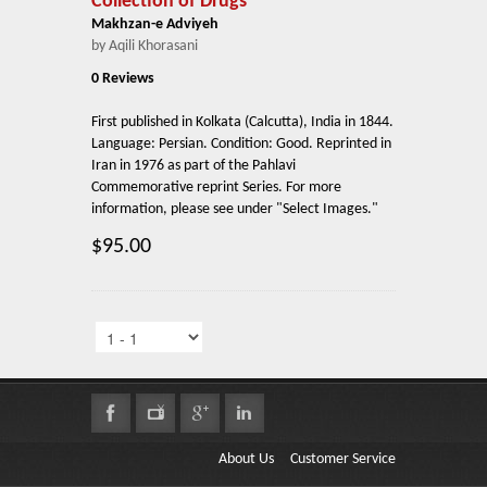
Collection of Drugs
Makhzan-e Adviyeh
by Aqili Khorasani
0 Reviews
First published in Kolkata (Calcutta), India in 1844.
Language: Persian. Condition: Good. Reprinted in
Iran in 1976 as part of the Pahlavi
Commemorative reprint Series. For more
information, please see under "Select Images."
$95.00
About Us
Customer Service