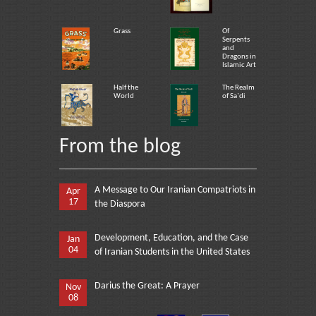
Grass
Of
Serpents
and
Dragons in
Islamic Art
Half the
The Realm
World
of Sa`di
From the blog
A Message to Our Iranian Compatriots in
Apr
17
the Diaspora
Development, Education, and the Case
Jan
04
of Iranian Students in the United States
Darius the Great: A Prayer
Nov
08