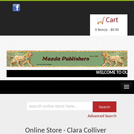
Cart
0 item(s) - $0.00
WELCOME TO OUR WEBS
Home
Kindle/e-Books
Advanced Search
Catalog
Online Store - Clara Colliver