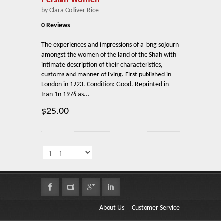
Persian Women
by Clara Colliver Rice
0 Reviews
The experiences and impressions of a long sojourn
amongst the women of the land of the Shah with
intimate description of their characteristics,
customs and manner of living. First published in
London in 1923. Condition: Good. Reprinted in
Iran 1n 1976 as...
$25.00
About Us
Customer Service