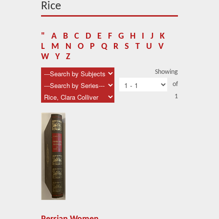
About Us
Rice
Blog
"
A
B
C
D
E
F
G
H
I
J
K
News
L
M
N
O
P
Q
R
S
T
U
V
W
Y
Z
Related Links
Showing
of
Contact Us
1
Help
Login