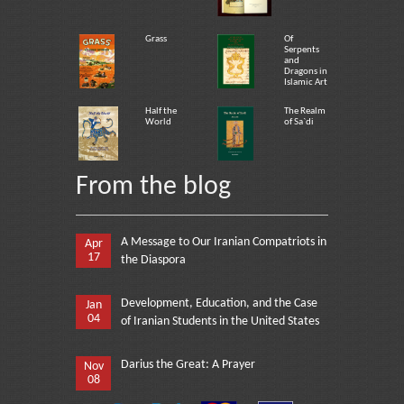
Grass
Of
Serpents
and
Dragons in
Islamic Art
Half the
The Realm
World
of Sa`di
From the blog
A Message to Our Iranian Compatriots in
Apr
17
the Diaspora
Development, Education, and the Case
Jan
04
of Iranian Students in the United States
Darius the Great: A Prayer
Nov
08