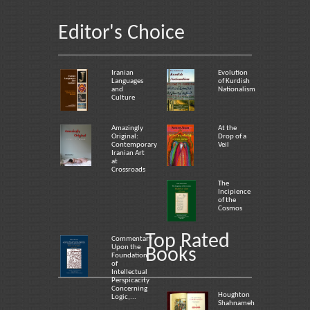
Editor's Choice
Iranian
Evolution
Languages
of Kurdish
and
Nationalism
Culture
Amazingly
At the
Original:
Drop of a
Contemporary
Veil
Iranian Art
at
Crossroads
The
Incipience
of the
Cosmos
Top Rated
Commentary
Upon the
Books
Foundation
of
Intellectual
Perspicacity
Concerning
Houghton
Logic,...
Shahnameh