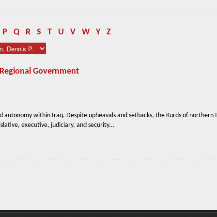
P
Q
R
S
T
U
V
W
Y
Z
n Regional Government
d autonomy within Iraq. Despite upheavals and setbacks, the Kurds of northern 
slative, executive, judiciary, and security...