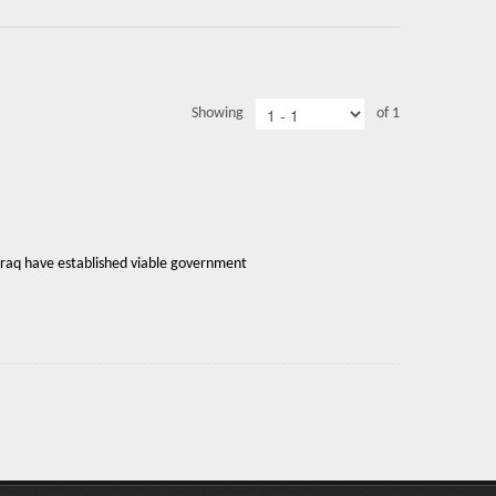
Showing
of 1
Iraq have established viable government