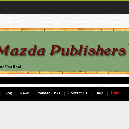
Blog
News
Related Links
Contact Us
Help
Login