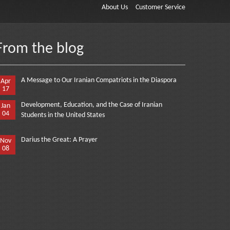
About Us
Customer Service
From the blog
A Message to Our Iranian Compatriots in the Diaspora
Apr
17
Development, Education, and the Case of Iranian
Jan
04
Students in the United States
Darius the Great: A Prayer
Nov
08