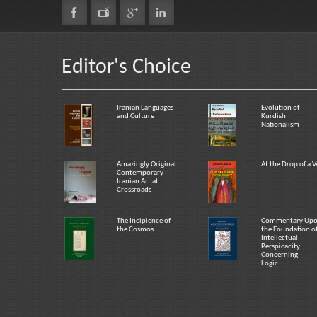
Editor's Choice
Iranian Languages
Evolution of
and Culture
Kurdish
Nationalism
Amazingly Original:
At the Drop of a V
Contemporary
Iranian Art at
Crossroads
The Incipience of
Commentary Up
the Cosmos
the Foundation o
Intellectual
Perspicacity
Concerning
Logic,...