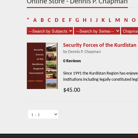
Online Store - Dennis P. Chapman
"
A
B
C
D
E
F
G
H
I
J
K
L
M
N
O
Security Forces of the Kurdista
by Dennis P. Chapman
0 Reviews
Since 1991 the Kurdistan Region has enjoye
institutions including legally constituted legi
$45.00