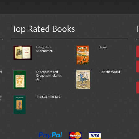
Top Rated Books
Houghton
Grass
Shahnameh
eil
Of Serpents and
Half the World
Dragons in Islamic
Art
on
The Realm of Sa`di
f