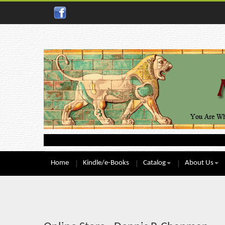
Home
Kindle/e-Books
Catalog
About Us