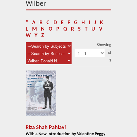
About Us
Wilber
Blog
"
A
B
C
D
E
F
G
H
I
J
K
News
L
M
N
O
P
Q
R
S
T
U
V
W
Y
Z
Related Links
Showing
of
Contact Us
1
Help
Login
Riza Shah Pahlavi
With a New Introduction by Valentine Peggy