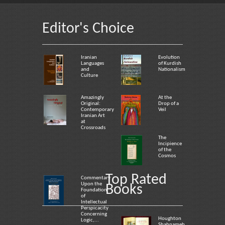
Editor's Choice
Iranian
Evolution
Languages
of Kurdish
and
Nationalism
Culture
Amazingly
At the
Original:
Drop of a
Contemporary
Veil
Iranian Art
at
Crossroads
The
Incipience
of the
Cosmos
Top Rated
Commentary
Upon the
Books
Foundation
of
Intellectual
Perspicacity
Concerning
Houghton
Logic,...
Shahnameh