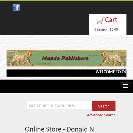
Cart
0 item(s) - $0.00
WELCOME TO OUR WEB
Home
Kindle/e-Books
Advanced Search
Catalog
Online Store - Donald N.