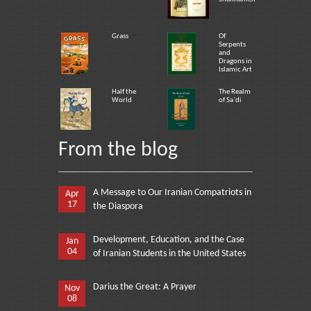
Grass
Of
Serpents
and
Dragons in
Islamic Art
Half the
The Realm
World
of Sa`di
From the blog
A Message to Our Iranian Compatriots in
Apr
17
the Diaspora
Development, Education, and the Case
Jan
04
of Iranian Students in the United States
Darius the Great: A Prayer
Nov
08