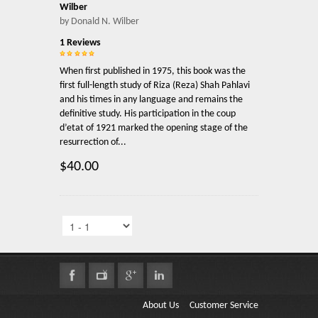
Wilber
by Donald N. Wilber
1 Reviews
When first published in 1975, this book was the
first full-length study of Riza (Reza) Shah Pahlavi
and his times in any language and remains the
definitive study. His participation in the coup
d’etat of 1921 marked the opening stage of the
resurrection of...
$40.00
About Us
Customer Service