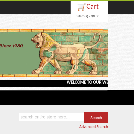
Cart
0 item(s) - $0.00
WELCOME TO OUR WEBSITE <---> BARGA
Advanced Search