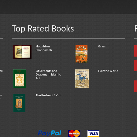
Top Rated Books
Houghton
Grass
Shahnameh
eil
Of Serpents and
Half the World
Dragons in Islamic
Art
on
The Realm of Sa`di
f