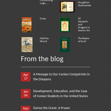
Concerning
Houghton
Logic,...
Shahnameh
Grass
Of
Serpents
and
Dragons in
Islamic Art
Half the
The Realm
World
of Sa`di
From the blog
A Message to Our Iranian Compatriots in
Apr
17
the Diaspora
Development, Education, and the Case
Jan
04
of Iranian Students in the United States
Darius the Great: A Prayer
Nov