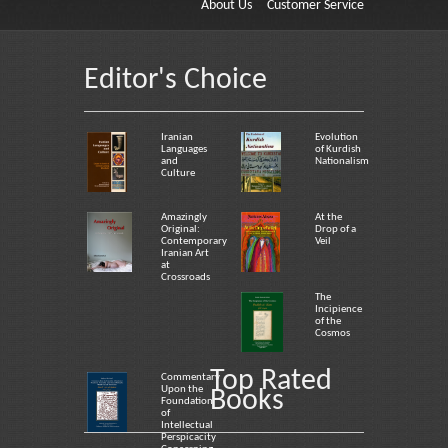
About Us
Customer Service
Editor's Choice
Iranian
Evolution
Languages
of Kurdish
and
Nationalism
Culture
Amazingly
At the
Original:
Drop of a
Contemporary
Veil
Iranian Art
at
Crossroads
The
Incipience
of the
Cosmos
Top Rated
Commentary
Upon the
Books
Foundation
of
Intellectual
Perspicacity