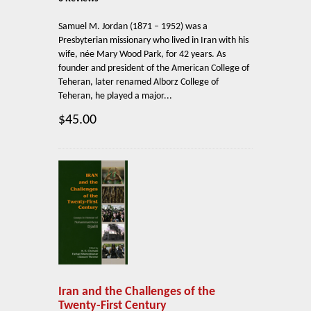
Samuel M. Jordan (1871 – 1952) was a
Presbyterian missionary who lived in Iran with his
wife, née Mary Wood Park, for 42 years. As
founder and president of the American College of
Teheran, later renamed Alborz College of
Teheran, he played a major...
$45.00
Iran and the Challenges of the
Twenty-First Century