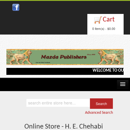
Cart
0 item(s) - $0.00
WELCOME TO OUR WEBS
Home
Kindle/e-Books
Advanced Search
Catalog
Online Store - H. E. Chehabi