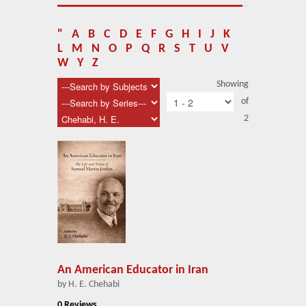
About Us
Blog
"
A
B
C
D
E
F
G
H
I
J
K
L
M
N
O
P
Q
R
S
T
U
V
News
W
Y
Z
Showing
Related Links
of
2
Contact Us
Help
Login
An American Educator in Iran
by H. E. Chehabi
0 Reviews