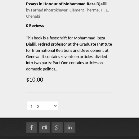
Essays in Honour of Mohammad-Reza Djalili
by Farhad Khosrokhavar, Clément Therme, H. E.
Chehabi
0 Reviews
This book is a festschrift for Mohammad-Reza
Djalili, retired professor at the Graduate Institute
for International Relations and Development at
Geneva. It contains seventeen articles, divided
into two parts: Part One contains articles on
domestic politics...
$10.00