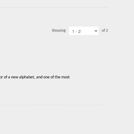
Showing
of 2
or of a new alphabet, and one of the most