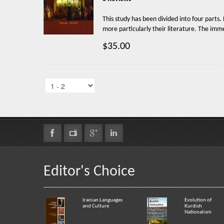
This study has been divided into four parts.
more particularly their literature. The imme
$35.00
Editor's Choice
Iranian Languages
Evolution of
and Culture
Kurdish
Nationalism