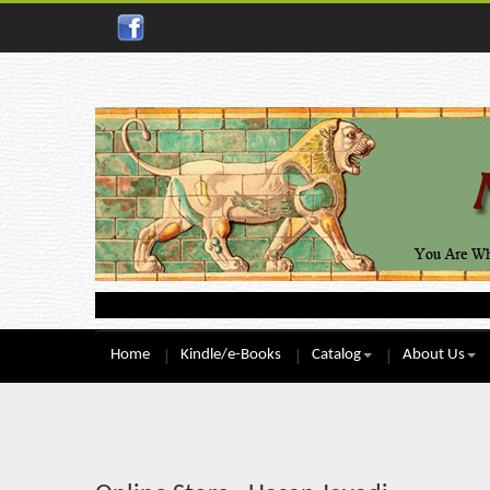
Home
Kindle/e-Books
Catalog
About Us