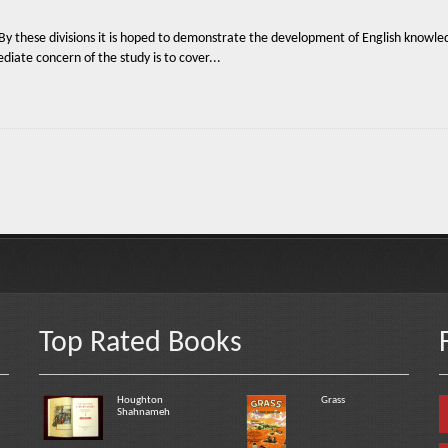
 By these divisions it is hoped to demonstrate the development of English knowledg
diate concern of the study is to cover...
Top Rated Books
Houghton
Grass
Shahnameh