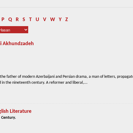
P
Q
R
S
T
U
V
W
Y
Z
Ali Akhundzadeh
he father of modern Azerbaijani and Persian drama, a man of letters, propagat
 in the nineteenth century. A reformer and liberal,...
lish Literature
 Century.