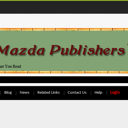
Blog
News
Related Links
Contact Us
Help
Login