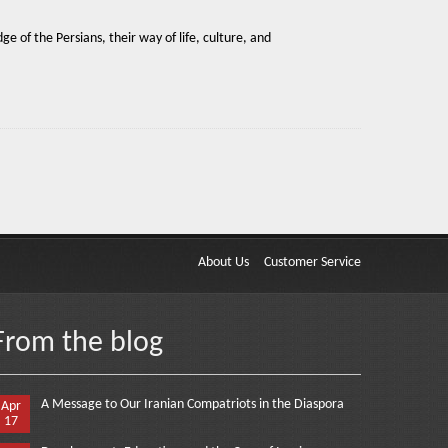
e of the Persians, their way of life, culture, and
About Us
Customer Service
From the blog
A Message to Our Iranian Compatriots in the Diaspora
Apr
17