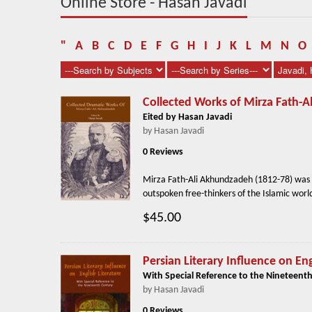
Online Store - Hasan Javadi
"
A
B
C
D
E
F
G
H
I
J
K
L
M
N
O
Collected Works of Mirza Fath-
Eited by Hasan Javadi
by Hasan Javadi
0 Reviews
Mirza Fath-Ali Akhundzadeh (1812-78) was t
outspoken free-thinkers of the Islamic world
$45.00
Persian Literary Influence on Eng
With Special Reference to the Nineteenth
by Hasan Javadi
0 Reviews