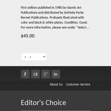
First edition published in 1980 by Islamic Art
Publications and distributed by Sotheby Parke
Bernet Publications. Profusely illustrated with
color and black & white plates. Condition. Good.
For more information, please see under "Select...
$45.00
About Us
Customer Service
Editor's Choice