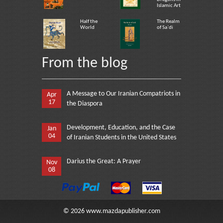
Islamic Art
Half the
The Realm
World
of Sa`di
From the blog
A Message to Our Iranian Compatriots in
Apr
17
the Diaspora
Development, Education, and the Case
Jan
04
of Iranian Students in the United States
Darius the Great: A Prayer
Nov
08
©
2026
www.mazdapublisher.com