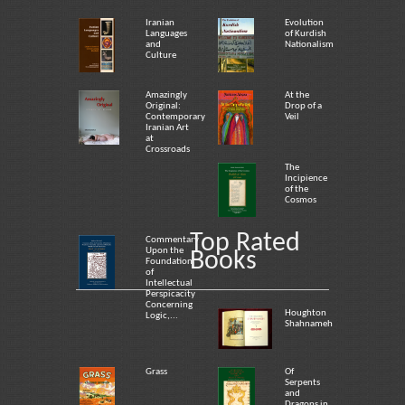
Iranian
Evolution
Languages
of Kurdish
and
Nationalism
Culture
Amazingly
At the
Original:
Drop of a
Contemporary
Veil
Iranian Art
at
Crossroads
The
Incipience
of the
Cosmos
Top Rated
Commentary
Upon the
Books
Foundation
of
Intellectual
Perspicacity
Concerning
Houghton
Logic,...
Shahnameh
Grass
Of
Serpents
and
Dragons in