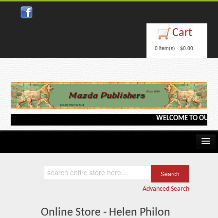
Cart
0 item(s) - $0.00
WELCOME TO OUR WEBS
Home
Kindle/e-Books
Advanced Search
Catalog
Online Store - Helen Philon