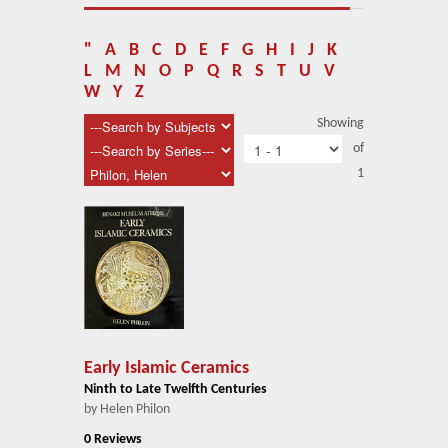
About Us
Blog
"
A
B
C
D
E
F
G
H
I
J
K
L
M
N
O
P
Q
R
S
T
U
V
News
W
Y
Z
Showing
Related Links
of
1
Contact Us
Help
Login
Early Islamic Ceramics
Ninth to Late Twelfth Centuries
by Helen Philon
0 Reviews