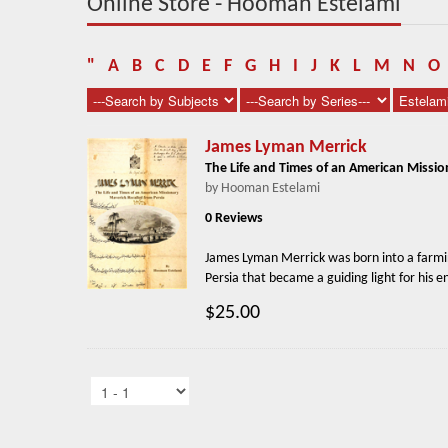
Online Store - Hooman Estelami
"
A
B
C
D
E
F
G
H
I
J
K
L
M
N
O
James Lyman Merrick
The Life and Times of an American Missio
by Hooman Estelami
0 Reviews
James Lyman Merrick was born into a farmin
Persia that became a guiding light for his en
$25.00