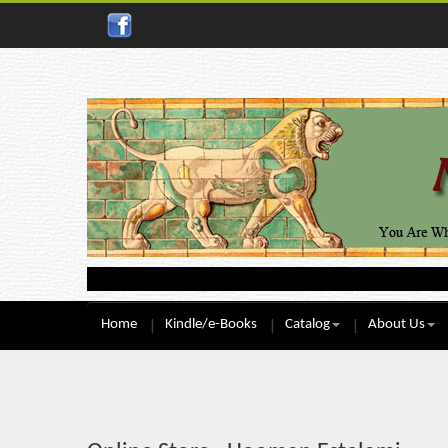
Home
Kindle/e-Books
Catalog
About Us