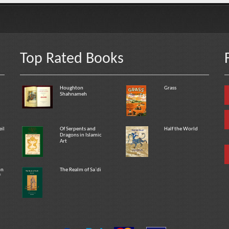
Top Rated Books
Houghton
Grass
Shahnameh
eil
Of Serpents and
Half the World
Dragons in Islamic
Art
on
The Realm of Sa`di
f