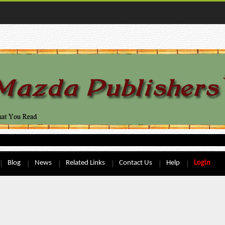
Blog
News
Related Links
Contact Us
Help
Login