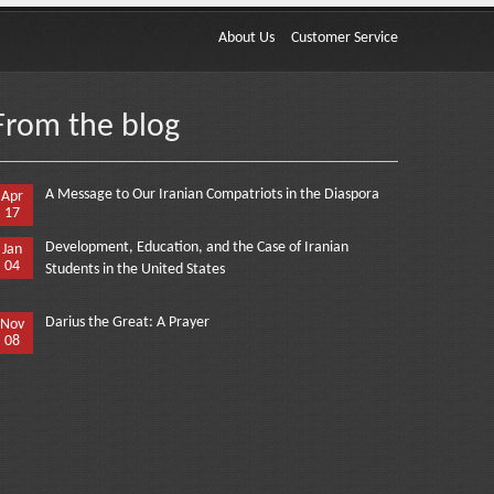
About Us
Customer Service
From the blog
A Message to Our Iranian Compatriots in the Diaspora
Apr
17
Development, Education, and the Case of Iranian
Jan
04
Students in the United States
Darius the Great: A Prayer
Nov
08