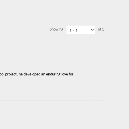
Showing
of 1
ool project, he developed an enduring love for