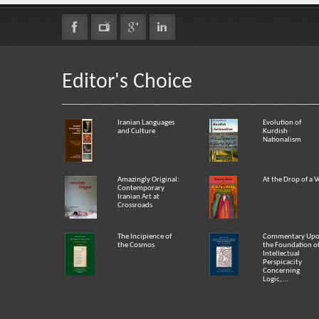
Editor's Choice
Iranian Languages
Evolution of
and Culture
Kurdish
Nationalism
Amazingly Original:
At the Drop of a V
Contemporary
Iranian Art at
Crossroads
The Incipience of
Commentary Up
the Cosmos
the Foundation o
Intellectual
Perspicacity
Concerning
Logic,...