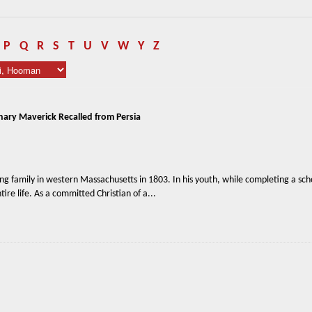
P
Q
R
S
T
U
V
W
Y
Z
nary Maverick Recalled from Persia
g family in western Massachusetts in 1803. In his youth, while completing a sch
tire life. As a committed Christian of a...