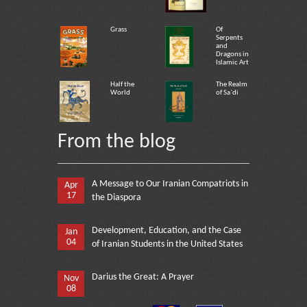
Grass
Of
Serpents
and
Dragons in
Islamic Art
Half the
The Realm
World
of Sa`di
From the blog
A Message to Our Iranian Compatriots in
Apr
17
the Diaspora
Development, Education, and the Case
Jan
04
of Iranian Students in the United States
Darius the Great: A Prayer
Nov
08