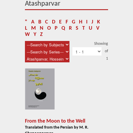
About Us
Atashparvar
Blog
"
A
B
C
D
E
F
G
H
I
J
K
News
L
M
N
O
P
Q
R
S
T
U
V
W
Y
Z
Related Links
Showing
of
Contact Us
1
Help
Login
From the Moon to the Well
Translated from the Persian by M. R.