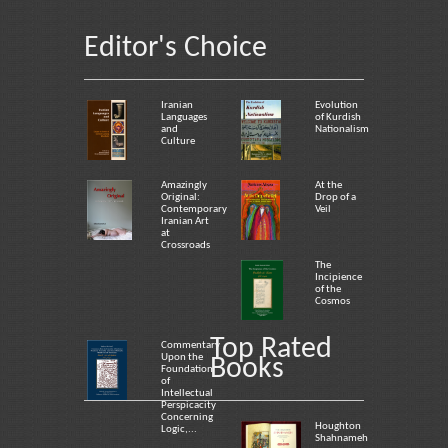
Editor's Choice
Iranian
Evolution
Languages
of Kurdish
and
Nationalism
Culture
Amazingly
At the
Original:
Drop of a
Contemporary
Veil
Iranian Art
at
Crossroads
The
Incipience
of the
Cosmos
Top Rated
Commentary
Upon the
Books
Foundation
of
Intellectual
Perspicacity
Concerning
Houghton
Logic,...
Shahnameh