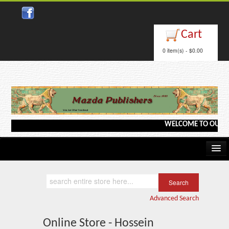
Cart
0 item(s) - $0.00
WELCOME TO OUR WEB
Home
Kindle/e-Books
Advanced Search
Catalog
Online Store - Hossein