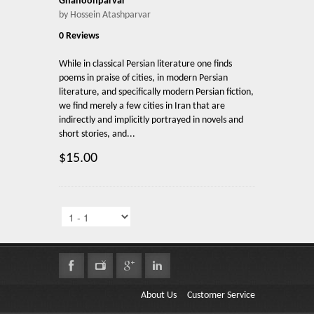
Ghanoonparvar
by Hossein Atashparvar
0 Reviews
While in classical Persian literature one finds
poems in praise of cities, in modern Persian
literature, and specifically modern Persian fiction,
we find merely a few cities in Iran that are
indirectly and implicitly portrayed in novels and
short stories, and...
$15.00
About Us
Customer Service