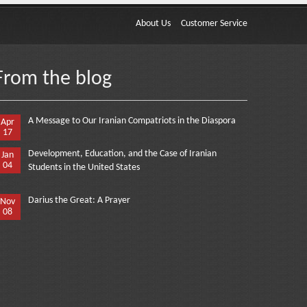
About Us
Customer Service
From the blog
A Message to Our Iranian Compatriots in the Diaspora
Apr
17
Development, Education, and the Case of Iranian
Jan
04
Students in the United States
Darius the Great: A Prayer
Nov
08