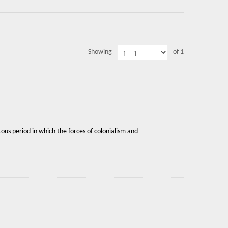
Showing
of 1
ous period in which the forces of colonialism and