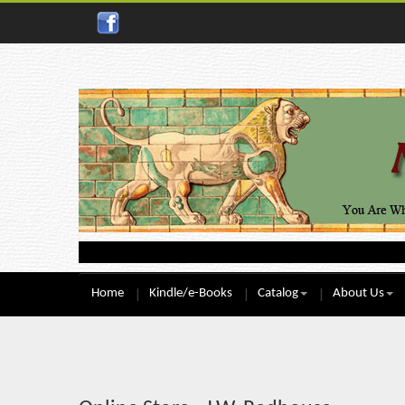
Home
Kindle/e-Books
Catalog
About Us