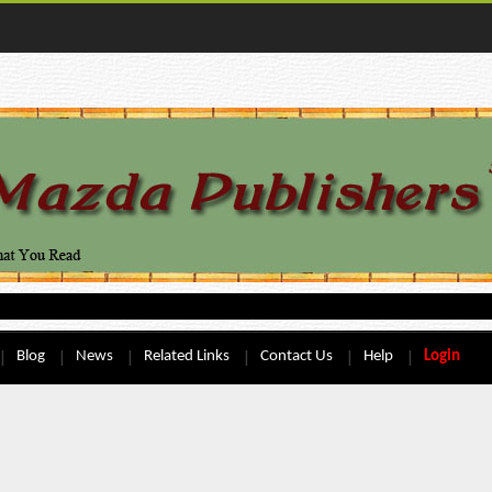
Blog
News
Related Links
Contact Us
Help
Login