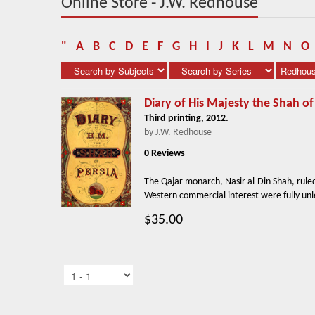
Online Store - J.W. Redhouse
"
A
B
C
D
E
F
G
H
I
J
K
L
M
N
O
Diary of His Majesty the Shah of
Third printing, 2012.
by J.W. Redhouse
0 Reviews
The Qajar monarch, Nasir al-Din Shah, ruled
Western commercial interest were fully unle
$35.00