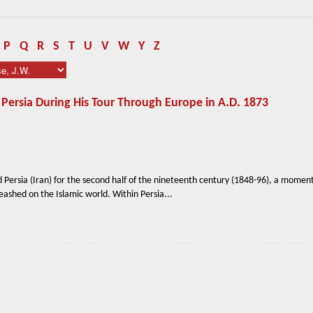
P
Q
R
S
T
U
V
W
Y
Z
 Persia During His Tour Through Europe in A.D. 1873
 Persia (Iran) for the second half of the nineteenth century (1848-96), a moment
ashed on the Islamic world. Within Persia...