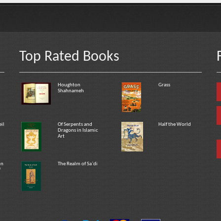
Top Rated Books
Houghton
Grass
Shahnameh
eil
Of Serpents and
Half the World
Dragons in Islamic
Art
on
The Realm of Sa`di
f