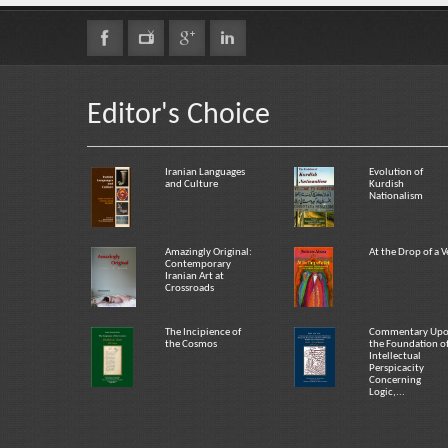
Editor's Choice
Iranian Languages
Evolution of
and Culture
Kurdish
Nationalism
Amazingly Original:
At the Drop of a V
Contemporary
Iranian Art at
Crossroads
The Incipience of
Commentary Up
the Cosmos
the Foundation o
Intellectual
Perspicacity
Concerning
Logic,...