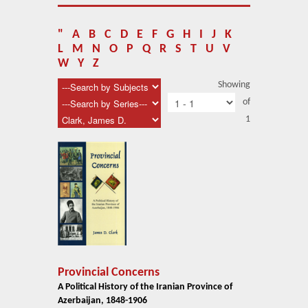
About Us
Blog
"
A
B
C
D
E
F
G
H
I
J
K
L
M
N
O
P
Q
R
S
T
U
V
News
W
Y
Z
Showing
Related Links
of
1
Contact Us
Help
Login
Provincial Concerns
A Political History of the Iranian Province of
Azerbaijan, 1848-1906