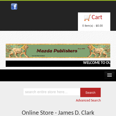
Cart
0 item(s) - $0.00
WELCOME TO OUR WEBS
Home
Kindle/e-Books
Advanced Search
Catalog
Online Store - James D. Clark