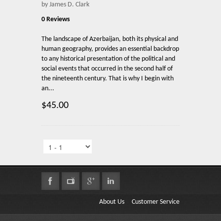
by James D. Clark
0 Reviews
The landscape of Azerbaijan, both its physical and
human geography, provides an essential backdrop
to any historical presentation of the political and
social events that occurred in the second half of
the nineteenth century. That is why I begin with
an...
$45.00
About Us
Customer Service