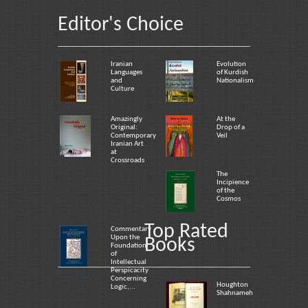
Editor's Choice
Iranian
Evolution
Languages
of Kurdish
and
Nationalism
Culture
Amazingly
At the
Original:
Drop of a
Contemporary
Veil
Iranian Art
at
Crossroads
The
Incipience
of the
Cosmos
Top Rated
Commentary
Upon the
Books
Foundation
of
Intellectual
Perspicacity
Concerning
Houghton
Logic,...
Shahnameh