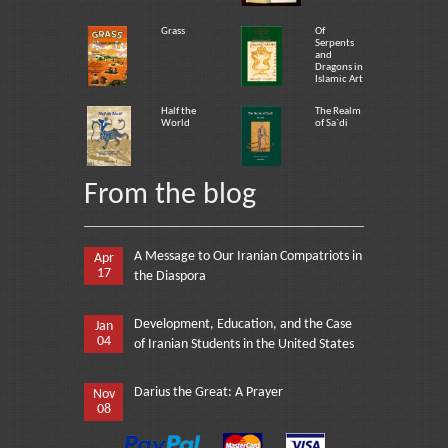
Grass
Of
Serpents
and
Dragons in
Islamic Art
Half the
The Realm
World
of Sa`di
From the blog
A Message to Our Iranian Compatriots in
Apr
17
the Diaspora
Development, Education, and the Case
Jan
04
of Iranian Students in the United States
Darius the Great: A Prayer
Nov
08