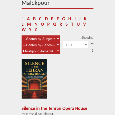
About Us
Malekpour
Blog
"
A
B
C
D
E
F
G
H
I
J
K
News
L
M
N
O
P
Q
R
S
T
U
V
W
Y
Z
Related Links
Showing
of
Contact Us
1
Help
Login
Silence in the Tehran Opera House
by Jamshid Malekpour