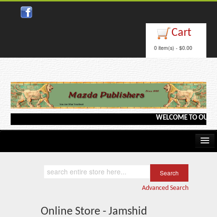
Cart
0 item(s) - $0.00
WELCOME TO OUR WEB
Home
Kindle/e-Books
Advanced Search
Catalog
Online Store - Jamshid