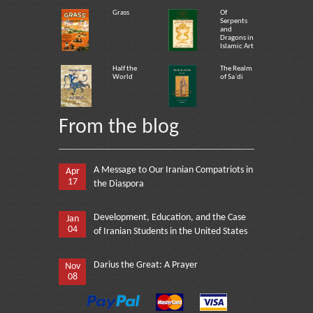
Grass
Of
Serpents
and
Dragons in
Islamic Art
Half the
The Realm
World
of Sa`di
From the blog
A Message to Our Iranian Compatriots in
Apr
17
the Diaspora
Development, Education, and the Case
Jan
04
of Iranian Students in the United States
Darius the Great: A Prayer
Nov
08