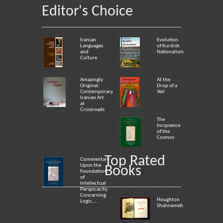
Editor's Choice
Iranian
Evolution
Languages
of Kurdish
and
Nationalism
Culture
Amazingly
At the
Original:
Drop of a
Contemporary
Veil
Iranian Art
at
Crossroads
The
Incipience
of the
Cosmos
Top Rated
Commentary
Upon the
Books
Foundation
of
Intellectual
Perspicacity
Concerning
Houghton
Logic,...
Shahnameh