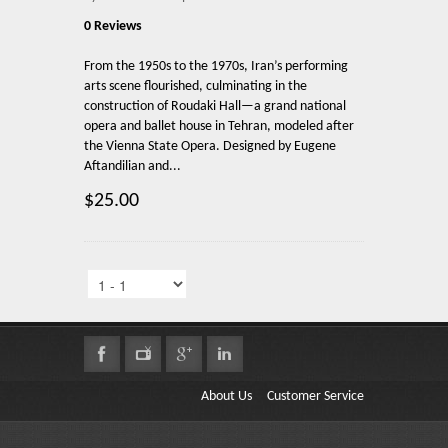
0 Reviews
From the 1950s to the 1970s, Iran’s performing
arts scene flourished, culminating in the
construction of Roudaki Hall—a grand national
opera and ballet house in Tehran, modeled after
the Vienna State Opera. Designed by Eugene
Aftandilian and...
$25.00
About Us
Customer Service