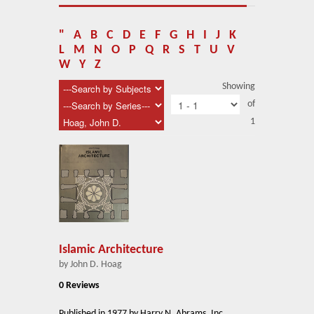
About Us
Blog
"
A
B
C
D
E
F
G
H
I
J
K
L
M
N
O
P
Q
R
S
T
U
V
News
W
Y
Z
Showing
Related Links
of
1
Contact Us
Help
Login
Islamic Architecture
by John D. Hoag
0 Reviews
Published in 1977 by Harry N. Abrams, Inc.,