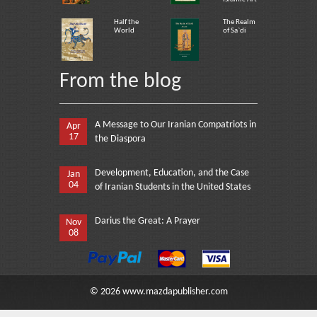
Half the
The Realm
World
of Sa`di
From the blog
A Message to Our Iranian Compatriots in
Apr
17
the Diaspora
Development, Education, and the Case
Jan
04
of Iranian Students in the United States
Darius the Great: A Prayer
Nov
08
©
2026
www.mazdapublisher.com