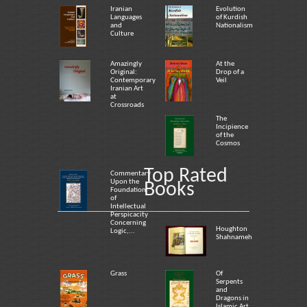
Iranian
Evolution
Languages
of Kurdish
and
Nationalism
Culture
Amazingly
At the
Original:
Drop of a
Contemporary
Veil
Iranian Art
at
Crossroads
The
Incipience
of the
Cosmos
Top Rated
Commentary
Upon the
Books
Foundation
of
Intellectual
Perspicacity
Concerning
Houghton
Logic,...
Shahnameh
Grass
Of
Serpents
and
Dragons in
Islamic Art