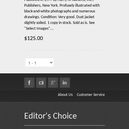
Publishers, New York. Profusely illustrated with
black-and-white photographs and numerous
drawings. Condition: Very good. Dust jacket
slightly soiled. 1 copy in stock. Sold as is. See
"Select Images"...
$125.00
About Us
Customer Service
Editor's Choice