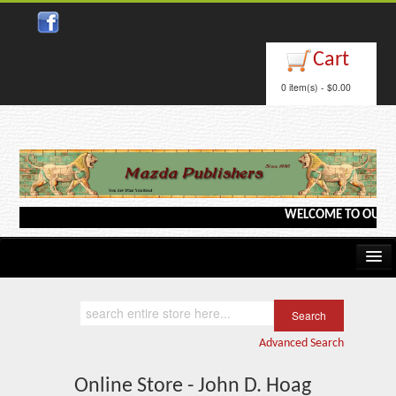
Cart
0 item(s) - $0.00
WELCOME TO OUR WEB
Home
Kindle/e-Books
Advanced Search
Catalog
Online Store - John D. Hoag