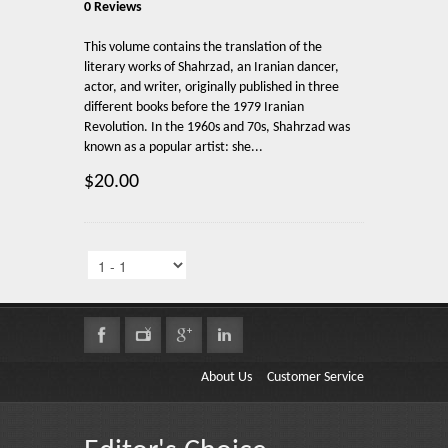
0 Reviews
This volume contains the translation of the
literary works of Shahrzad, an Iranian dancer,
actor, ‎and writer, originally published in three
different books before the 1979 Iranian
Revolution. In ‎the 1960s and 70s, Shahrzad was
known as a popular artist: she...
$20.00
About Us
Customer Service