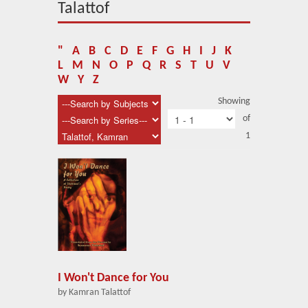
About Us
Talattof
Blog
"
A
B
C
D
E
F
G
H
I
J
K
News
L
M
N
O
P
Q
R
S
T
U
V
W
Y
Z
Related Links
Showing
of
Contact Us
1
Help
Login
I Won't Dance for You
by Kamran Talattof