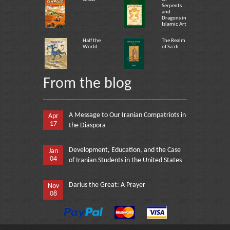
Serpents
and
Dragons in
Islamic Art
Half the
The Realm
World
of Sa`di
From the blog
A Message to Our Iranian Compatriots in
Apr
17
the Diaspora
Development, Education, and the Case
Jan
04
of Iranian Students in the United States
Darius the Great: A Prayer
Nov
08