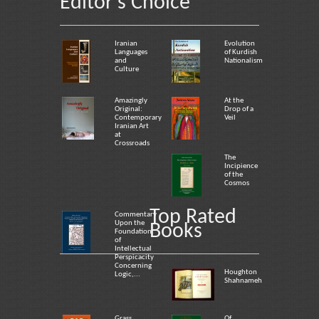
Editor's Choice
Iranian
Evolution
Languages
of Kurdish
and
Nationalism
Culture
Amazingly
At the
Original:
Drop of a
Contemporary
Veil
Iranian Art
at
Crossroads
The
Incipience
of the
Cosmos
Top Rated
Commentary
Upon the
Books
Foundation
of
Intellectual
Perspicacity
Concerning
Houghton
Logic,...
Shahnameh
Grass
Of