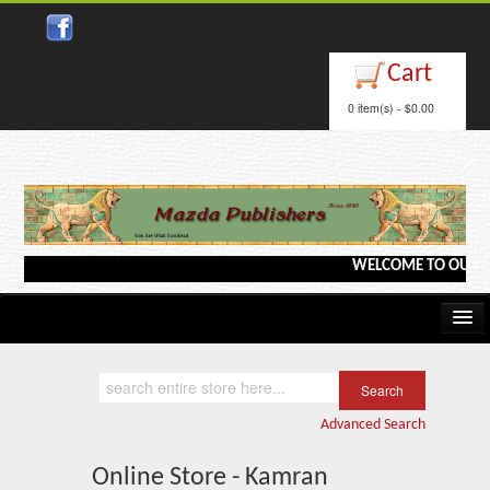
Cart
0 item(s) - $0.00
WELCOME TO OUR WEB
Home
Kindle/e-Books
Advanced Search
Catalog
Online Store - Kamran