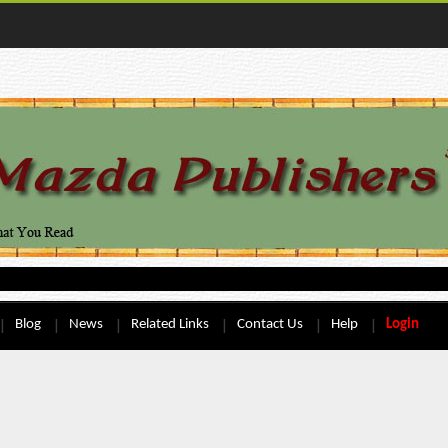
Blog
News
Related Links
Contact Us
Help
Login