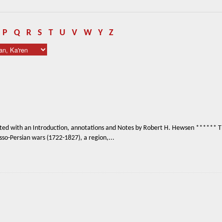
P
Q
R
S
T
U
V
W
Y
Z
ited with an Introduction, annotations and Notes by Robert H. Hewsen ****** The
so-Persian wars (1722-1827), a region,...