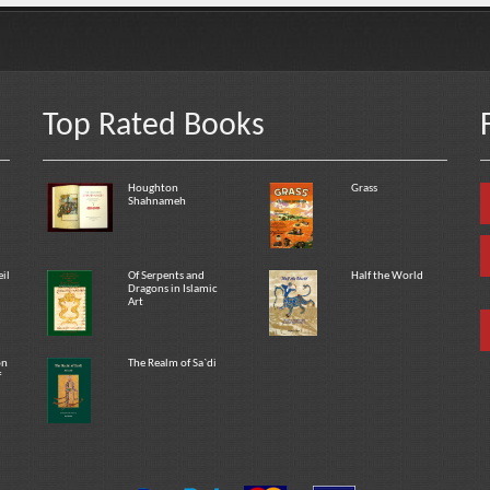
Top Rated Books
Houghton
Grass
Shahnameh
eil
Of Serpents and
Half the World
Dragons in Islamic
Art
on
The Realm of Sa`di
f