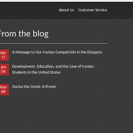
About Us
Customer Service
From the blog
A Message to Our Iranian Compatriots in the Diaspora
Apr
17
Development, Education, and the Case of Iranian
Jan
04
Students in the United States
Darius the Great: A Prayer
Nov
08