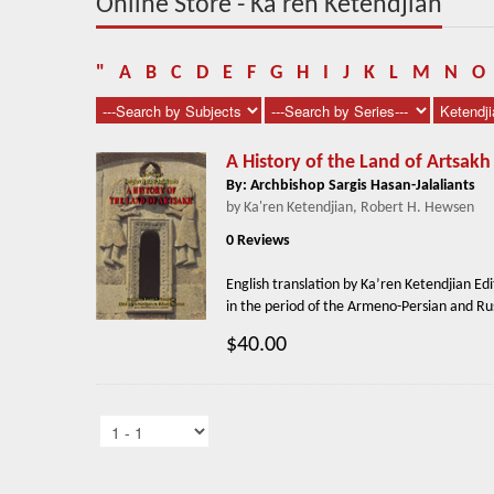
Online Store - Ka'ren Ketendjian
"
A
B
C
D
E
F
G
H
I
J
K
L
M
N
O
A History of the Land of Artsakh
By: Archbishop Sargis Hasan-Jalaliants
by Ka'ren Ketendjian, Robert H. Hewsen
0 Reviews
English translation by Ka’ren Ketendjian Ed
in the period of the Armeno-Persian and Rus
$40.00