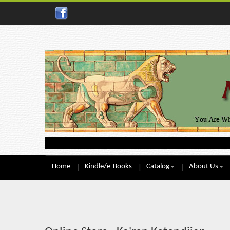
Home
Kindle/e-Books
Catalog
About Us