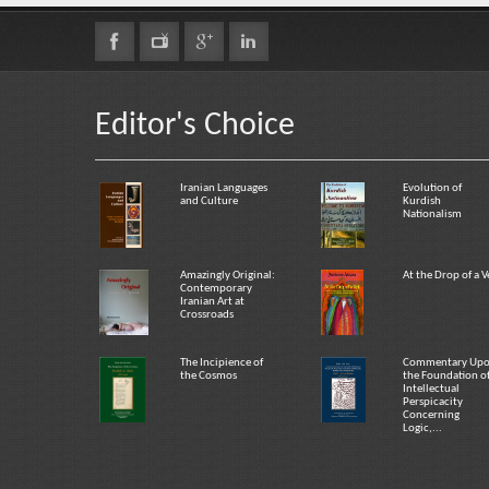
Editor's Choice
Iranian Languages
Evolution of
and Culture
Kurdish
Nationalism
Amazingly Original:
At the Drop of a V
Contemporary
Iranian Art at
Crossroads
The Incipience of
Commentary Up
the Cosmos
the Foundation o
Intellectual
Perspicacity
Concerning
Logic,...