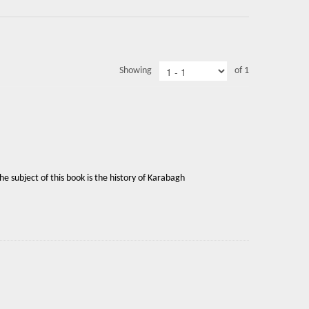
Showing
of 1
 subject of this book is the history of Karabagh