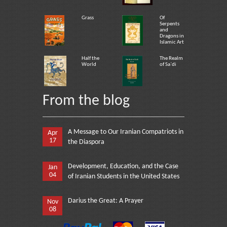
Grass
Of
Serpents
and
Dragons in
Islamic Art
Half the
The Realm
World
of Sa`di
From the blog
A Message to Our Iranian Compatriots in
Apr
17
the Diaspora
Development, Education, and the Case
Jan
04
of Iranian Students in the United States
Darius the Great: A Prayer
Nov
08