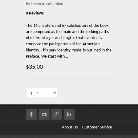
by Levon Abrahamian
0 Reviews
The 16 chapters and 67 subchapters of the book
are composed as the main and the forking paths
of different ages and lengths that eventually
compose the park/garden of the Armenian
identity. This park-identity model is outlined in the
Preface. We start with...
$35.00
About Us
Customer Service