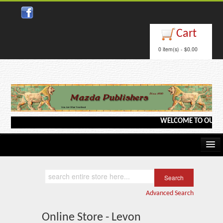
Cart
0 item(s) - $0.00
WELCOME TO OUR WEB
Home
Kindle/e-Books
Advanced Search
Catalog
Online Store - Levon