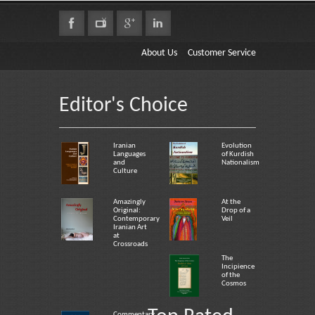
About Us
Customer Service
Editor's Choice
Iranian
Evolution
Languages
of Kurdish
and
Nationalism
Culture
Amazingly
At the
Original:
Drop of a
Contemporary
Veil
Iranian Art
at
Crossroads
The
Incipience
of the
Cosmos
Commentary