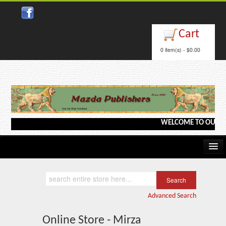
Cart
0 item(s) - $0.00
WELCOME TO OUR WEBS
Home
Kindle/e-Books
Advanced Search
Catalog
Online Store - Mirza