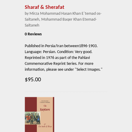
Sharaf & Sherafat
by Mirza Mohammad Hasan Khan E`temad os-
Saltaneh, Mohammad Baqer Khan Etemad-
Saltaneh
0 Reviews
Published in Persia/Iran between1896-1903.
Language: Persian. Condition: Very good.
Reprinted in 1976 as part of the Pahlavi
Commemorative Reprint Series. For more
information, please see under "Select Images."
$95.00