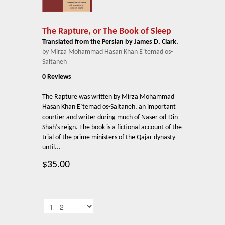
The Rapture, or The Book of Sleep
Translated from the Persian by James D. Clark.
by Mirza Mohammad Hasan Khan E`temad os-
Saltaneh
0 Reviews
The Rapture was written by Mirza Mohammad
Hasan Khan E’temad os-Saltaneh, an important
courtier and writer during much of Naser od-Din
Shah’s reign. The book is a fictional account of the
trial of the prime ministers of the Qajar dynasty
until...
$35.00