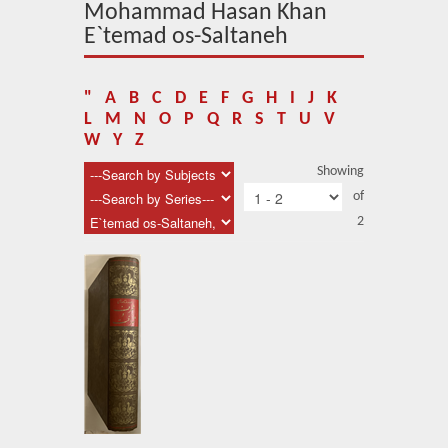
About Us
Mohammad Hasan Khan
E`temad os-Saltaneh
Blog
News
"
A
B
C
D
E
F
G
H
I
J
K
L
M
N
O
P
Q
R
S
T
U
V
Related Links
W
Y
Z
Showing
Contact Us
of
Help
2
Login