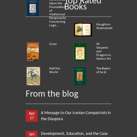
Top Rated
Upon the
Books
Foundation
of
Intellectual
Perspicacity
Concerning
Houghton
Logic,...
Shahnameh
Grass
Of
Serpents
and
Dragons in
Islamic Art
Half the
The Realm
World
of Sa`di
From the blog
A Message to Our Iranian Compatriots in
Apr
17
the Diaspora
Development, Education, and the Case
Jan