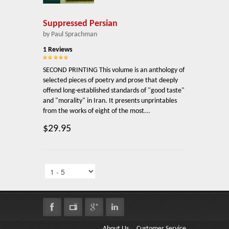
Suppressed Persian
by Paul Sprachman
1 Reviews
SECOND PRINTING This volume is an anthology of
selected pieces of poetry and prose that deeply
offend long-established standards of "good taste"
and "morality" in Iran. It presents unprintables
from the works of eight of the most...
$29.95
About Us
Customer Service