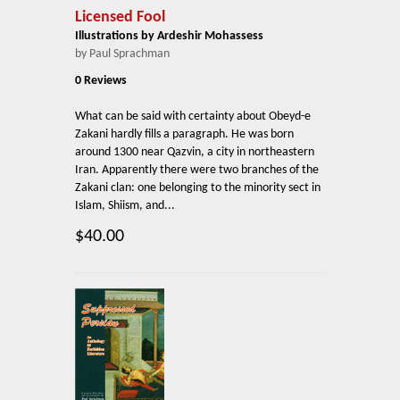
Licensed Fool
Illustrations by Ardeshir Mohassess
by Paul Sprachman
0 Reviews
What can be said with certainty about Obeyd-e
Zakani hardly fills a paragraph. He was born
around 1300 near Qazvin, a city in northeastern
Iran. Apparently there were two branches of the
Zakani clan: one belonging to the minority sect in
Islam, Shiism, and...
$40.00