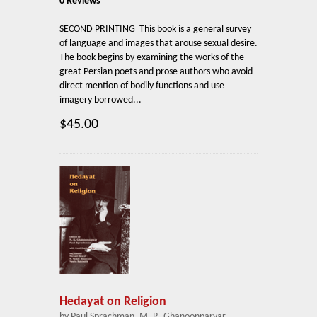
0 Reviews
SECOND PRINTING This book is a general survey
of language and images that arouse sexual desire.
The book begins by examining the works of the
great Persian poets and prose authors who avoid
direct mention of bodily functions and use
imagery borrowed...
$45.00
Hedayat on Religion
by Paul Sprachman, M. R. Ghanoonparvar