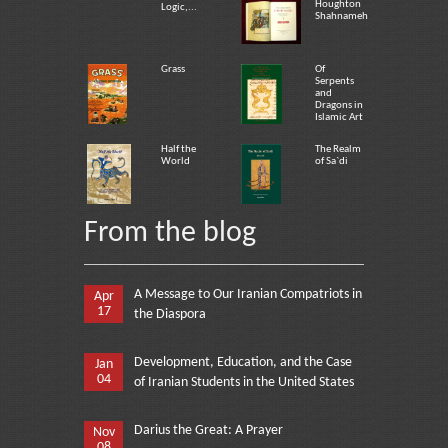
Houghton
Logic,...
Shahnameh
Grass
Of
Serpents
and
Dragons in
Islamic Art
Half the
The Realm
World
of Sa`di
From the blog
A Message to Our Iranian Compatriots in
Apr
17
the Diaspora
Development, Education, and the Case
Jan
04
of Iranian Students in the United States
Darius the Great: A Prayer
Nov
08