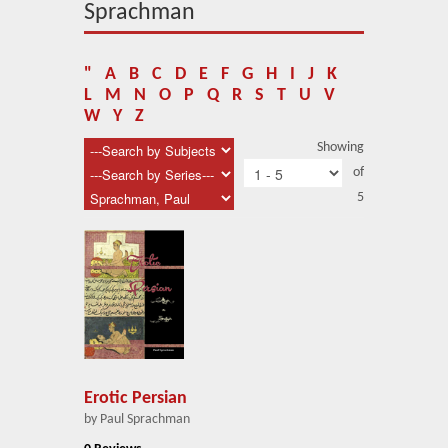
About Us
Sprachman
Blog
"
A
B
C
D
E
F
G
H
I
J
K
News
L
M
N
O
P
Q
R
S
T
U
V
W
Y
Z
Related Links
Showing
of
Contact Us
5
Help
Login
Erotic Persian
by Paul Sprachman