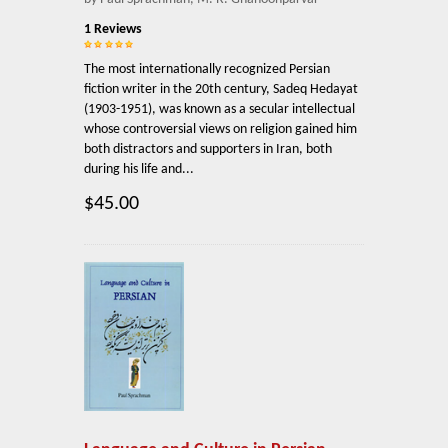
1 Reviews
The most internationally recognized Persian
fiction writer in the 20th century, Sadeq Hedayat
(1903-1951), was known as a secular intellectual
whose controversial views on religion gained him
both distractors and supporters in Iran, both
during his life and...
$45.00