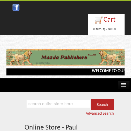
Cart
0 item(s) - $0.00
WELCOME TO OUR WEBSI
Home
Kindle/e-Books
Advanced Search
Catalog
Online Store - Paul