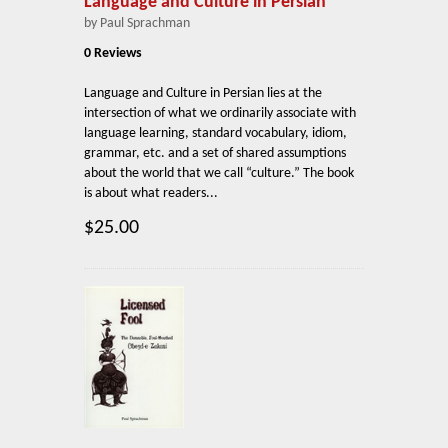
Language and Culture in Persian
by Paul Sprachman
0 Reviews
Language and Culture in Persian lies at the
intersection of what we ordinarily associate with
language learning, standard vocabulary, idiom,
grammar, etc. and a set of shared assumptions
about the world that we call “culture.” The book
is about what readers...
$25.00