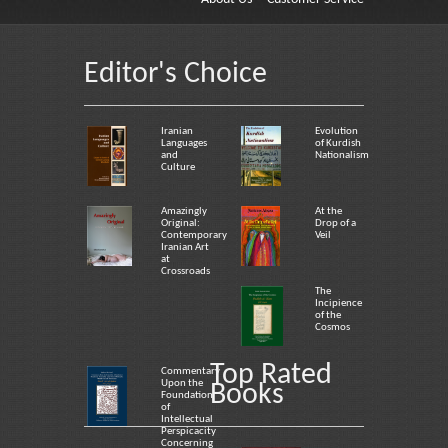
Editor's Choice
Iranian
Evolution
Languages
of Kurdish
and
Nationalism
Culture
Amazingly
At the
Original:
Drop of a
Contemporary
Veil
Iranian Art
at
Crossroads
The
Incipience
of the
Cosmos
Top Rated
Commentary
Upon the
Books
Foundation
of
Intellectual
Perspicacity
Concerning