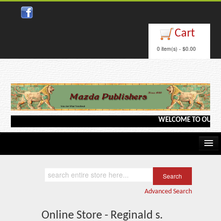
Cart
0 item(s) - $0.00
WELCOME TO OUR WEBS
Home
Kindle/e-Books
Advanced Search
Catalog
Online Store - Reginald s.