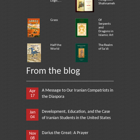
Logic,...
Shahnameh
Grass
Of
Serpents
and
Dragons in
Islamic Art
Half the
The Realm
World
of Sa`di
From the blog
A Message to Our Iranian Compatriots in
Apr
17
the Diaspora
Development, Education, and the Case
Jan
04
of Iranian Students in the United States
Darius the Great: A Prayer
Nov
08