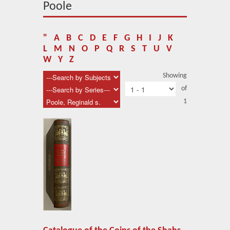
About Us
Poole
Blog
"
A
B
C
D
E
F
G
H
I
J
K
News
L
M
N
O
P
Q
R
S
T
U
V
W
Y
Z
Related Links
Showing
of
Contact Us
1
Help
Login