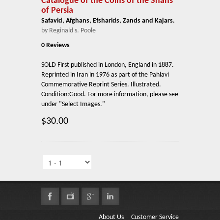
Catalogue of the Coins of the Shahs
of Persia
Safavid, Afghans, Efsharids, Zands and Kajars.
by Reginald s. Poole
0 Reviews
SOLD First published in London, England in 1887.
Reprinted in Iran in 1976 as part of the Pahlavi
Commemorative Reprint Series. Illustrated.
Condition:Good. For more information, please see
under "Select Images."
$30.00
About Us
Customer Service