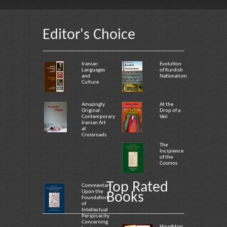
Editor's Choice
Iranian
Evolution
Languages
of Kurdish
and
Nationalism
Culture
Amazingly
At the
Original:
Drop of a
Contemporary
Veil
Iranian Art
at
Crossroads
The
Incipience
of the
Cosmos
Top Rated
Commentary
Upon the
Books
Foundation
of
Intellectual
Perspicacity
Concerning
Houghton