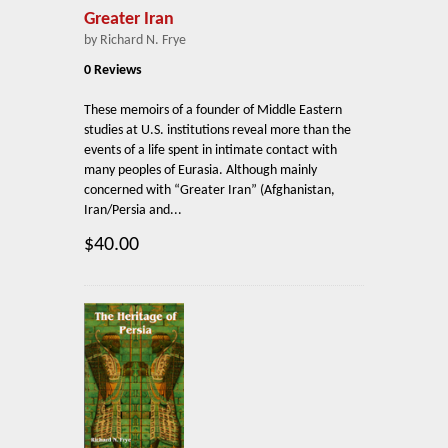
Greater Iran
by Richard N. Frye
0 Reviews
These memoirs of a founder of Middle Eastern
studies at U.S. institutions reveal more than the
events of a life spent in intimate contact with
many peoples of Eurasia. Although mainly
concerned with “Greater Iran” (Afghanistan,
Iran/Persia and...
$40.00