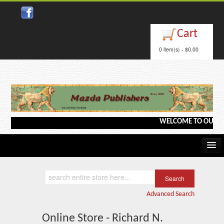
Cart
0 item(s) - $0.00
WELCOME TO OUR WEBS
Home
Kindle/e-Books
Advanced Search
Catalog
Online Store - Richard N.