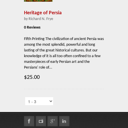
Heritage of Persia
by Richard N. Frye
0 Reviews
Fifth Printing The civilization of ancient Persia was
among the most splendid, powerful and long
lasting of the great historical cultures. But our
knowledge of it is all too often confined to a few
masterpieces of early Persian art and the
Persians' role of...
$25.00