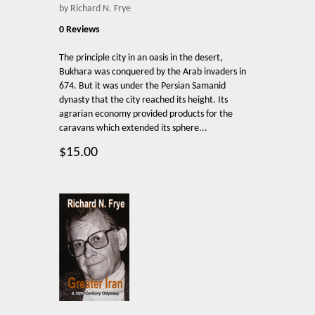
by Richard N. Frye
0 Reviews
The principle city in an oasis in the desert,
Bukhara was conquered by the Arab invaders in
674. But it was under the Persian Samanid
dynasty that the city reached its height. Its
agrarian economy provided products for the
caravans which extended its sphere...
$15.00