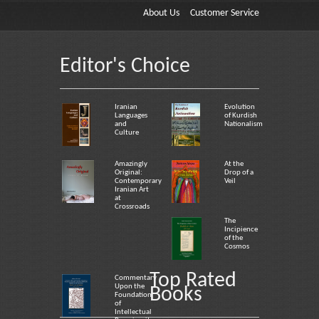
About Us
Customer Service
Editor's Choice
Iranian
Evolution
Languages
of Kurdish
and
Nationalism
Culture
Amazingly
At the
Original:
Drop of a
Contemporary
Veil
Iranian Art
at
Crossroads
The
Incipience
of the
Cosmos
Top Rated
Commentary
Upon the
Books
Foundation
of
Intellectual