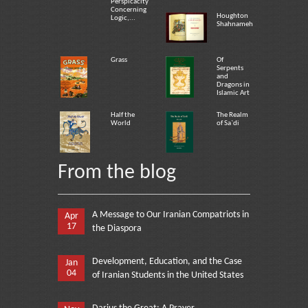
Perspicacity
Concerning
Houghton
Logic,...
Shahnameh
Grass
Of
Serpents
and
Dragons in
Islamic Art
Half the
The Realm
World
of Sa`di
From the blog
A Message to Our Iranian Compatriots in
Apr
17
the Diaspora
Development, Education, and the Case
Jan
04
of Iranian Students in the United States