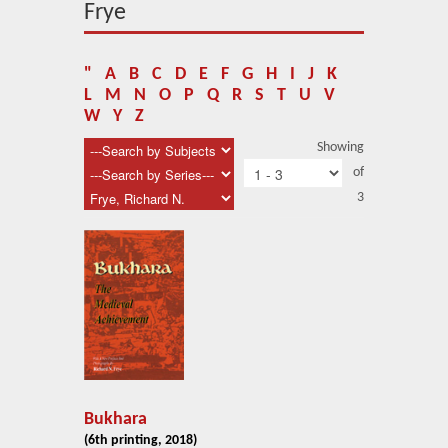
About Us
Frye
Blog
"
A
B
C
D
E
F
G
H
I
J
K
News
L
M
N
O
P
Q
R
S
T
U
V
W
Y
Z
Related Links
Showing
of
Contact Us
3
Help
Login
Bukhara
(6th printing, 2018)