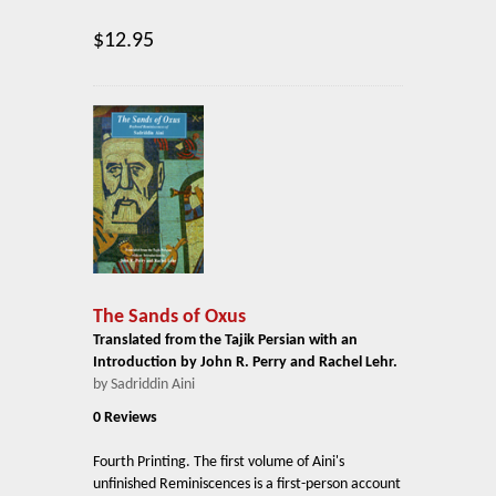
$12.95
The Sands of Oxus
Translated from the Tajik Persian with an
Introduction by John R. Perry and Rachel Lehr.
by Sadriddin Aini
0 Reviews
Fourth Printing. The first volume of Aini's
unfinished Reminiscences is a first-person account