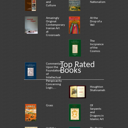
and
Nationalism
Culture
Amazingly
At the
Original:
Drop of a
Contemporary
Veil
Iranian Art
at
Crossroads
The
Incipience
of the
Cosmos
Top Rated
Commentary
Upon the
Books
Foundation
of
Intellectual
Perspicacity
Concerning
Houghton
Logic,...
Shahnameh
Grass
Of
Serpents
and
Dragons in
Islamic Art