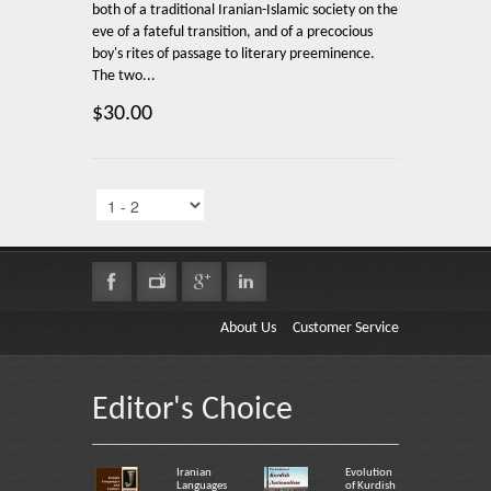
both of a traditional Iranian-Islamic society on the
eve of a fateful transition, and of a precocious
boy's rites of passage to literary preeminence.
The two...
$30.00
About Us
Customer Service
Editor's Choice
Iranian
Evolution
Languages
of Kurdish