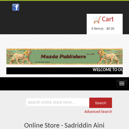
Cart
0 item(s) - $0.00
WELCOME TO OUR WEBS
Home
Kindle/e-Books
Advanced Search
Catalog
Online Store - Sadriddin Aini