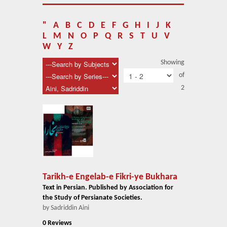
About Us
Blog
"
A
B
C
D
E
F
G
H
I
J
K
L
M
N
O
P
Q
R
S
T
U
V
News
W
Y
Z
Showing
Related Links
of
2
Contact Us
Help
Login
Tarikh-e Engelab-e Fikri-ye Bukhara
Text in Persian. Published by Association for
the Study of Persianate Societies.
by Sadriddin Aini
0 Reviews