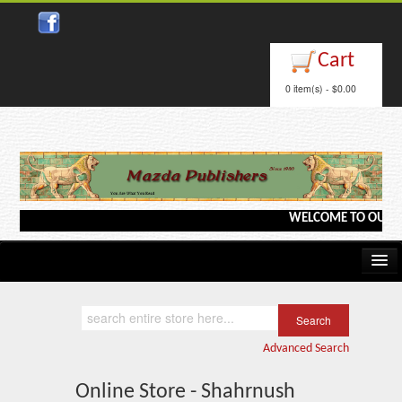
Cart
0 item(s) - $0.00
WELCOME TO OUR WEB
Home
Kindle/e-Books
Advanced Search
Catalog
Online Store - Shahrnush