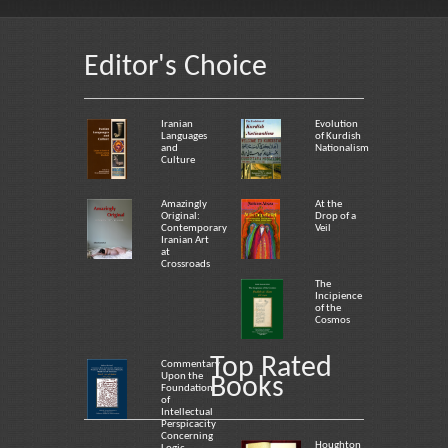
Editor's Choice
Iranian
Evolution
Languages
of Kurdish
and
Nationalism
Culture
Amazingly
At the
Original:
Drop of a
Contemporary
Veil
Iranian Art
at
Crossroads
The
Incipience
of the
Cosmos
Top Rated
Commentary
Upon the
Books
Foundation
of
Intellectual
Perspicacity
Concerning
Houghton