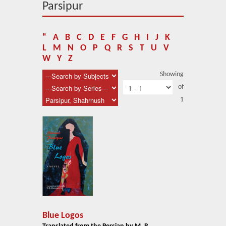
About Us
Parsipur
Blog
"
A
B
C
D
E
F
G
H
I
J
K
News
L
M
N
O
P
Q
R
S
T
U
V
W
Y
Z
Related Links
Showing
of
Contact Us
1
Help
Login
Blue Logos