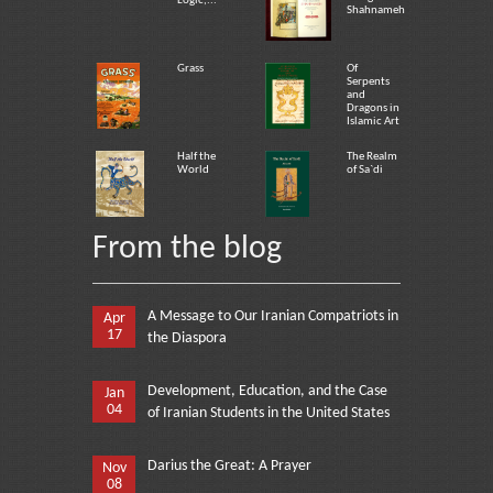
Logic,...
Shahnameh
Grass
Of
Serpents
and
Dragons in
Islamic Art
Half the
The Realm
World
of Sa`di
From the blog
A Message to Our Iranian Compatriots in
Apr
17
the Diaspora
Development, Education, and the Case
Jan
04
of Iranian Students in the United States
Darius the Great: A Prayer
Nov
08