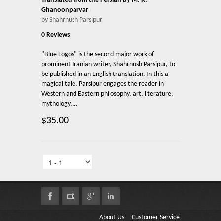
Translated from the Persian by M. R.
Ghanoonparvar
by Shahrnush Parsipur
0 Reviews
"Blue Logos" is the second major work of
prominent Iranian writer, Shahrnush Parsipur, to
be published in an English translation. In this a
magical tale, Parsipur engages the reader in
Western and Eastern philosophy, art, literature,
mythology,...
$35.00
About Us
Customer Service