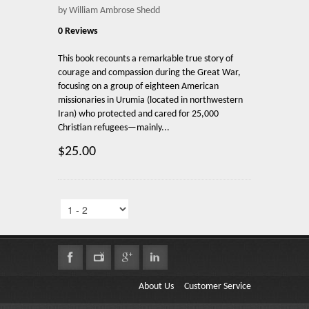
by William Ambrose Shedd
0 Reviews
This book recounts a remarkable true story of
courage and compassion during the Great War,
focusing on a group of eighteen American
missionaries in Urumia (located in northwestern
Iran) who protected and cared for 25,000
Christian refugees—mainly...
$25.00
About Us
Customer Service