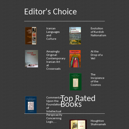
Editor's Choice
Iranian
Evolution
Languages
of Kurdish
and
Nationalism
Culture
Amazingly
At the
Original:
Drop of a
Contemporary
Veil
Iranian Art
at
Crossroads
The
Incipience
of the
Cosmos
Top Rated
Commentary
Upon the
Books
Foundation
of
Intellectual
Perspicacity
Concerning
Houghton
Logic,...
Shahnameh