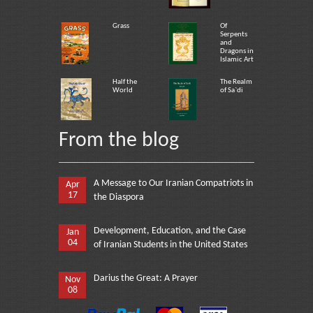
Grass
Of
Serpents
and
Dragons in
Islamic Art
Half the
The Realm
World
of Sa`di
From the blog
A Message to Our Iranian Compatriots in
Apr
17
the Diaspora
Development, Education, and the Case
Jan
04
of Iranian Students in the United States
Darius the Great: A Prayer
Nov
08