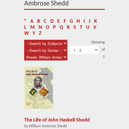
About Us
Ambrose Shedd
Blog
"
A
B
C
D
E
F
G
H
I
J
K
News
L
M
N
O
P
Q
R
S
T
U
V
W
Y
Z
Related Links
Showing
of
Contact Us
2
Help
Login
The Life of John Haskell Shedd
by William Ambrose Shedd