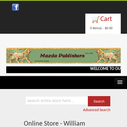
Cart
0 item(s) - $0.00
WELCOME TO OUR WEBS
Home
Kindle/e-Books
Advanced Search
Catalog
Online Store - William