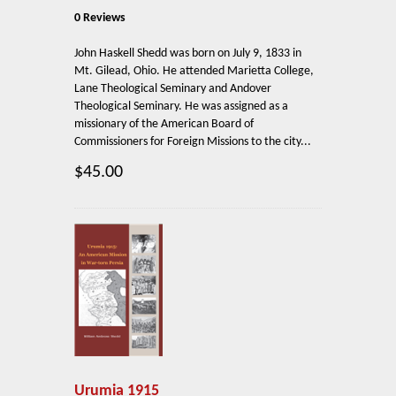
0 Reviews
John Haskell Shedd was born on July 9, 1833 in
Mt. Gilead, Ohio. He attended Marietta College,
Lane Theological Seminary and Andover
Theological Seminary. He was assigned as a
missionary of the American Board of
Commissioners for Foreign Missions to the city...
$45.00
Urumia 1915