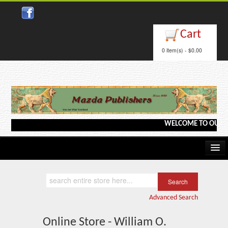
Cart
0 item(s) - $0.00
WELCOME TO OUR WEB
Home
Kindle/e-Books
Advanced Search
Catalog
Online Store - William O.