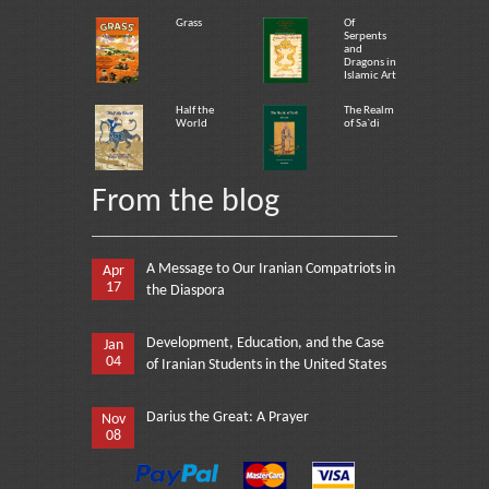
Grass
Of
Serpents
and
Dragons in
Islamic Art
Half the
The Realm
World
of Sa`di
From the blog
A Message to Our Iranian Compatriots in
Apr
17
the Diaspora
Development, Education, and the Case
Jan
04
of Iranian Students in the United States
Darius the Great: A Prayer
Nov
08