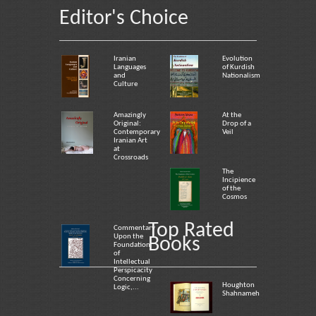
Editor's Choice
Iranian
Evolution
Languages
of Kurdish
and
Nationalism
Culture
Amazingly
At the
Original:
Drop of a
Contemporary
Veil
Iranian Art
at
Crossroads
The
Incipience
of the
Cosmos
Top Rated
Commentary
Upon the
Books
Foundation
of
Intellectual
Perspicacity
Concerning
Houghton
Logic,...
Shahnameh