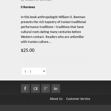
0 Reviews
In this book anthropologist William O. Beeman
presents the rich tapestry of Iranian traditional
performance traditions—traditions that have
cultural roots dating many centuries before
Western contact. Readers who are unfamiliar
with Iranian culture...
$25.00
About Us
Customer Service