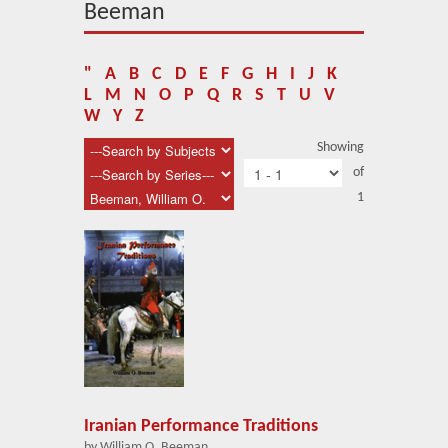
About Us
Beeman
Blog
"
A
B
C
D
E
F
G
H
I
J
K
News
L
M
N
O
P
Q
R
S
T
U
V
W
Y
Z
Related Links
Showing
of
Contact Us
1
Help
Login
Iranian Performance Traditions
by William O. Beeman