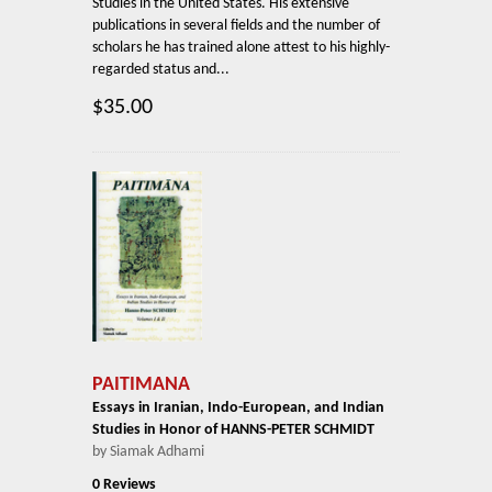
Studies in the United States. His extensive
publications in several fields and the number of
scholars he has trained alone attest to his highly-
regarded status and...
$35.00
PAITIMANA
Essays in Iranian, Indo-European, and Indian
Studies in Honor of HANNS-PETER SCHMIDT
by Siamak Adhami
0 Reviews