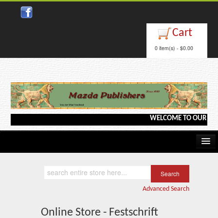
Cart
0 item(s) - $0.00
WELCOME TO OUR WEBSIT
Home
Kindle/e-Books
Advanced Search
Catalog
Online Store - Festschrift