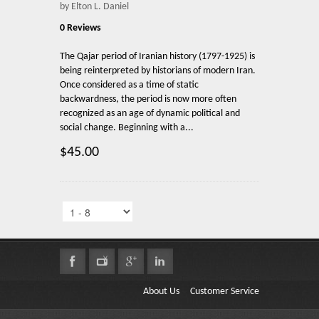
by Elton L. Daniel
0 Reviews
The Qajar period of Iranian history (1797-1925) is
being reinterpreted by historians of modern Iran.
Once considered as a time of static
backwardness, the period is now more often
recognized as an age of dynamic political and
social change. Beginning with a...
$45.00
About Us
Customer Service