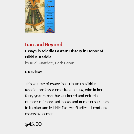
Iran and Beyond
Essays in Middle Eastern History in Honor of
Nikki R. Keddie
by Rudi Matthee, Beth Baron
0 Reviews
This volume of essays is a tribute to Nikki R.
Keddie, professor emerita at UCLA, who in her
forty-year career has authored and edited a
number of important books and numerous articles
in Iranian and Middle Eastern Studies. It contains
essays by former...
$45.00