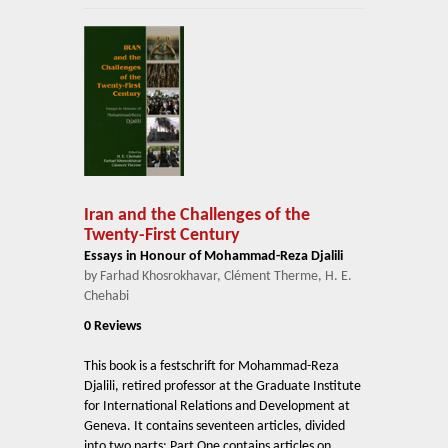
Iran and the Challenges of the
Twenty-First Century
Essays in Honour of Mohammad-Reza Djalili
by Farhad Khosrokhavar, Clément Therme, H. E.
Chehabi
0 Reviews
This book is a festschrift for Mohammad-Reza
Djalili, retired professor at the Graduate Institute
for International Relations and Development at
Geneva. It contains seventeen articles, divided
into two parts: Part One contains articles on