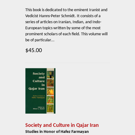
This book is dedicated to the eminent Iranist and
Vedicist Hanns-Peter Schmidt. It consists of a
series of articles on Iranian, Indian, and Indo-
European topics written by some of the most
prominent scholars of each field. This volume will
be of particular...
$45.00
Society and Culture in Qajar Iran
Studies in Honor of Hafez Farmayan