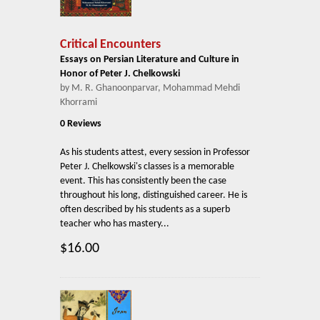
Critical Encounters
Essays on Persian Literature and Culture in
Honor of Peter J. Chelkowski
by M. R. Ghanoonparvar, Mohammad Mehdi
Khorrami
0 Reviews
As his students attest, every session in Professor
Peter J. Chelkowski's classes is a memorable
event. This has consistently been the case
throughout his long, distinguished career. He is
often described by his students as a superb
teacher who has mastery...
$16.00