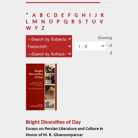
About Us
Blog
"
A
B
C
D
E
F
G
H
I
J
K
L
M
N
O
P
Q
R
S
T
U
V
News
W
Y
Z
Showing
Related Links
of
8
Contact Us
Help
Login
Bright Diversities of Day
Essays on Persian Literature and Culture in
Honor of M. R. Ghanoonparvar