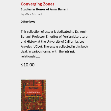
Converging Zones
Studies in Honor of Amin Banani
by Wali Ahmadi
0 Reviews
This collection of essays is dedicated to Dr. Amin
Banani, Professor Emeritus of Persian Literature
and History at the University of California, Los
Angeles (UCLA). The essays collected in this book
deal, in various forms, with the intrinsic
relationship...
$10.00