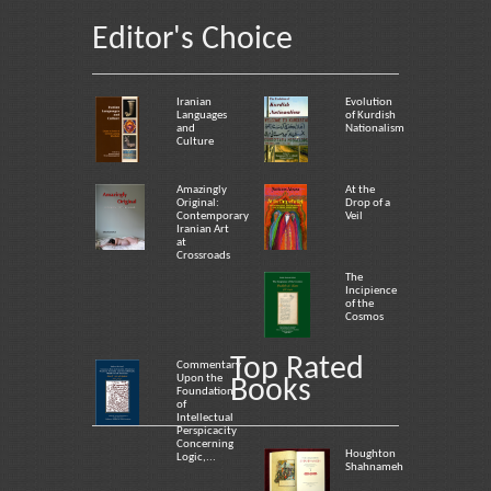
Editor's Choice
Iranian
Evolution
Languages
of Kurdish
and
Nationalism
Culture
Amazingly
At the
Original:
Drop of a
Contemporary
Veil
Iranian Art
at
Crossroads
The
Incipience
of the
Cosmos
Top Rated
Commentary
Upon the
Books
Foundation
of
Intellectual
Perspicacity
Concerning
Houghton
Logic,...
Shahnameh