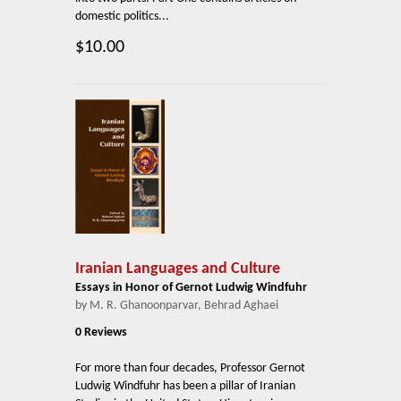
domestic politics...
$10.00
Iranian Languages and Culture
Essays in Honor of Gernot Ludwig Windfuhr
by M. R. Ghanoonparvar, Behrad Aghaei
0 Reviews
For more than four decades, Professor Gernot
Ludwig Windfuhr has been a pillar of Iranian