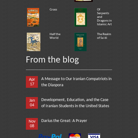
Grass
Of
Serpents
and
Dragons in
Islamic Art
Half the
The Realm
World
of Sa`di
From the blog
A Message to Our Iranian Compatriots in
Apr
17
the Diaspora
Development, Education, and the Case
Jan
04
of Iranian Students in the United States
Darius the Great: A Prayer
Nov
08