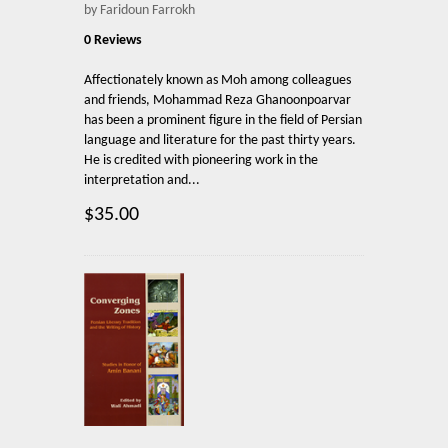
by Faridoun Farrokh
0 Reviews
Affectionately known as Moh among colleagues
and friends, Mohammad Reza Ghanoonpoarvar
has been a prominent figure in the field of Persian
language and literature for the past thirty years.
He is credited with pioneering work in the
interpretation and...
$35.00