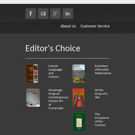
About Us
Customer Service
Editor's Choice
Iranian
Evolution
Languages
of Kurdish
and
Nationalism
Culture
Amazingly
At the
Original:
Drop of a
Contemporary
Veil
Iranian Art
at
Crossroads
The
Incipience
of the
Cosmos