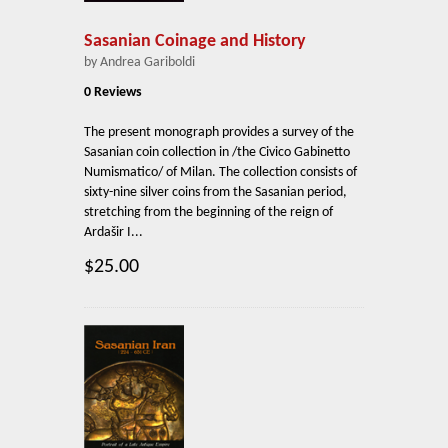
Sasanian Coinage and History
by Andrea Gariboldi
0 Reviews
The present monograph provides a survey of the
Sasanian coin collection in /the Civico Gabinetto
Numismatico/ of Milan. The collection consists of
sixty-nine silver coins from the Sasanian period,
stretching from the beginning of the reign of
Ardašir I...
$25.00