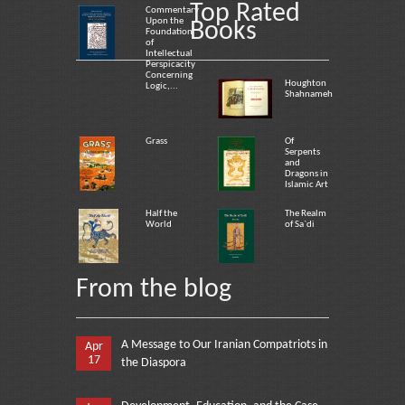
Top Rated
Commentary
Upon the
Books
Foundation
of
Intellectual
Perspicacity
Concerning
Houghton
Logic,...
Shahnameh
Grass
Of
Serpents
and
Dragons in
Islamic Art
Half the
The Realm
World
of Sa`di
From the blog
A Message to Our Iranian Compatriots in
Apr
17
the Diaspora