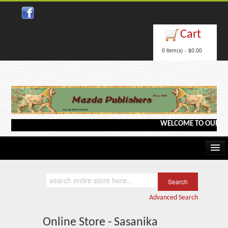
Cart
0 item(s) - $0.00
WELCOME TO OUR WEBSI
Home
Kindle/e-Books
Advanced Search
Catalog
Online Store - Sasanika