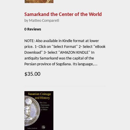
Samarkand the Center of the World
by Matteo Compareti
0 Reviews
NOTE: Also available in Kindle format at lower
price. 1- Click on "Select Format" 2- Select "eBook
Download" 3- Select "AMAZON KINDLE" In
antiquity Samarkand was the capital of the
Persian province of Sogdiana. Its language,...
$35.00