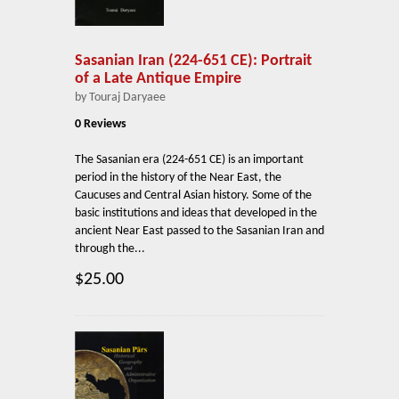
Sasanian Iran (224-651 CE): Portrait
of a Late Antique Empire
by Touraj Daryaee
0 Reviews
The Sasanian era (224-651 CE) is an important
period in the history of the Near East, the
Caucuses and Central Asian history. Some of the
basic institutions and ideas that developed in the
ancient Near East passed to the Sasanian Iran and
through the...
$25.00