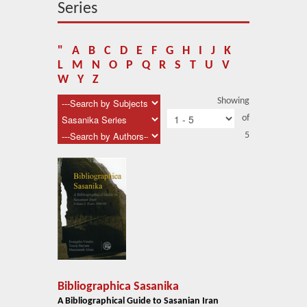
About Us
Series
Blog
"
A
B
C
D
E
F
G
H
I
J
K
News
L
M
N
O
P
Q
R
S
T
U
V
W
Y
Z
Related Links
Showing
of
Contact Us
5
Help
Login
Bibliographica Sasanika
A Bibliographical Guide to Sasanian Iran