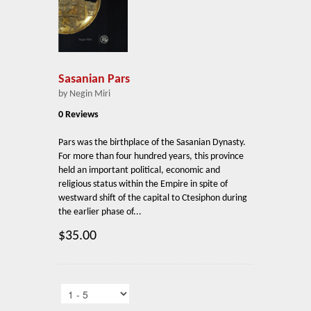
Sasanian Pars
by Negin Miri
0 Reviews
Pars was the birthplace of the Sasanian Dynasty.
For more than four hundred years, this province
held an important political, economic and
religious status within the Empire in spite of
westward shift of the capital to Ctesiphon during
the earlier phase of...
$35.00