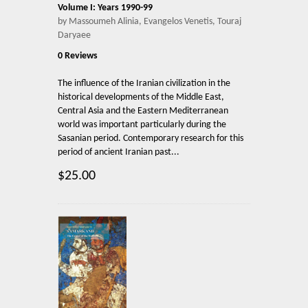
Volume I: Years 1990-99
by Massoumeh Alinia, Evangelos Venetis, Touraj
Daryaee
0 Reviews
The influence of the Iranian civilization in the
historical developments of the Middle East,
Central Asia and the Eastern Mediterranean
world was important particularly during the
Sasanian period. Contemporary research for this
period of ancient Iranian past...
$25.00