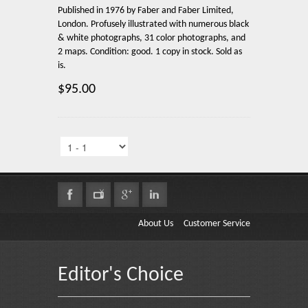
Published in 1976 by Faber and Faber Limited,
London. Profusely illustrated with numerous black
& white photographs, 31 color photographs, and
2 maps. Condition: good. 1 copy in stock. Sold as
is.
$95.00
About Us
Customer Service
Editor's Choice