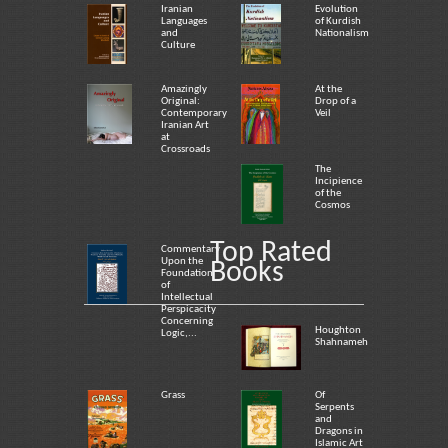
Iranian
Evolution
Languages
of Kurdish
and
Nationalism
Culture
Amazingly
At the
Original:
Drop of a
Contemporary
Veil
Iranian Art
at
Crossroads
The
Incipience
of the
Cosmos
Top Rated
Commentary
Upon the
Books
Foundation
of
Intellectual
Perspicacity
Concerning
Houghton
Logic,...
Shahnameh
Grass
Of
Serpents
and
Dragons in
Islamic Art