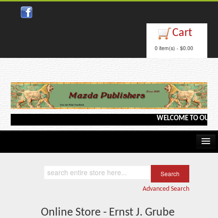
Cart
0 item(s) - $0.00
WELCOME TO OUR WEB
Home
Kindle/e-Books
Advanced Search
Catalog
Online Store - Ernst J. Grube