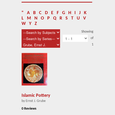
About Us
Blog
"
A
B
C
D
E
F
G
H
I
J
K
L
M
N
O
P
Q
R
S
T
U
V
News
W
Y
Z
Showing
Related Links
of
1
Contact Us
Help
Login
Islamic Pottery
by Ernst J. Grube
0 Reviews