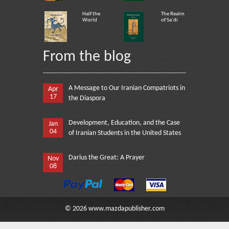
Half the
The Realm
World
of Sa`di
From the blog
A Message to Our Iranian Compatriots in
Apr
17
the Diaspora
Development, Education, and the Case
Jan
04
of Iranian Students in the United States
Darius the Great: A Prayer
Nov
08
©
2026
www.mazdapublisher.com