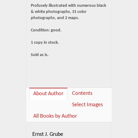
Profusely illustrated with numerous black
& white photographs, 31 color
photographs, and 2 maps.
Condition: good.
1 copy in stock.
Sold as is.
Contents
About Author
Select Images
All Books by Author
Ernst J. Grube