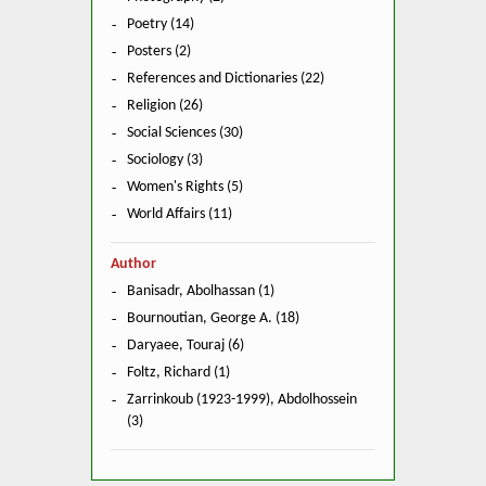
Poetry (14)
Posters (2)
References and Dictionaries (22)
Religion (26)
Social Sciences (30)
Sociology (3)
Women's Rights (5)
World Affairs (11)
Author
Banisadr, Abolhassan (1)
Bournoutian, George A. (18)
Daryaee, Touraj (6)
Foltz, Richard (1)
Zarrinkoub (1923-1999), Abdolhossein
(3)