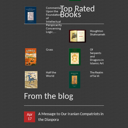
Top Rated
Commentary
Upon the
Books
Foundation
of
Intellectual
Perspicacity
Concerning
Houghton
Logic,...
Shahnameh
Grass
Of
Serpents
and
Dragons in
Islamic Art
Half the
The Realm
World
of Sa`di
From the blog
A Message to Our Iranian Compatriots in
Apr
17
the Diaspora