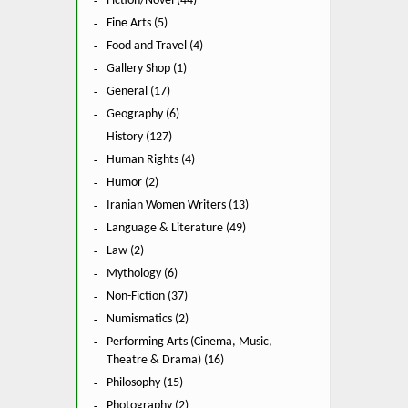
Fiction/Novel (44)
Fine Arts (5)
Food and Travel (4)
Gallery Shop (1)
General (17)
Geography (6)
History (127)
Human Rights (4)
Humor (2)
Iranian Women Writers (13)
Language & Literature (49)
Law (2)
Mythology (6)
Non-Fiction (37)
Numismatics (2)
Performing Arts (Cinema, Music,
Theatre & Drama) (16)
Philosophy (15)
Photography (2)