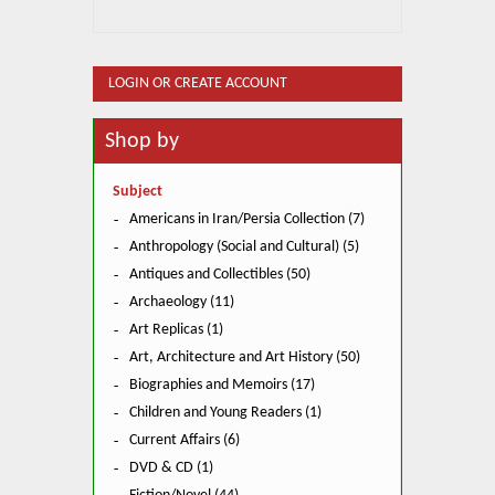
LOGIN OR CREATE ACCOUNT
Shop by
Subject
Americans in Iran/Persia Collection (7)
Anthropology (Social and Cultural) (5)
Antiques and Collectibles (50)
Archaeology (11)
Art Replicas (1)
Art, Architecture and Art History (50)
Biographies and Memoirs (17)
Children and Young Readers (1)
Current Affairs (6)
DVD & CD (1)