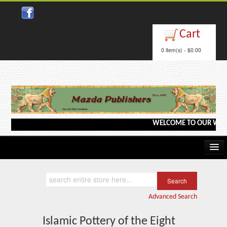
Close
Cart
0 item(s) - $0.00
WELCOME TO OUR WEBSITE <
Home
Kindle/e-Books
Advanced Search
Catalog
Islamic Pottery of the Eight