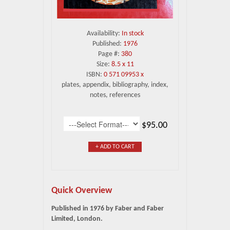
Availability:
In stock
Published:
1976
Page #:
380
Size:
8.5 x 11
ISBN:
0 571 09953 x
plates, appendix, bibliography, index,
notes, references
$95.00
+ ADD TO CART
Quick Overview
Published in 1976 by Faber and Faber
Limited, London.