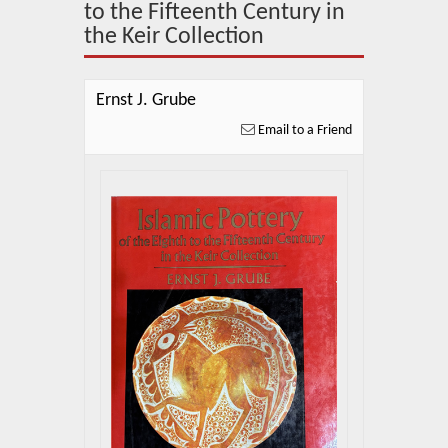
About Us
to the Fifteenth Century in
the Keir Collection
Blog
News
Ernst J. Grube
Email to a Friend
Related Links
Contact Us
Help
Login