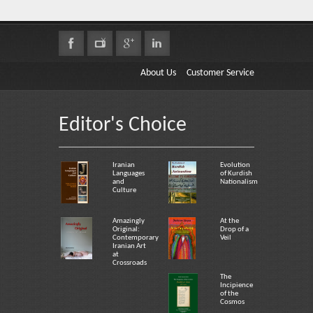
About Us
Customer Service
Editor's Choice
Iranian
Evolution
Languages
of Kurdish
and
Nationalism
Culture
Amazingly
At the
Original:
Drop of a
Contemporary
Veil
Iranian Art
at
Crossroads
The
Incipience
of the
Cosmos