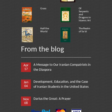
Grass
Of
Serpents
and
Dragons in
Islamic Art
Half the
The Realm
World
of Sa`di
From the blog
A Message to Our Iranian Compatriots in
Apr
17
the Diaspora
Development, Education, and the Case
Jan
04
of Iranian Students in the United States
Darius the Great: A Prayer
Nov
08