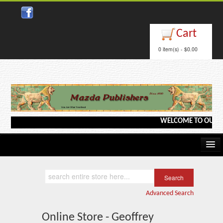
Cart
0 item(s) - $0.00
WELCOME TO OUR WEB
Home
Kindle/e-Books
Advanced Search
Catalog
Online Store - Geoffrey