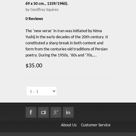
69 x 50 cm., 1339/1960).
by Geoffrey Squires
0 Reviews
The ‘new verse’ in Iran was initiated by Nima
Yushij in the early decades of the 20th century. It
constituted a sharp break in both content and
form from the centuries-old traditions of Persian
poetry. During the 1950s, ‘60s and ‘70s,...
$35.00
About Us
Customer Service