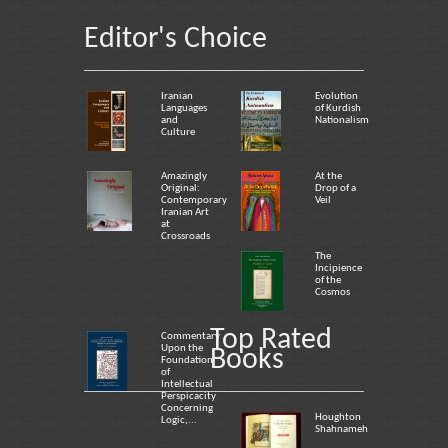
Editor's Choice
Iranian
Evolution
Languages
of Kurdish
and
Nationalism
Culture
Amazingly
At the
Original:
Drop of a
Contemporary
Veil
Iranian Art
at
Crossroads
The
Incipience
of the
Cosmos
Top Rated
Commentary
Upon the
Books
Foundation
of
Intellectual
Perspicacity
Concerning
Houghton
Logic,...
Shahnameh