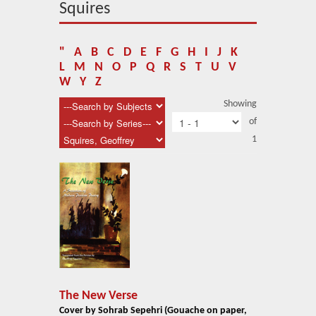
About Us
Squires
Blog
"
A
B
C
D
E
F
G
H
I
J
K
News
L
M
N
O
P
Q
R
S
T
U
V
W
Y
Z
Related Links
Showing
of
Contact Us
1
Help
Login
The New Verse
Cover by Sohrab Sepehri (Gouache on paper,