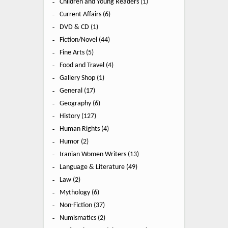
Children and Young Readers (1)
Current Affairs (6)
DVD & CD (1)
Fiction/Novel (44)
Fine Arts (5)
Food and Travel (4)
Gallery Shop (1)
General (17)
Geography (6)
History (127)
Human Rights (4)
Humor (2)
Iranian Women Writers (13)
Language & Literature (49)
Law (2)
Mythology (6)
Non-Fiction (37)
Numismatics (2)