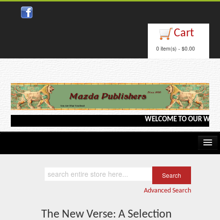
Close
Cart
0 item(s) - $0.00
WELCOME TO OUR WEBSITE <-
Home
Kindle/e-Books
Advanced Search
Catalog
The New Verse: A Selection