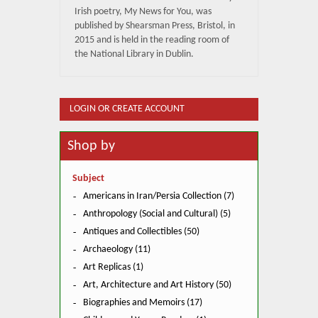
Irish poetry, My News for You, was
published by Shearsman Press, Bristol, in
2015 and is held in the reading room of
the National Library in Dublin.
LOGIN OR CREATE ACCOUNT
Shop by
Subject
Americans in Iran/Persia Collection (7)
Anthropology (Social and Cultural) (5)
Antiques and Collectibles (50)
Archaeology (11)
Art Replicas (1)
Art, Architecture and Art History (50)
Biographies and Memoirs (17)