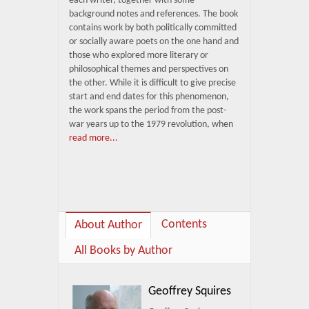
each writer, together with some
background notes and references. The book
contains work by both politically committed
or socially aware poets on the one hand and
those who explored more literary or
philosophical themes and perspectives on
the other. While it is difficult to give precise
start and end dates for this phenomenon,
the work spans the period from the post-
war years up to the 1979 revolution, when
read more...
Contents
About Author
All Books by Author
Geoffrey Squires