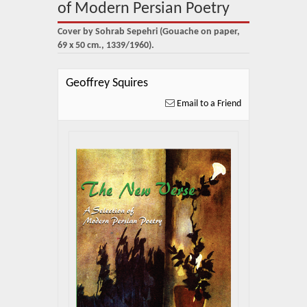
About Us
of Modern Persian Poetry
Cover by Sohrab Sepehri (Gouache on paper,
Blog
69 x 50 cm., 1339/1960).
News
Geoffrey Squires
Related Links
Email to a Friend
Contact Us
Help
Login