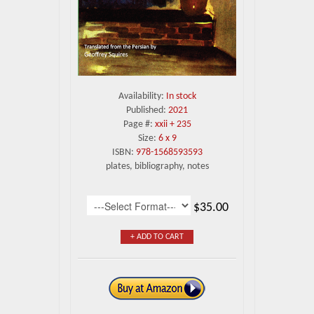
Availability:
In stock
Published:
2021
Page #:
xxii + 235
Size:
6 x 9
ISBN:
978-1568593593
plates, bibliography, notes
$35.00
+ ADD TO CART