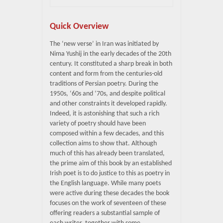
Quick Overview
The ‘new verse’ in Iran was initiated by
Nima Yushij in the early decades of the 20th
century. It constituted a sharp break in both
content and form from the centuries-old
traditions of Persian poetry. During the
1950s, ‘60s and ‘70s, and despite political
and other constraints it developed rapidly.
Indeed, it is astonishing that such a rich
variety of poetry should have been
composed within a few decades, and this
collection aims to show that. Although
much of this has already been translated,
the prime aim of this book by an established
Irish poet is to do justice to this as poetry in
the English language. While many poets
were active during these decades the book
focuses on the work of seventeen of these
offering readers a substantial sample of