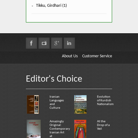
Tikku, Girdhari (1)
About Us
Customer Service
Editor's Choice
Iranian
Evolution
Languages
of Kurdish
and
Nationalism
Culture
Amazingly
At the
Original:
Drop of a
Contemporary
Veil
Iranian Art
at