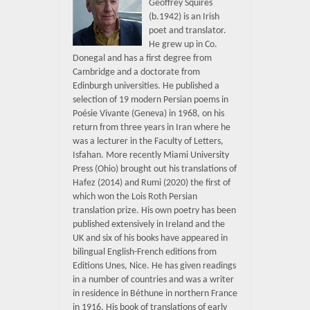
Geoffrey Squires
(b.1942) is an Irish
poet and translator.
He grew up in Co.
Donegal and has a first degree from
Cambridge and a doctorate from
Edinburgh universities. He published a
selection of 19 modern Persian poems in
Poésie Vivante (Geneva) in 1968, on his
return from three years in Iran where he
was a lecturer in the Faculty of Letters,
Isfahan. More recently Miami University
Press (Ohio) brought out his translations of
Hafez (2014) and Rumi (2020) the first of
which won the Lois Roth Persian
translation prize. His own poetry has been
published extensively in Ireland and the
UK and six of his books have appeared in
bilingual English-French editions from
Editions Unes, Nice. He has given readings
in a number of countries and was a writer
in residence in Béthune in northern France
in 1916. His book of translations of early