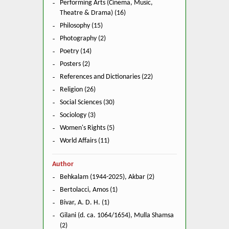
Performing Arts (Cinema, Music,
Theatre & Drama) (16)
Philosophy (15)
Photography (2)
Poetry (14)
Posters (2)
References and Dictionaries (22)
Religion (26)
Social Sciences (30)
Sociology (3)
Women's Rights (5)
World Affairs (11)
Author
Behkalam (1944-2025), Akbar (2)
Bertolacci, Amos (1)
Bivar, A. D. H. (1)
Gilani (d. ca. 1064/1654), Mulla Shamsa
(2)