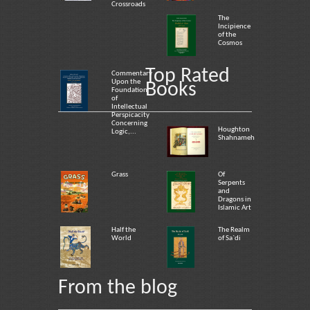
Crossroads
The
Incipience
of the
Cosmos
Top Rated
Commentary
Upon the
Books
Foundation
of
Intellectual
Perspicacity
Concerning
Houghton
Logic,...
Shahnameh
Grass
Of
Serpents
and
Dragons in
Islamic Art
Half the
The Realm
World
of Sa`di
From the blog