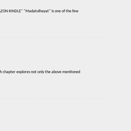
AMAZON KINDLE" "Madatolhayat" is one of the few
ach chapter explores not only the above mentioned