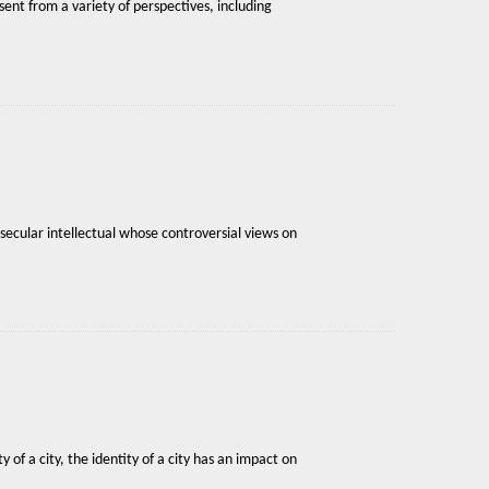
sent from a variety of perspectives, including
secular intellectual whose controversial views on
 of a city, the identity of a city has an impact on