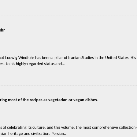
uhr
 Ludwig Windfuhr has been a pillar of Iranian Studies in the United States. His e
st to his highly-regarded status and...
ring most of the recipes as vegetarian or vegan dishes.
 of celebrating its culture, and this volume, the most comprehensive collection o
ian heritage and civilization. Persian...