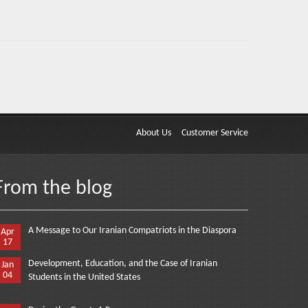
About Us
Customer Service
From the blog
A Message to Our Iranian Compatriots in the Diaspora
Apr
17
Development, Education, and the Case of Iranian
Jan
04
Students in the United States