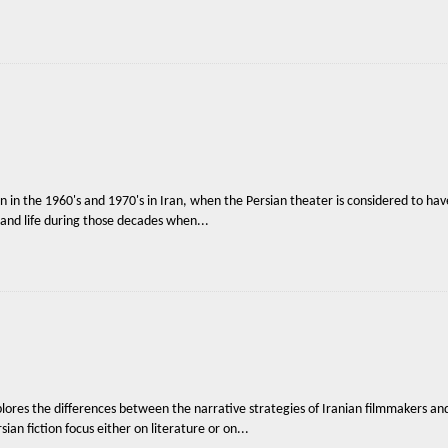
en in the 1960's and 1970's in Iran, when the Persian theater is considered to have
y and life during those decades when...
lores the differences between the narrative strategies of Iranian filmmakers and
ian fiction focus either on literature or on...