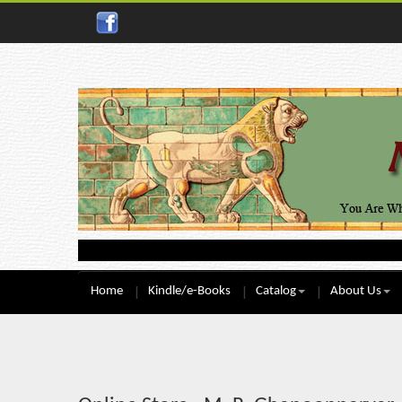
Home
Kindle/e-Books
Catalog
About Us