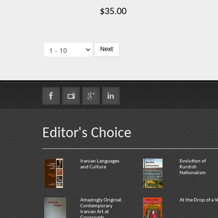
$35.00
Next
Editor's Choice
Iranian Languages
Evolution of
and Culture
Kurdish
Nationalism
Amazingly Original:
At the Drop of a V
Contemporary
Iranian Art at
Crossroads