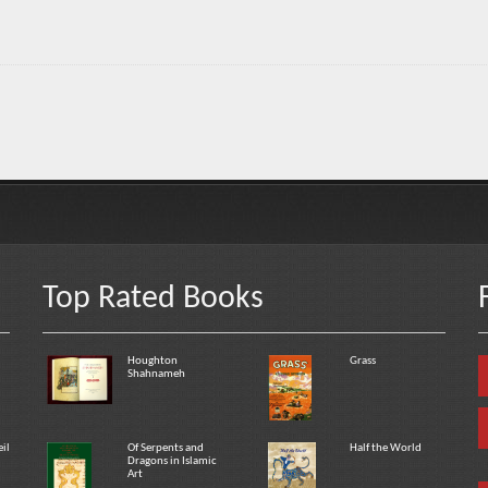
Top Rated Books
Houghton
Grass
Shahnameh
eil
Of Serpents and
Half the World
Dragons in Islamic
Art