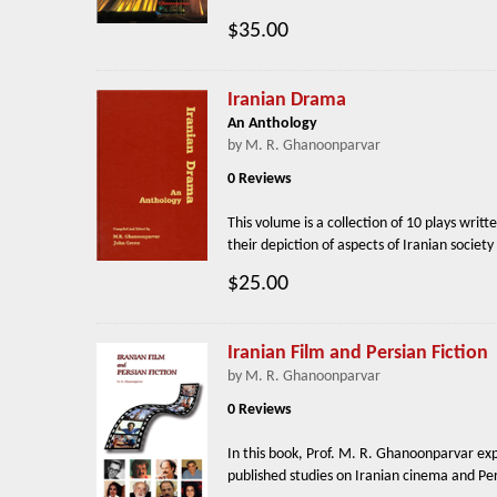
$35.00
Iranian Drama
An Anthology
by M. R. Ghanoonparvar
0 Reviews
This volume is a collection of 10 plays writt
their depiction of aspects of Iranian societ
$25.00
Iranian Film and Persian Fiction
by M. R. Ghanoonparvar
0 Reviews
In this book, Prof. M. R. Ghanoonparvar exp
published studies on Iranian cinema and Pers