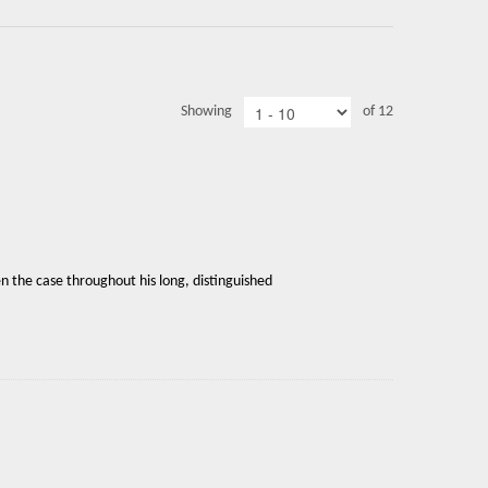
Showing
of 12
en the case throughout his long, distinguished