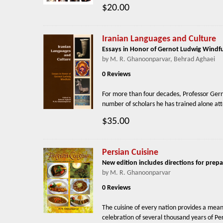
$20.00
Iranian Languages and Culture
Essays in Honor of Gernot Ludwig Windf
by M. R. Ghanoonparvar, Behrad Aghaei
0 Reviews
For more than four decades, Professor Gernot
number of scholars he has trained alone atte
$35.00
Persian Cuisine
New edition includes directions for prepa
by M. R. Ghanoonparvar
0 Reviews
The cuisine of every nation provides a means
celebration of several thousand years of Pers