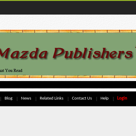
Blog
News
Related Links
Contact Us
Help
Login