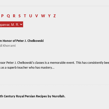
P
Q
R
S
T
U
V
W
Y
Z
in Honor of Peter J. Chelkowski
i Khorrami
fessor Peter J. Chelkowski's classes is a memorable event. This has consistently be
ts as a superb teacher who has mastery...
th Century Royal Persian Recipes by Nurollah.