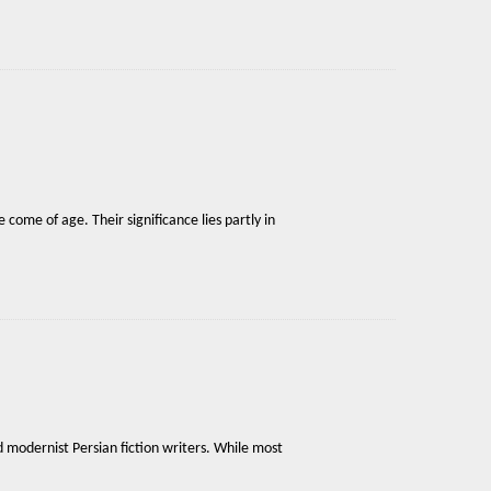
 come of age. Their significance lies partly in
 modernist Persian fiction writers. While most