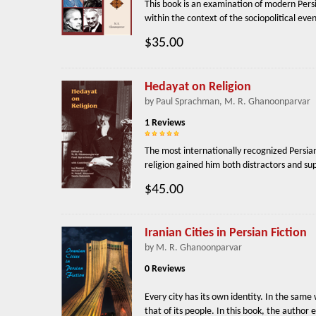
This book is an examination of modern Persia
within the context of the sociopolitical eve
$35.00
Hedayat on Religion
by Paul Sprachman, M. R. Ghanoonparvar
1 Reviews
The most internationally recognized Persian
religion gained him both distractors and supp
$45.00
Iranian Cities in Persian Fiction
by M. R. Ghanoonparvar
0 Reviews
Every city has its own identity. In the same 
that of its people. In this book, the author e