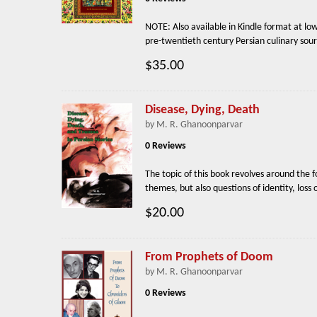
NOTE: Also available in Kindle format at l
pre-twentieth century Persian culinary sour
$35.00
Disease, Dying, Death
by M. R. Ghanoonparvar
0 Reviews
The topic of this book revolves around the 
themes, but also questions of identity, los
$20.00
From Prophets of Doom
by M. R. Ghanoonparvar
0 Reviews