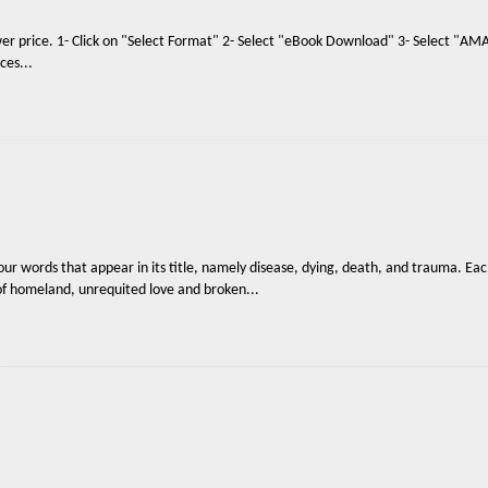
ower price. 1- Click on "Select Format" 2- Select "eBook Download" 3- Select "
ces...
four words that appear in its title, namely disease, dying, death, and trauma. E
s of homeland, unrequited love and broken...