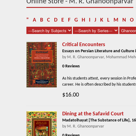
Online Store - M. R. Ghanoonparvar
"
A
B
C
D
E
F
G
H
I
J
K
L
M
N
O
Critical Encounters
Essays on Persian Literature and Culture 
by M. R. Ghanoonparvar, Mohammad Mehd
0 Reviews
As his students attest, every session in Pro
career. He is often described by his studen
$16.00
Dining at the Safavid Court
Madatolhayat [The Substance of Life], 16
by M. R. Ghanoonparvar
0 Reviews