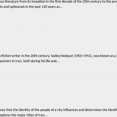
n literature from its inception in the first decade of the 20th century to the pre
nts and upheavals in the past 120 years as...
 fiction writer in the 20th century, Sadeq Hedayat (1903-1951), was known as a 
orters in Iran, both during his life and...
way that the identity of the people of a city influences and determines the identity
xplores the major cities of Iran...