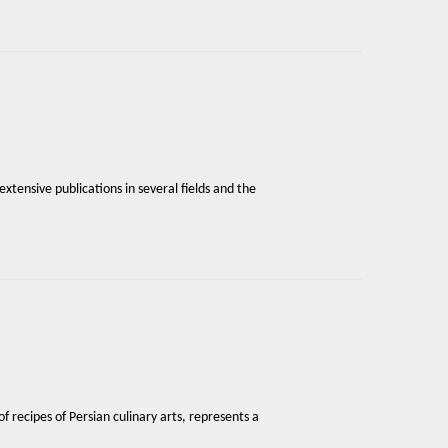
xtensive publications in several fields and the
f recipes of Persian culinary arts, represents a