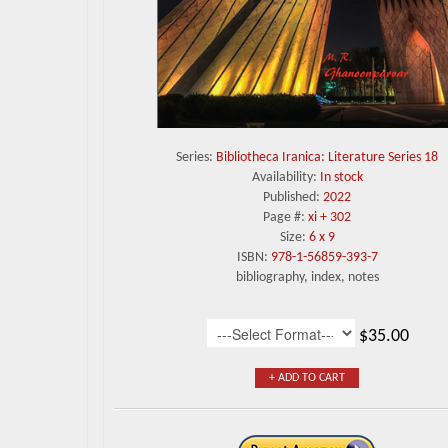
Series:
Bibliotheca Iranica: Literature Series 18
Availability:
In stock
Published:
2022
Page #:
xi + 302
Size:
6 x 9
ISBN:
978-1-56859-393-7
bibliography, index, notes
$35.00
+ ADD TO CART