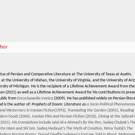
thor
tus of Persian and Comparative Literature at The University of Texas at Austin.
t the University of Isfahan, the University of Virginia, and the University of Ari
ersity of Michigan. He is the recipient of a Lifetime Achievement Award from the
ian (2021) as well as a Lifetime Achievement Award for his contributions to pres
public from
Encyclopædia Iranica
(2009). He has published widely on Persian liter
nd is the author of:
Prophets of Doom: Literature as
a Socio-Political Phenomenon
and Westerners in Iranian Fiction
(1993),
Translating the Garden
(2001),
Reading
odern Foods
(2006),
Iranian Film and Persian Fiction
(2016),
Dining at the Safavid
2021). His translations include Jalal Al-e Ahmad’s
By the Pen
, Sadeq Chubak’s
Th
s
On Islam and Shi’ism
, Sadeq Hedayat’s
The Myth of Creation
, Nima Yushij’s
The
 Modern Persian Poetry
, Davud Ghaffarzadegan’s
Fortune Told in Blood
, Mohamm