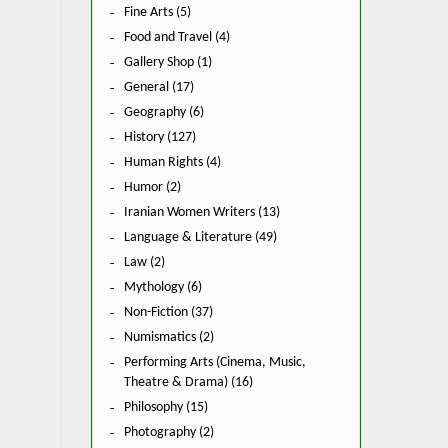
Fine Arts (5)
Food and Travel (4)
Gallery Shop (1)
General (17)
Geography (6)
History (127)
Human Rights (4)
Humor (2)
Iranian Women Writers (13)
Language & Literature (49)
Law (2)
Mythology (6)
Non-Fiction (37)
Numismatics (2)
Performing Arts (Cinema, Music,
Theatre & Drama) (16)
Philosophy (15)
Photography (2)