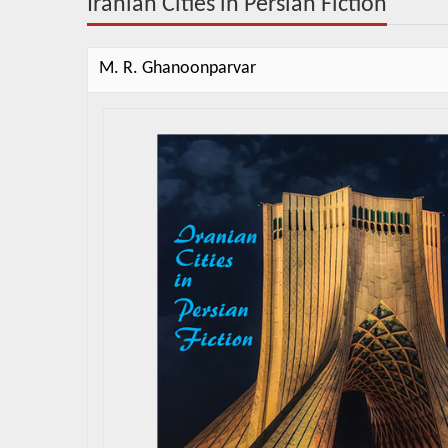
Iranian Cities in Persian Fiction
M. R. Ghanoonparvar