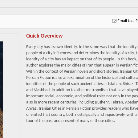
Email to a F
Quick Overview
Every city has its own identity. In the same way that the identity 
people of a city influences and determines the identity of a city, 
identity of a city has an impact on that of its people. In this book,
author explores the major cities of Iran that appear in Persian fic
Within the context of Persian novels and short stories, Iranian Cit
Persian Fiction is also an examination of the historical and cultura
identities of the people of such ancient cities as Isfahan, Shiraz, T
and Mashhad, in addition to other metropolises that have played
important social, economic, and political roles not only in the pas
also in more recent centuries, including Bushehr, Tehran, Abada
Ahvaz. Iranian Cities in Persian Fiction provides readers who have 
or visited that country, both nostalgically and inquisitively, with a
tour of the past and present of many of those cities.