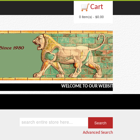
Cart
0 item(s) - $0.00
WELCOME TO OUR WEBSITE <---> BARGAIN BOOKS
Advanced Search