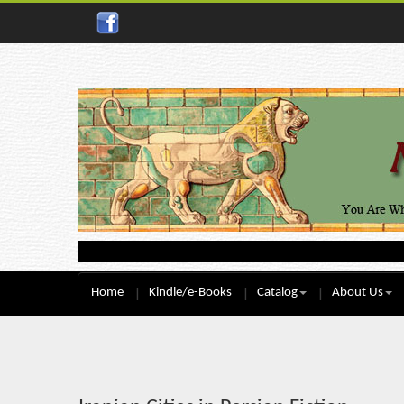
Home
Kindle/e-Books
Catalog
About Us