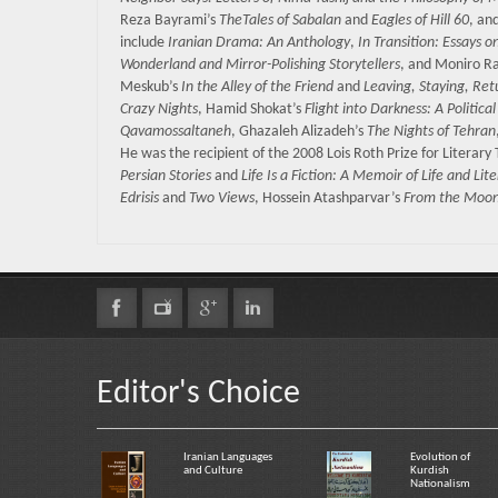
Reza Bayrami’s
TheTales of Sabalan
and
Eagles of Hill 60
, an
include
Iranian Drama: An Anthology
,
In Transition: Essays o
Wonderland and Mirror-Polishing Storytellers
, and Moniro R
Meskub’s
In the Alley of the Friend
and
Leaving, Staying, Ret
Crazy Nights
, Hamid Shokat’s
Flight into Darkness: A Politic
Qavamossaltaneh
, Ghazaleh Alizadeh’s
The Nights of Tehran
He was the recipient of the 2008 Lois Roth Prize for Literary
Persian Stories
and
Life Is a Fiction: A Memoir of Life and Lit
Edrisis
and
Two Views
, Hossein Atashparvar’s
From the Moon 
Editor's Choice
Iranian Languages
Evolution of
and Culture
Kurdish
Nationalism