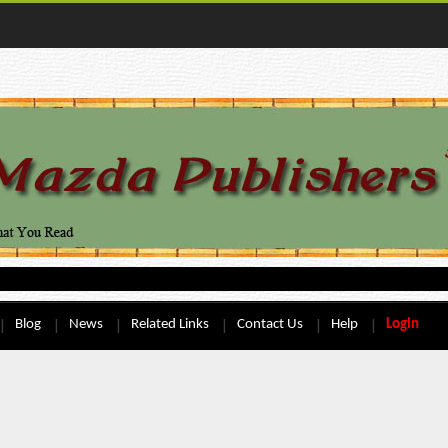
Blog
News
Related Links
Contact Us
Help
Login