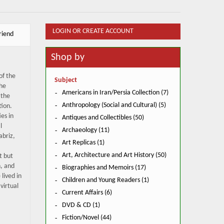
LOGIN OR CREATE ACCOUNT
riend
Shop by
of the
Subject
the
Americans in Iran/Persia Collection (7)
 the
Anthropology (Social and Cultural) (5)
tion.
ies in
Antiques and Collectibles (50)
l
Archaeology (11)
abriz,
Art Replicas (1)
Art, Architecture and Art History (50)
t but
n, and
Biographies and Memoirs (17)
lived in
Children and Young Readers (1)
 virtual
Current Affairs (6)
DVD & CD (1)
Fiction/Novel (44)