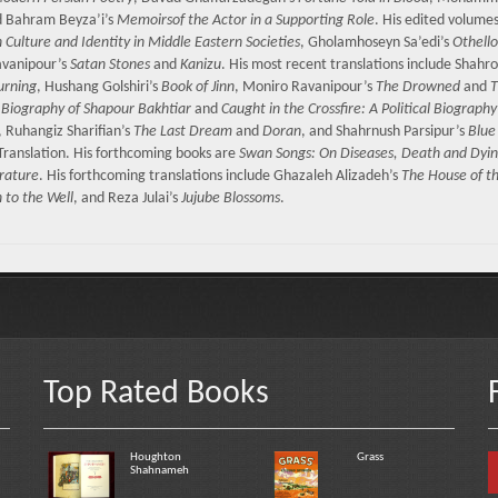
d Bahram Beyza’i’s
Memoirsof the Actor in a Supporting Role
. His edited volume
n Culture and Identity in Middle Eastern Societies
, Gholamhoseyn Sa’edi’s
Othello
avanipour’s
Satan Stones
and
Kanizu
. His most recent translations include Shahr
urning
, Hushang Golshiri’s
Book of Jinn
, Moniro Ravanipour’s
The Drowned
and
T
al Biography of Shapour Bakhtiar
and
Caught in the Crossfire: A Political Biography
, Ruhangiz Sharifian’s
The Last Dream
and
Doran
, and Shahrnush Parsipur’s
Blue
 Translation. His forthcoming books are
Swan Songs: On Diseases, Death and Dyin
erature
. His forthcoming translations include Ghazaleh Alizadeh’s
The House of t
to the Well
, and Reza Julai’s
Jujube Blossoms
.
Top Rated Books
Houghton
Grass
Shahnameh