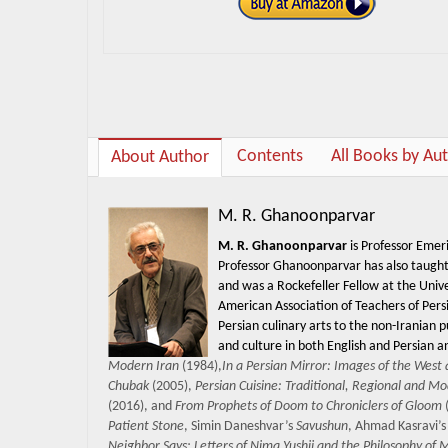
Contents
All Books by Au
About Author
M. R. Ghanoonparvar
M. R. Ghanoonparvar
is Professor Emeri
Professor Ghanoonparvar has also taught a
and was a Rockefeller Fellow at the Univ
American Association of Teachers of Pers
Persian culinary arts to the non-Iranian 
and culture in both English and Persian a
Modern Iran
(1984),
In a Persian Mirror: Images of the West 
Chubak
(2005),
Persian Cuisine: Traditional, Regional and M
(2016), and
From Prophets of Doom to Chroniclers of Gloom
(
Patient Stone
, Simin Daneshvar’s
Savushun
, Ahmad Kasravi’
Neighbor Says: Letters of Nima Yushij and the Philosophy of