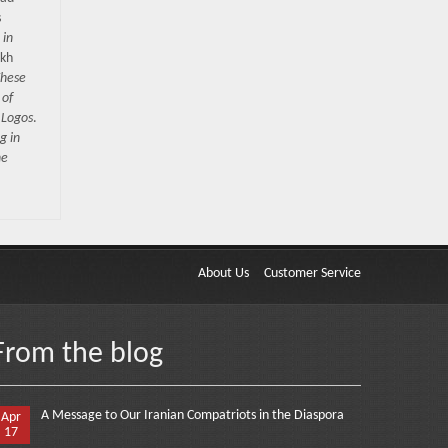
s
 in
okh
hese
 of
 Logos
.
g in
he
About Us
Customer Service
From the blog
A Message to Our Iranian Compatriots in the Diaspora
Apr
17