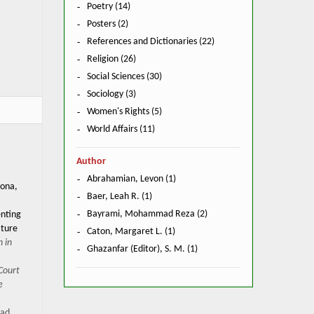
Poetry (14)
Posters (2)
References and Dictionaries (22)
Religion (26)
Social Sciences (30)
Sociology (3)
Women's Rights (5)
World Affairs (11)
Author
Abrahamian, Levon (1)
zona,
Baer, Leah R. (1)
Bayrami, Mohammad Reza (2)
enting
ature
Caton, Margaret L. (1)
 in
Ghazanfar (Editor), S. M. (1)
 Court
e
ad