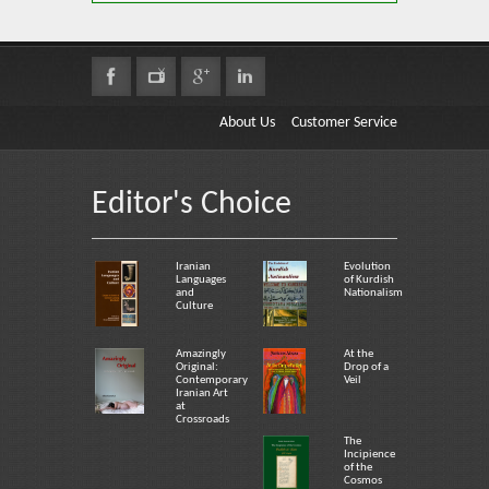
About Us
Customer Service
Editor's Choice
Iranian
Evolution
Languages
of Kurdish
and
Nationalism
Culture
Amazingly
At the
Original:
Drop of a
Contemporary
Veil
Iranian Art
at
Crossroads
The
Incipience
of the
Cosmos