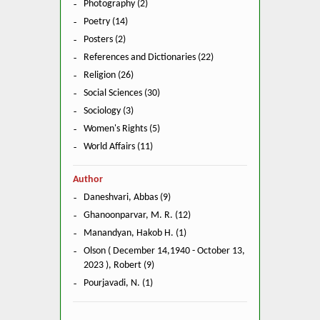
Photography (2)
Poetry (14)
Posters (2)
References and Dictionaries (22)
Religion (26)
Social Sciences (30)
Sociology (3)
Women's Rights (5)
World Affairs (11)
Author
Daneshvari, Abbas (9)
Ghanoonparvar, M. R. (12)
Manandyan, Hakob H. (1)
Olson ( December 14,1940 - October 13,
2023 ), Robert (9)
Pourjavadi, N. (1)