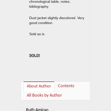
chronological table, notes,
bibliography.
Dust jacket slightly discolored. Very
good condition.
Sold as is.
SOLD!
Contents
About Author
All Books by Author
Ruth Amiran