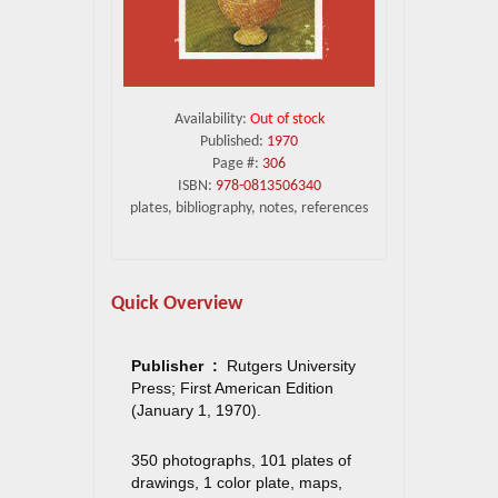
Availability:
Out of stock
Published:
1970
Page #:
306
ISBN:
978-0813506340
plates, bibliography, notes, references
Quick Overview
Publisher ‏ : ‎
Rutgers University
Press; First American Edition
(January 1, 1970).
350 photographs, 101 plates of
drawings, 1 color plate, maps,