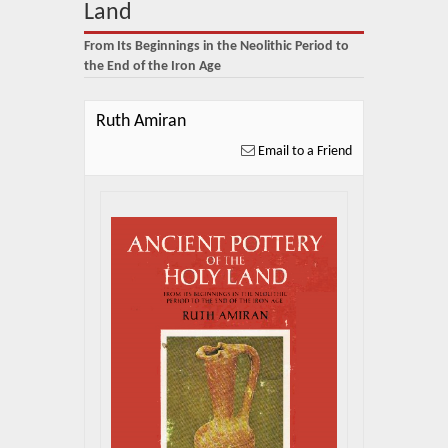
About Us
Land
From Its Beginnings in the Neolithic Period to
Blog
the End of the Iron Age
News
Ruth Amiran
Related Links
Email to a Friend
Contact Us
Help
Login