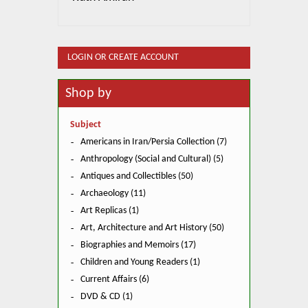
LOGIN OR CREATE ACCOUNT
Shop by
Subject
Americans in Iran/Persia Collection (7)
Anthropology (Social and Cultural) (5)
Antiques and Collectibles (50)
Archaeology (11)
Art Replicas (1)
Art, Architecture and Art History (50)
Biographies and Memoirs (17)
Children and Young Readers (1)
Current Affairs (6)
DVD & CD (1)