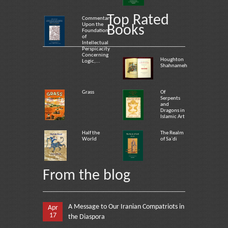
Top Rated
Commentary
Upon the
Books
Foundation
of
Intellectual
Perspicacity
Concerning
Houghton
Logic,...
Shahnameh
Grass
Of
Serpents
and
Dragons in
Islamic Art
Half the
The Realm
World
of Sa`di
From the blog
A Message to Our Iranian Compatriots in
Apr
17
the Diaspora