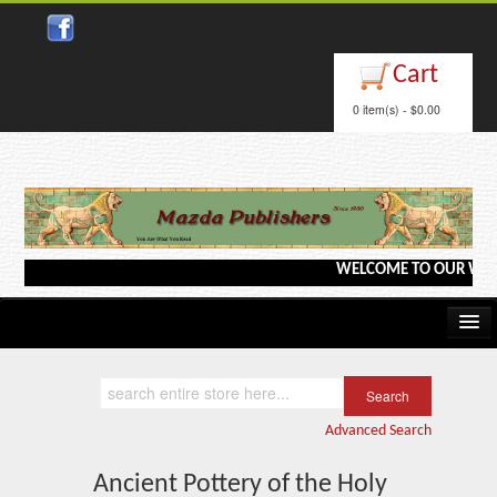
Close
Cart
0 item(s) - $0.00
WELCOME TO OUR WEBSITE
Home
Kindle/e-Books
Advanced Search
Catalog
Ancient Pottery of the Holy