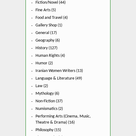
Fiction/Novel (44)
Fine Arts (5)
Food and Travel (4)
Gallery Shop (1)
General (17)
Geography (6)
History (127)
Human Rights (4)
Humor (2)
Iranian Women Writers (13)
Language & Literature (49)
Law (2)
Mythology (6)
Non-Fiction (37)
Numismatics (2)
Performing Arts (Cinema, Music,
Theatre & Drama) (16)
Philosophy (15)